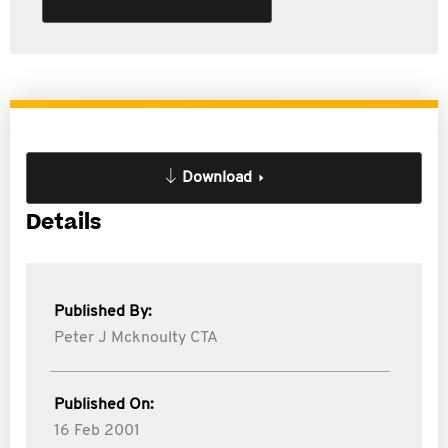
Download
Details
Published By:
Peter J Mcknoulty CTA
Published On:
16 Feb 2001