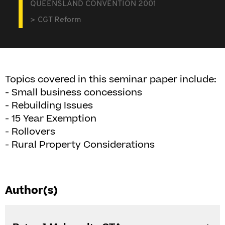
QUEENSLAND CONVENTION 2001
CGT Reform
Topics covered in this seminar paper include:
- Small business concessions
- Rebuilding Issues
- 15 Year Exemption
- Rollovers
- Rural Property Considerations
Author(s)