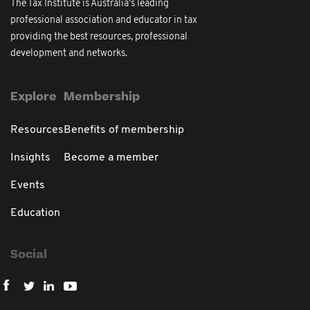
The Tax Institute is Australia's leading
professional association and educator in tax
providing the best resources, professional
development and networks.
Explore
Membership
Resources
Benefits of membership
Insights
Become a member
Events
Education
Social