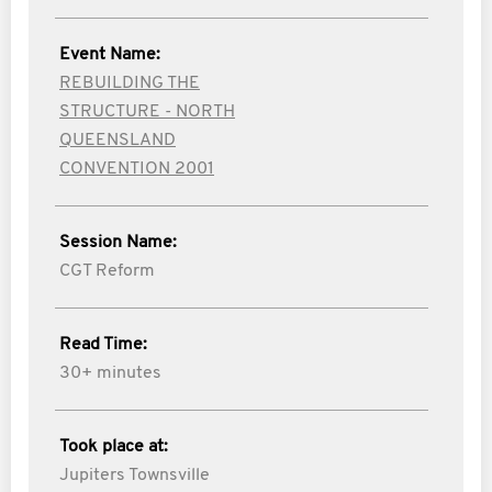
Event Name:
REBUILDING THE
STRUCTURE - NORTH
QUEENSLAND
CONVENTION 2001
Session Name:
CGT Reform
Read Time:
30+ minutes
Took place at:
Jupiters Townsville