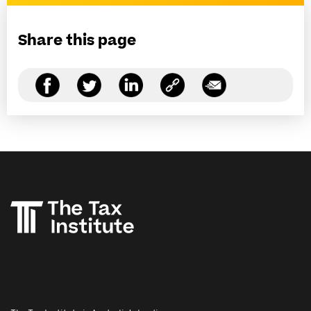
Share this page