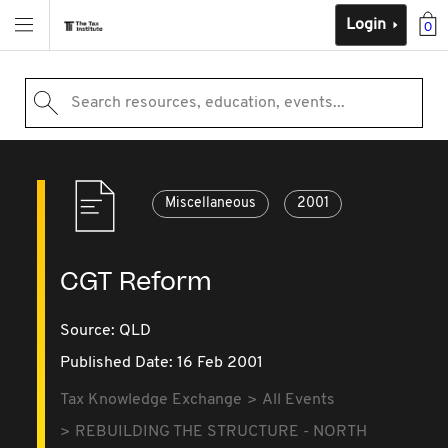
Login
0
Search resources, education, events...
Miscellaneous
2001
CGT Reform
Source:
QLD
Published Date: 16 Feb 2001
Tax Knowledge Exchange
All Events
REBUILDING THE STRUCTURE - NORTH