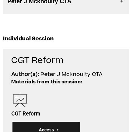
Peter J Mcknoulty CTA
Individual Session
CGT Reform
Author(s):
Peter J Mcknoulty CTA
Materials from this session:
CGT Reform
Access