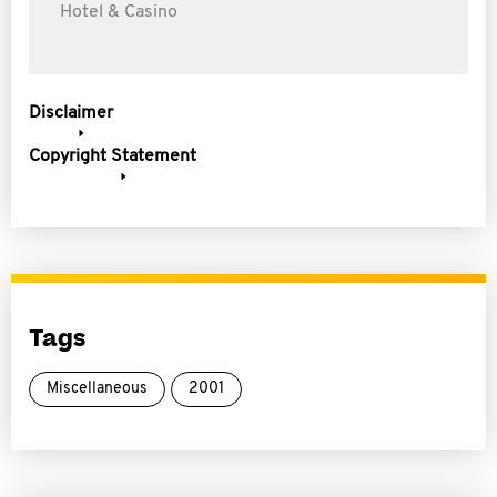
Hotel & Casino
Disclaimer
Copyright Statement
Tags
Miscellaneous
2001