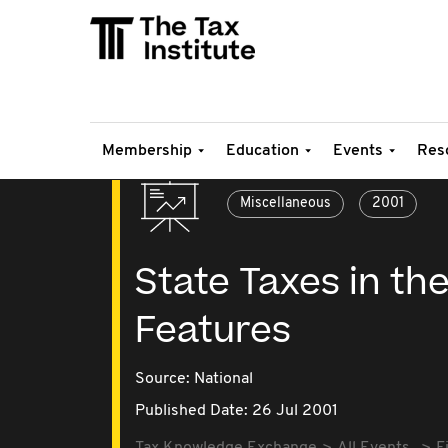
Membership
Education
Events
Res
Miscellaneous
2001
State Taxes in the
Features
Source:
National
Published Date: 26 Jul 2001