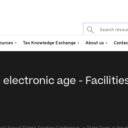
ources
Tax Knowledge Exchange
About us
Contac
 electronic age - Facilitie