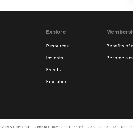
Explore
Membersh
Resources
Benefits of
Insights
Become a 
Events
Education
rivacy & Disclaimer
Code of Professional Conduct
Conditions of use
Refund 