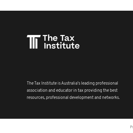
The Tax Institute is Australia's leading professional
association and educator in tax providing the best
resources, professional development and networks.
P