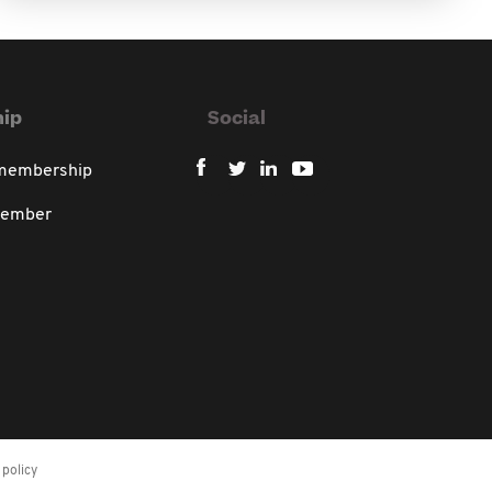
ip
Social
 membership
member
policy