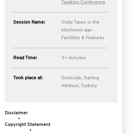
Taxation Conference
Session Name:
State Taxes in the
electronic age -
Facilities & Features
Read Time:
3+ minutes
Took place at:
Dockside, Darling
Harbour, Sydney
Disclaimer
Copyright Statement