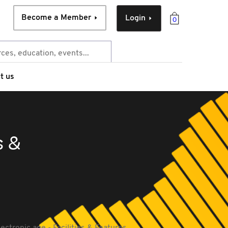
Become a Member
Login
0
t us
s &