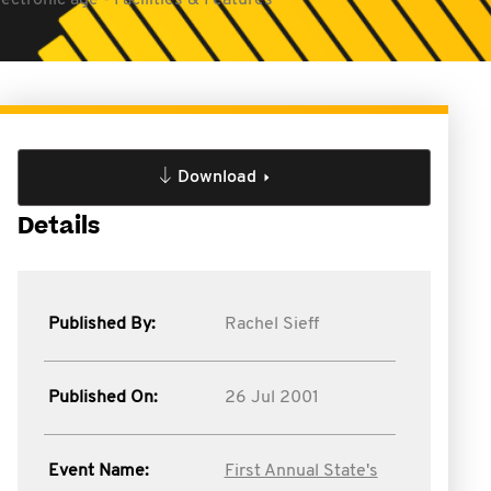
lectronic age - Facilities & Features
Download
Details
Published By:
Rachel Sieff
Published On:
26 Jul 2001
Event Name:
First Annual State's