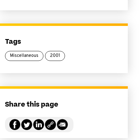
Tags
Miscellaneous
2001
Share this page