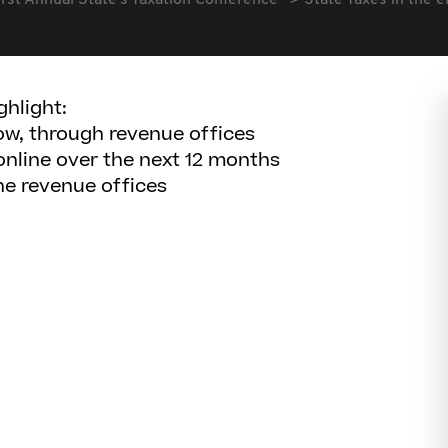
irst Annual State's Taxation Conference
State Taxes in the e
ghlight:
now, through revenue offices
online over the next 12 months
the revenue offices