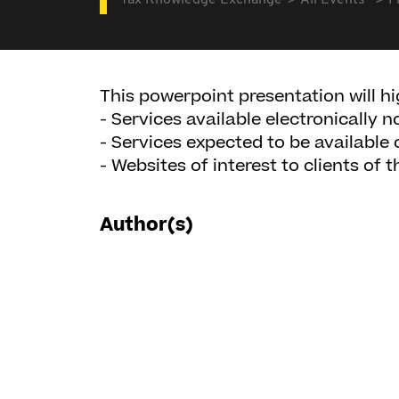
Tax Knowledge Exchange
All Events
F
This powerpoint presentation will hi
- Services available electronically 
- Services expected to be available 
- Websites of interest to clients of 
Author(s)