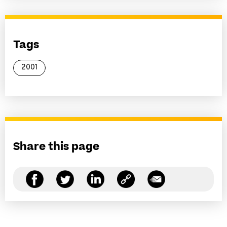
Tags
2001
Share this page