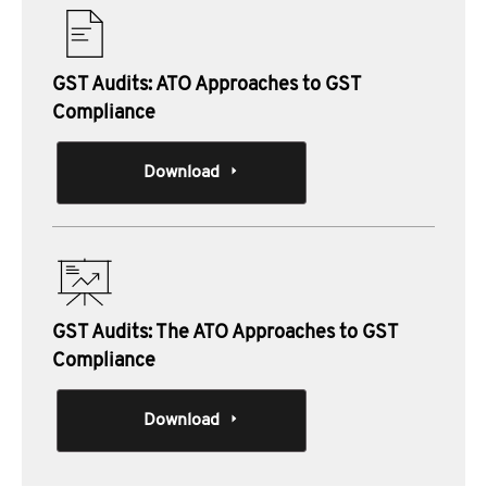
GST Audits: ATO Approaches to GST
Compliance
Download
GST Audits: The ATO Approaches to GST
Compliance
Download