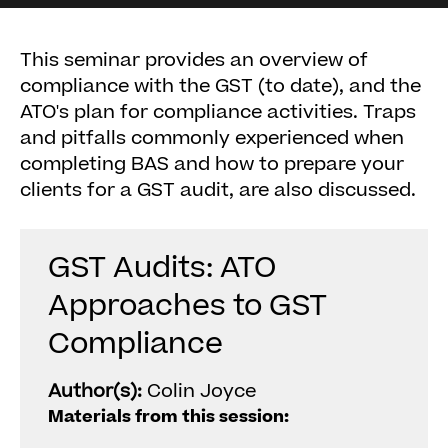
This seminar provides an overview of
compliance with the GST (to date), and the
ATO's plan for compliance activities. Traps
and pitfalls commonly experienced when
completing BAS and how to prepare your
clients for a GST audit, are also discussed.
GST Audits: ATO
Approaches to GST
Compliance
Author(s):
Colin Joyce
Materials from this session: