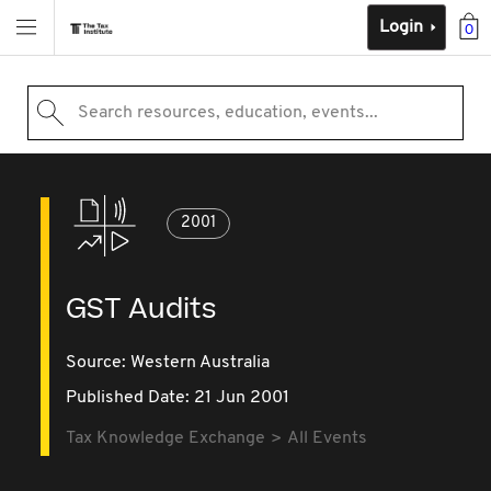
Login
0
Search resources, education, events...
2001
GST Audits
Source:
Western Australia
Published Date: 21 Jun 2001
Tax Knowledge Exchange
All Events