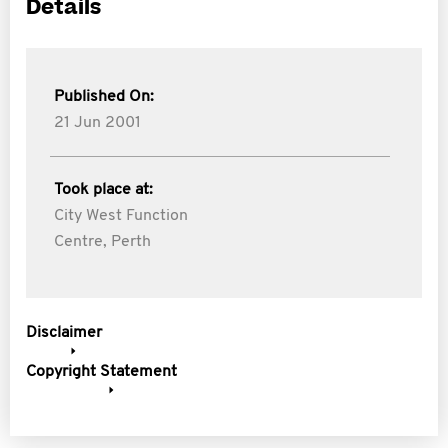
Details
Published On:
21 Jun 2001
Took place at:
City West Function
Centre, Perth
Disclaimer
Copyright Statement