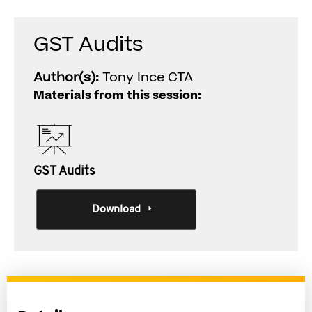
GST Audits
Author(s):
Tony Ince CTA
Materials from this session:
GST Audits
Download