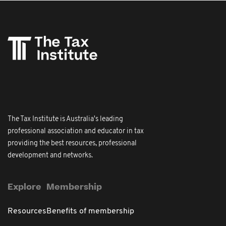
The Tax Institute is Australia's leading
professional association and educator in tax
providing the best resources, professional
development and networks.
Explore
Membership
Resources
Benefits of membership