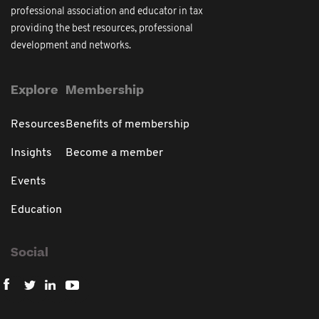
professional association and educator in tax
providing the best resources, professional
development and networks.
Explore
Membership
Resources
Benefits of membership
Insights
Become a member
Events
Education
Social