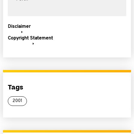
Disclaimer
Copyright Statement
Tags
2001