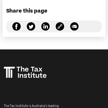
Share this page
The Tax Institute is Australia's leading