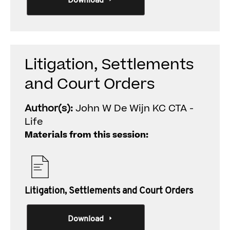
Download
Litigation, Settlements
and Court Orders
Author(s):
John W De Wijn KC CTA -
Life
Materials from this session:
Litigation, Settlements and Court Orders
Download