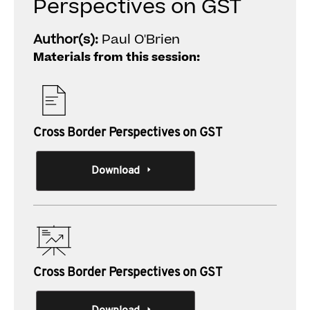
Perspectives on GST
Author(s):
Paul O'Brien
Materials from this session:
Cross Border Perspectives on GST
Download
Cross Border Perspectives on GST