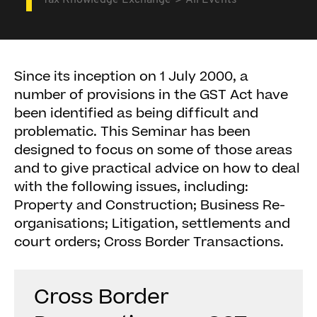
Tax Knowledge Exchange
All Events
Since its inception on 1 July 2000, a
number of provisions in the GST Act have
been identified as being difficult and
problematic. This Seminar has been
designed to focus on some of those areas
and to give practical advice on how to deal
with the following issues, including:
Property and Construction; Business Re-
organisations; Litigation, settlements and
court orders; Cross Border Transactions.
Cross Border