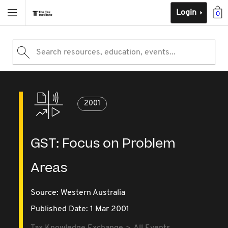
Login
0
Search resources, education, events...
2001
GST: Focus on Problem
Areas
Source:
Western Australia
Published Date: 1 Mar 2001