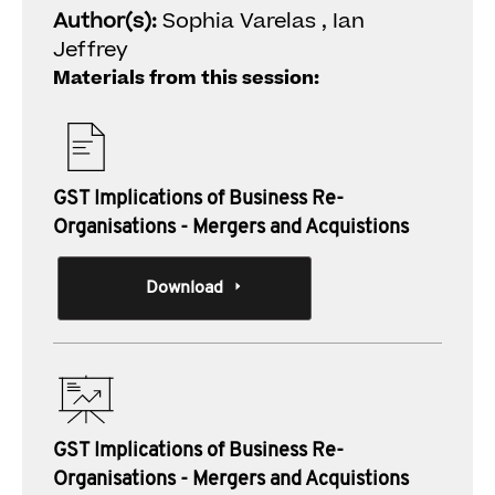
Author(s):
Sophia Varelas , Ian
Jeffrey
Materials from this session:
GST Implications of Business Re-
Organisations - Mergers and Acquistions
Download
GST Implications of Business Re-
Organisations - Mergers and Acquistions