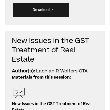
Download
New Issues in the GST
Treatment of Real
Estate
Author(s):
Lachlan R Wolfers CTA
Materials from this session:
New Issues in the GST Treatment of Real