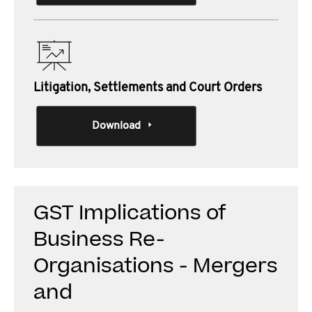
Litigation, Settlements and Court Orders
Download
GST Implications of
Business Re-
Organisations - Mergers
and