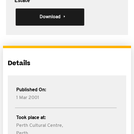
Estate
Download
Details
Published On:
1 Mar 2001
Took place at:
Perth Cultural Centre,
Perth