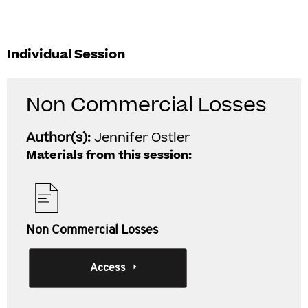
Individual Session
Non Commercial Losses
Author(s):
Jennifer Ostler
Materials from this session:
Non Commercial Losses
Access