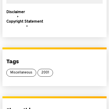
Disclaimer
Copyright Statement
Tags
Miscellaneous
2001