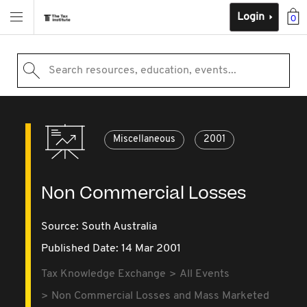
Login
0
Search resources, education, events...
Miscellaneous
2001
Non Commercial Losses
Source:
South Australia
Published Date: 14 Mar 2001
Tax Knowledge Exchange
All Events
Non Commercial Losses and Mass Marketed