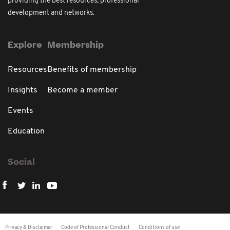
providing the best resources, professional
development and networks.
Explore
Membership
Resources
Benefits of membership
Insights
Become a member
Events
Education
Social
Privacy & Disclaimer
Code of Professional Conduct
Conditions of use