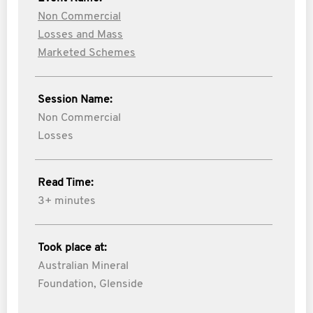
Non Commercial
Losses and Mass
Marketed Schemes
Session Name:
Non Commercial
Losses
Read Time:
3+ minutes
Took place at:
Australian Mineral
Foundation, Glenside