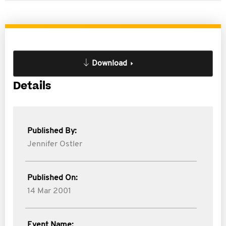
Download
Details
Published By:
Jennifer Ostler
Published On:
14 Mar 2001
Event Name: