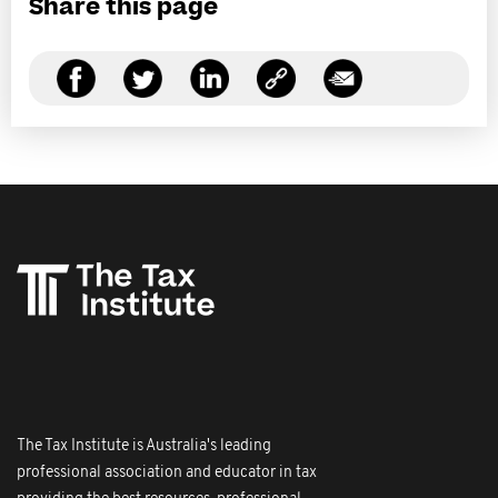
Share this page
The Tax Institute is Australia's leading
professional association and educator in tax