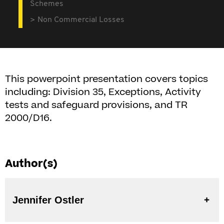
Schemes
Non Commercial Losses
This powerpoint presentation covers topics
including: Division 35, Exceptions, Activity
tests and safeguard provisions, and TR
2000/D16.
Author(s)
Jennifer Ostler