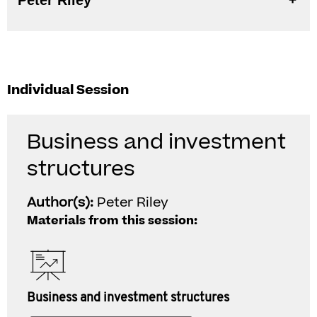
Peter Riley
Individual Session
Business and investment
structures
Author(s):
Peter Riley
Materials from this session:
Business and investment structures