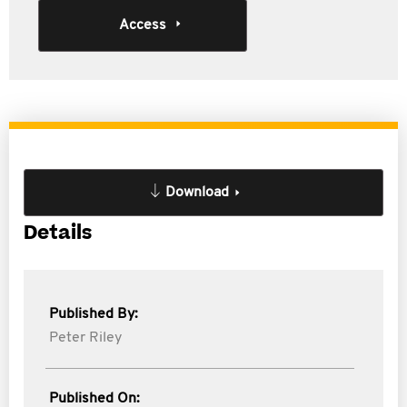
Access
Download
Details
Published By:
Peter Riley
Published On: