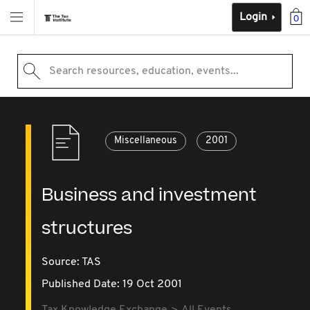
Login
0
Search resources, education, events...
Miscellaneous
2001
Business and investment
structures
Source:
TAS
Published Date: 19 Oct 2001