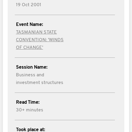
19 Oct 2001
Event Name:
TASMANIAN STATE
CONVENTION: 'WINDS
OF CHANGE'
Session Name:
Business and
investment structures
Read Time:
30+ minutes
Took place at: