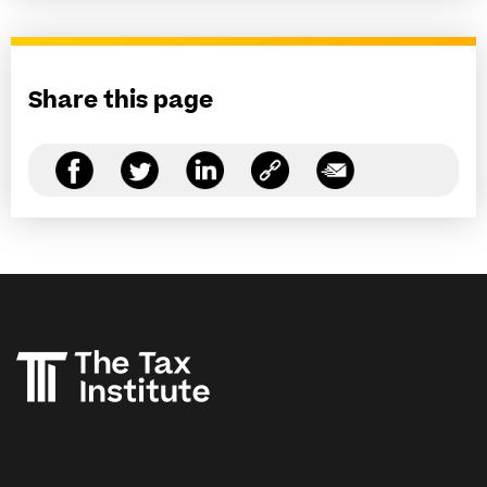
Share this page