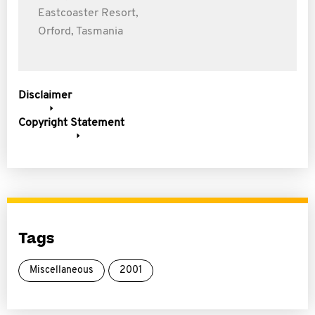
Eastcoaster Resort,
Orford, Tasmania
Disclaimer
Copyright Statement
Tags
Miscellaneous
2001