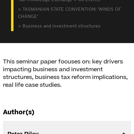
Tax Knowledge Exchange
All Events
TASMANIAN STATE CONVENTION: 'WINDS OF
CHANGE'
Business and investment structures
This seminar paper focuses on: key drivers
impacting business and investment
structures, business tax reform implications,
real life case studies.
Author(s)