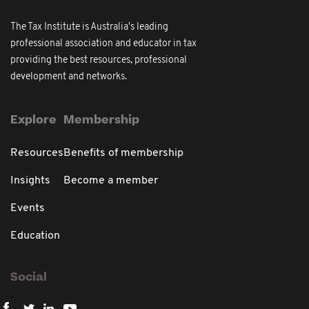
The Tax Institute is Australia's leading
professional association and educator in tax
providing the best resources, professional
development and networks.
Explore
Membership
Resources
Benefits of membership
Insights
Become a member
Events
Education
Social