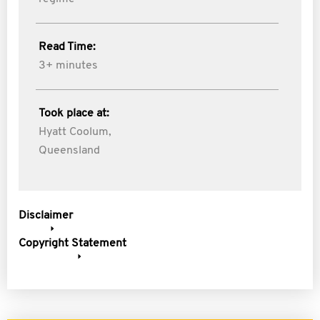
Read Time:
3+ minutes
Took place at:
Hyatt Coolum,
Queensland
Disclaimer
Copyright Statement