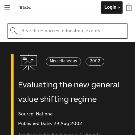
Login
0
Search resources, education, events...
Miscellaneous
2002
Evaluating the new general
value shifting regime
Source:
National
Published Date: 29 Aug 2002