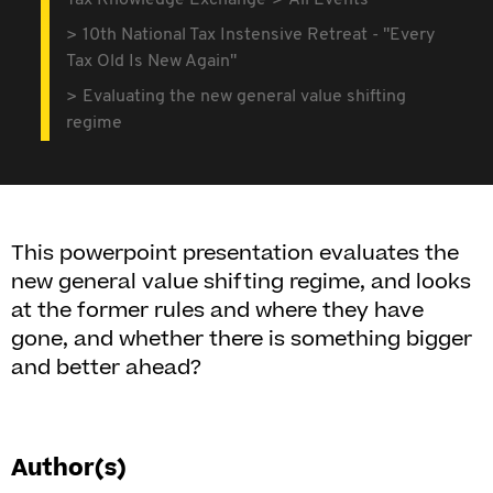
Tax Knowledge Exchange
All Events
10th National Tax Instensive Retreat - "Every
Tax Old Is New Again"
Evaluating the new general value shifting
regime
This powerpoint presentation evaluates the
new general value shifting regime, and looks
at the former rules and where they have
gone, and whether there is something bigger
and better ahead?
Author(s)