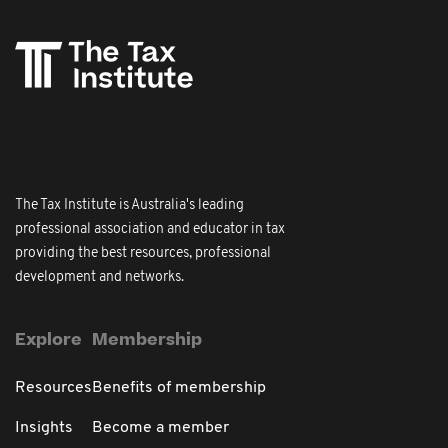
The Tax Institute is Australia's leading
professional association and educator in tax
providing the best resources, professional
development and networks.
Explore
Membership
Resources
Benefits of membership
Insights
Become a member