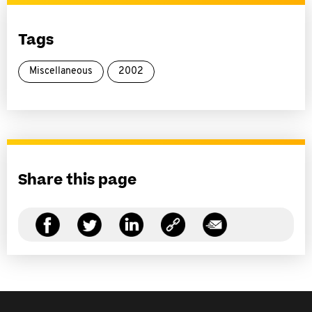
Tags
Miscellaneous
2002
Share this page