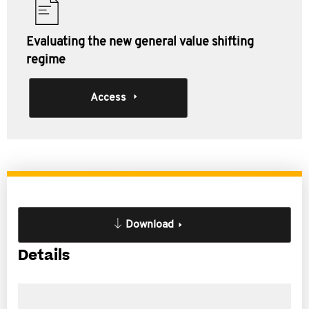
Evaluating the new general value shifting
regime
Access
Download
Details