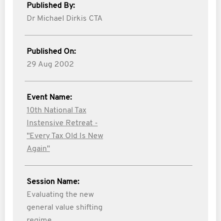
Published By:
Dr Michael Dirkis CTA
Published On:
29 Aug 2002
Event Name:
10th National Tax
Instensive Retreat -
"Every Tax Old Is New
Again"
Session Name:
Evaluating the new
general value shifting
regime