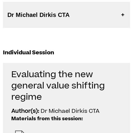
Dr Michael Dirkis CTA
Individual Session
Evaluating the new
general value shifting
regime
Author(s):
Dr Michael Dirkis CTA
Materials from this session: