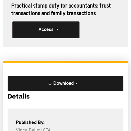
Practical stamp duty for accountants: trust
transactions and family transactions
Access
Download
Details
Published By:
Vince Bailey CTA