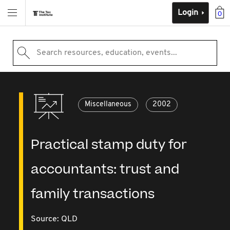
Login
0
Search resources, education, events...
Miscellaneous
2002
Practical stamp duty for
accountants: trust and
family transactions
Source:
QLD