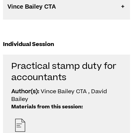
Vince Bailey CTA
Individual Session
Practical stamp duty for
accountants
Author(s):
Vince Bailey CTA , David
Bailey
Materials from this session: