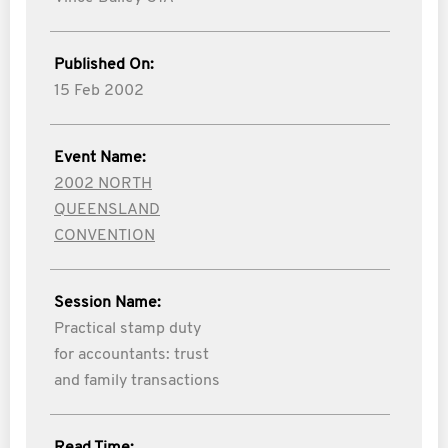
Published On:
15 Feb 2002
Event Name:
2002 NORTH
QUEENSLAND
CONVENTION
Session Name:
Practical stamp duty
for accountants: trust
and family transactions