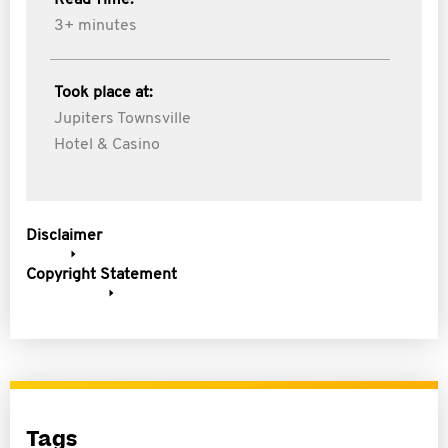
Read Time:
3+ minutes
Took place at:
Jupiters Townsville
Hotel & Casino
Disclaimer
Copyright Statement
Tags