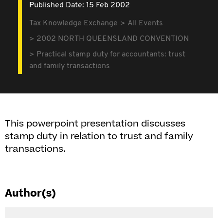
Published Date: 15 Feb 2002
Tax Knowledge Exchange
All Events
2002 NORTH QUEENSLAND CONVENTION
Practical stamp duty for accountants: trust
and family transactions
This powerpoint presentation discusses
stamp duty in relation to trust and family
transactions.
Author(s)