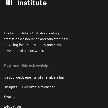
The Tax Institute is Australia's leading
professional association and educator in tax
providing the best resources, professional
development and networks.
Explore
Membership
Resources
Benefits of membership
Insights
Become a member
Events
Education