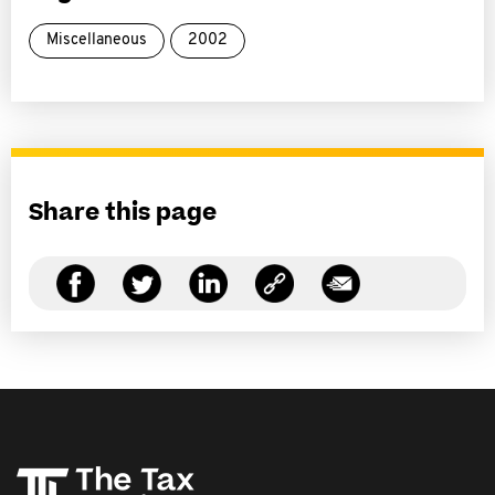
Miscellaneous
2002
Share this page