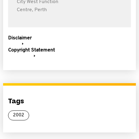
City West Function
Centre, Perth
Disclaimer
Copyright Statement
Tags
2002