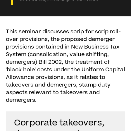
Tax Knowledge Exchange
All Events
This seminar discusses scrip for scrip roll-
over provisions, the proposed demerger
provisions contained in New Business Tax
System (consolidation, value shifting,
demergers) Bill 2002, the treatment of
'black hole' costs under the Uniform Capital
Allowance provisions, as it relates to
takeovers and demergers, stamp duty
aspects relevant to takeovers and
demergers.
Corporate takeovers,