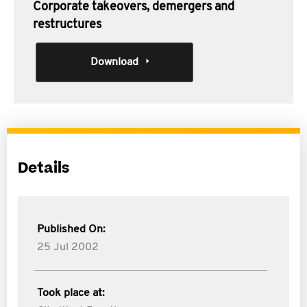
Corporate takeovers, demergers and
restructures
Download
Details
Published On:
25 Jul 2002
Took place at: