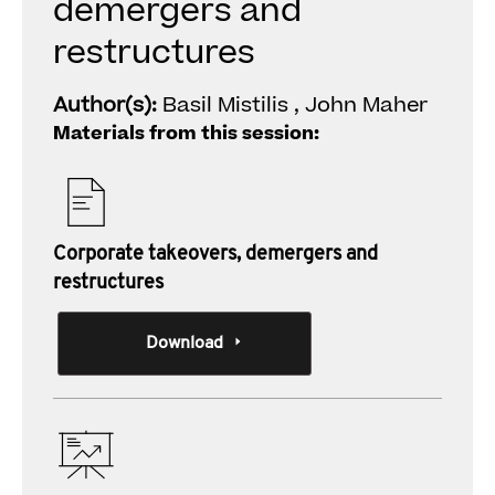
demergers and
restructures
Author(s):
Basil Mistilis , John Maher
Materials from this session:
Corporate takeovers, demergers and
restructures
Download