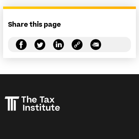
Share this page