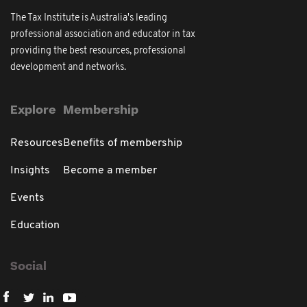
The Tax Institute is Australia's leading
professional association and educator in tax
providing the best resources, professional
development and networks.
Explore
Membership
Resources
Benefits of membership
Insights
Become a member
Events
Education
Social