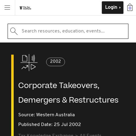
Login
0
Search resources, education, events...
2002
Corporate Takeovers,
Demergers & Restructures
Source:
Western Australia
Published Date: 25 Jul 2002