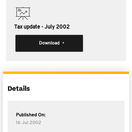
Tax update - July 2002
Download
Details
Published On:
16 Jul 2002