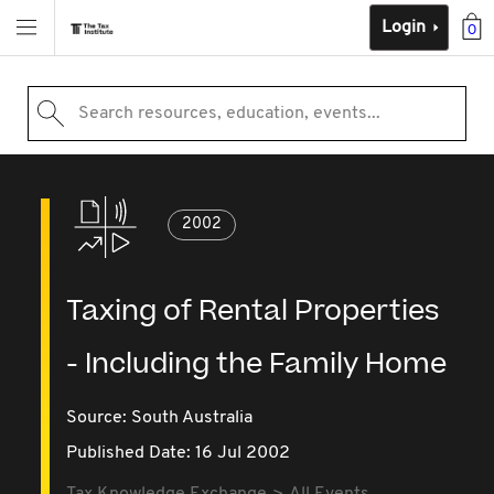
Login
0
Search resources, education, events...
2002
Taxing of Rental Properties
- Including the Family Home
Source:
South Australia
Published Date: 16 Jul 2002