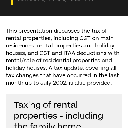
Tax Knowledge Exchange
All Events
This presentation discusses the tax of
rental properties, including CGT on main
residences, rental properties and holiday
houses, and GST and ITAA deductions with
rental/sale of residential properties and
holiday houses. A tax update, covering all
tax changes that have occurred in the last
month up to July 2002, is also provided.
Taxing of rental
properties - including
the family home