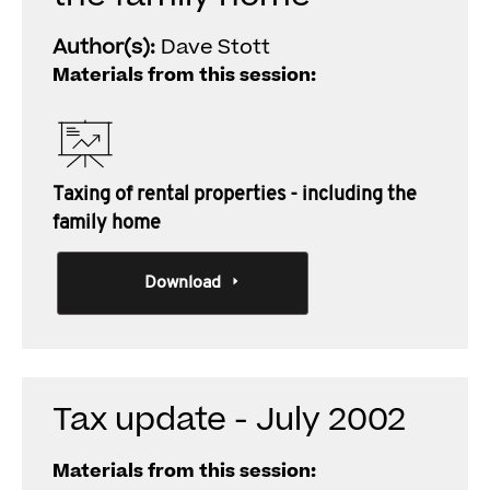
Author(s):
Dave Stott
Materials from this session:
Taxing of rental properties - including the
family home
Download
Tax update - July 2002
Materials from this session: