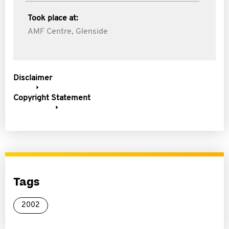
Took place at:
AMF Centre, Glenside
Disclaimer
Copyright Statement
Tags
2002