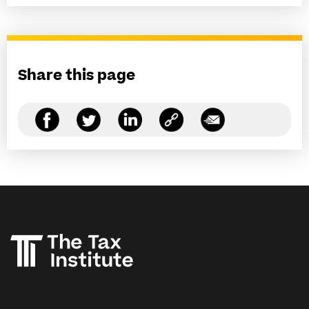
Share this page