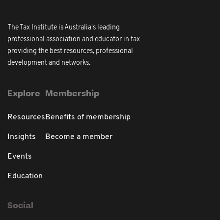
The Tax Institute is Australia's leading
professional association and educator in tax
providing the best resources, professional
development and networks.
Explore
Membership
Resources
Benefits of membership
Insights
Become a member
Events
Education
Social