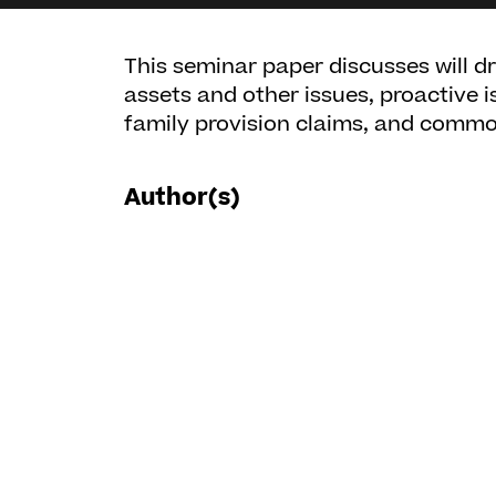
This seminar paper discusses will d
assets and other issues, proactive i
family provision claims, and common
Author(s)