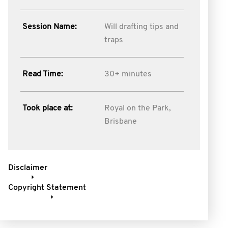
Session Name:
Will drafting tips and
traps
Read Time:
30+ minutes
Took place at:
Royal on the Park,
Brisbane
Disclaimer
Copyright Statement