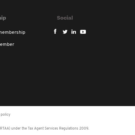
ip
Social
 membership
member
policy
 (RTAA) under the Tax Agent Services Regulations 2009.