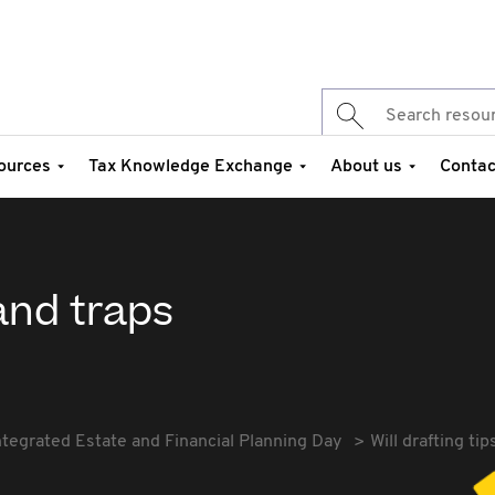
ources
Tax Knowledge Exchange
About us
Contac
 and traps
ntegrated Estate and Financial Planning Day
Will drafting ti