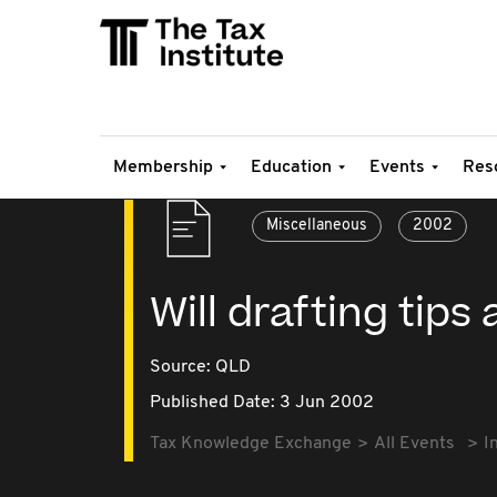
Membership
Education
Events
Res
Miscellaneous
2002
Will drafting tips
Source:
QLD
Published Date: 3 Jun 2002
Tax Knowledge Exchange
All Events
I