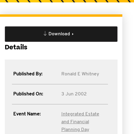
Download
Details
Published By:
Ronald E Whitney
Published On:
3 Jun 2002
Event Name:
Integrated Estate
and Financial
Planning Day