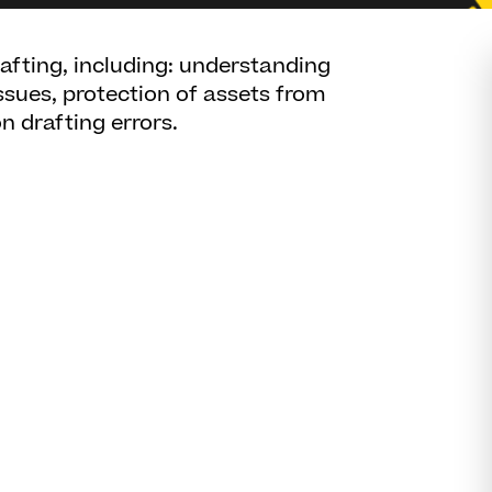
rafting, including: understanding
ssues, protection of assets from
 drafting errors.