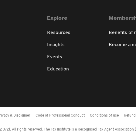
Explore
Membersh
Resources
Benefits of
Insights
Become a 
Events
Education
rivacy & Disclaimer
Code of Professional Conduct
Conditions of use
Refund 
372). All rights reserved. The Tax Institute is a Recognised Tax Agent Association