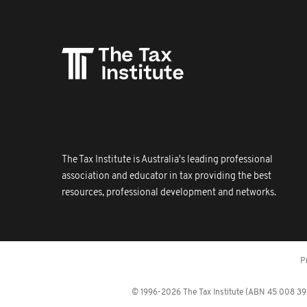
The Tax Institute is Australia's leading professional
association and educator in tax providing the best
resources, professional development and networks.
P
© 1996-2026 The Tax Institute (ABN 45 008 392 