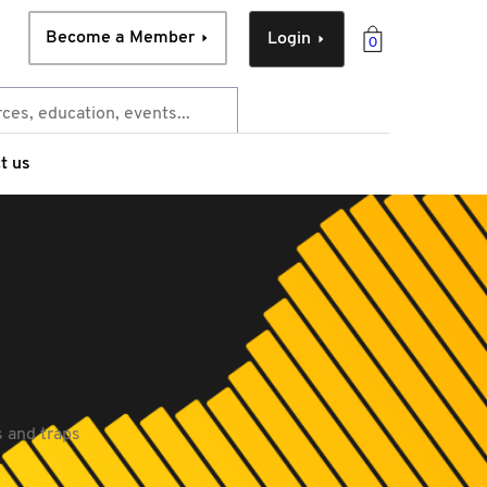
Become a Member
Login
0
t us
ps and traps