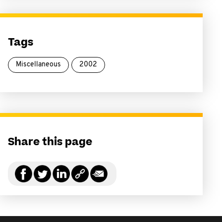
Tags
Miscellaneous
2002
Share this page