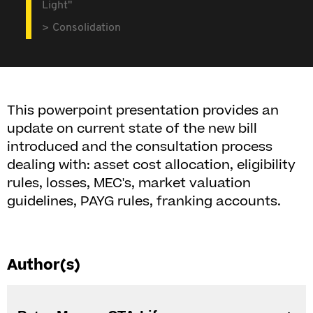
Light"
Consolidation
This powerpoint presentation provides an
update on current state of the new bill
introduced and the consultation process
dealing with: asset cost allocation, eligibility
rules, losses, MEC's, market valuation
guidelines, PAYG rules, franking accounts.
Author(s)