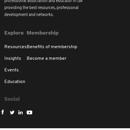
professional association and educator in tax
providing the best resources, professional
development and networks.
Explore
Membership
Resources
Benefits of membership
Insights
Become a member
Events
Education
Social