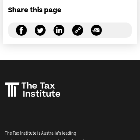
Share this page
The Tax Institute is Australia's leading