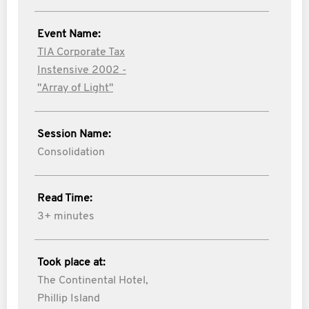
Event Name:
TIA Corporate Tax
Instensive 2002 -
"Array of Light"
Session Name:
Consolidation
Read Time:
3+ minutes
Took place at:
The Continental Hotel,
Phillip Island