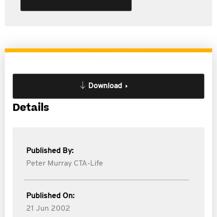
Download
Details
Published By:
Peter Murray CTA-Life
Published On:
21 Jun 2002