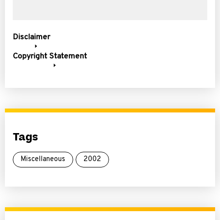
Disclaimer
Copyright Statement
Tags
Miscellaneous
2002