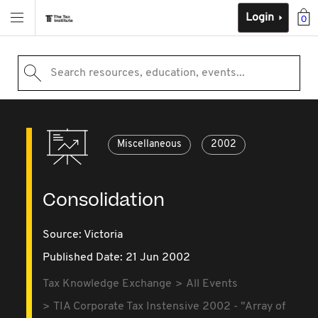
Login
0
Search resources, education, events...
Miscellaneous
2002
Consolidation
Source:
Victoria
Published Date: 21 Jun 2002
Tax Knowledge Exchange
All Events
TIA Corporate Tax Instensive 2002 - "Array of