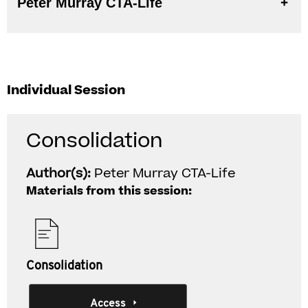
Peter Murray CTA-Life
Individual Session
Consolidation
Author(s):
Peter Murray CTA-Life
Materials from this session:
Consolidation
Access