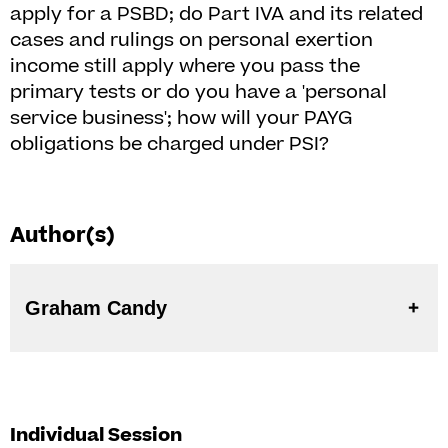
apply for a PSBD; do Part IVA and its related
cases and rulings on personal exertion
income still apply where you pass the
primary tests or do you have a 'personal
service business'; how will your PAYG
obligations be charged under PSI?
Author(s)
Graham Candy
Individual Session