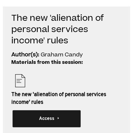
The new 'alienation of
personal services
income' rules
Author(s):
Graham Candy
Materials from this session:
The new 'alienation of personal services
income' rules
Access