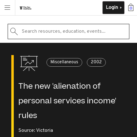
Login
0
Search resources, education, events...
Miscellaneous
2002
The new 'alienation of
personal services income'
rules
Source:
Victoria