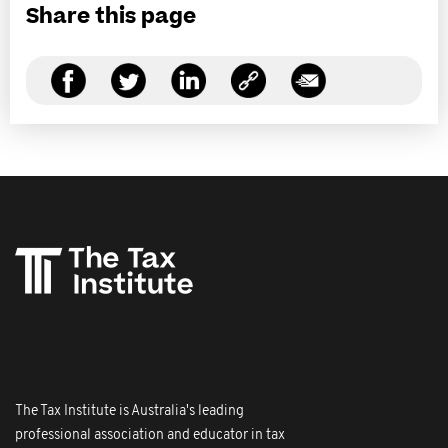
Share this page
The Tax Institute is Australia's leading
professional association and educator in tax