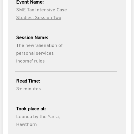
Event Name:
SME Tax Intensive Case
Studies: Session Two
Session Name:
The new 'alienation of
personal services
income' rules
Read Time:
3+ minutes
Took place at:
Leonda by the Yarra,
Hawthorn