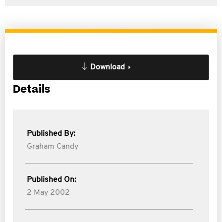
Download
Details
Published By:
Graham Candy
Published On:
2 May 2002