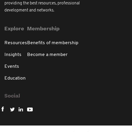
providing the best resources, professional
development and networks.
Explore
Membership
Resources
Benefits of membership
Insights
Become a member
Events
Education
Social