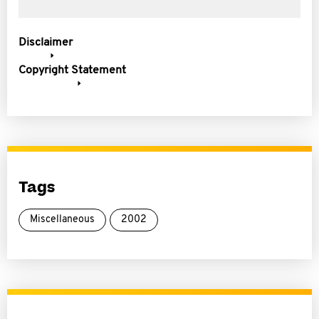
Disclaimer
Copyright Statement
Tags
Miscellaneous
2002