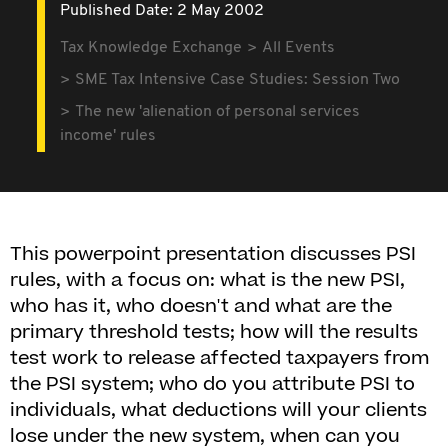
Published Date: 2 May 2002
Tax Knowledge Exchange
All Events
SME Tax Intensive Case Studies: Session Two
The new 'alienation of personal services
income' rules
This powerpoint presentation discusses PSI
rules, with a focus on: what is the new PSI,
who has it, who doesn't and what are the
primary threshold tests; how will the results
test work to release affected taxpayers from
the PSI system; who do you attribute PSI to
individuals, what deductions will your clients
lose under the new system, when can you