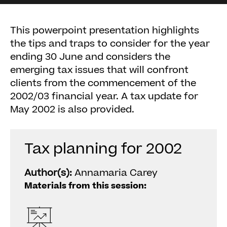
This powerpoint presentation highlights
the tips and traps to consider for the year
ending 30 June and considers the
emerging tax issues that will confront
clients from the commencement of the
2002/03 financial year. A tax update for
May 2002 is also provided.
Tax planning for 2002
Author(s):
Annamaria Carey
Materials from this session: