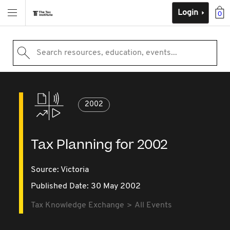
Login
0
Search resources, education, events...
2002
Tax Planning for 2002
Source:
Victoria
Published Date: 30 May 2002
Tax Knowledge Exchange
All Events