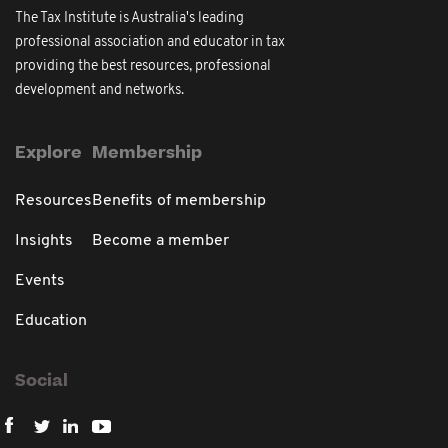
The Tax Institute is Australia's leading
professional association and educator in tax
providing the best resources, professional
development and networks.
Explore
Membership
Resources
Benefits of membership
Insights
Become a member
Events
Education
Social