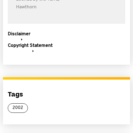
Hawthorn
Disclaimer
Copyright Statement
Tags
2002