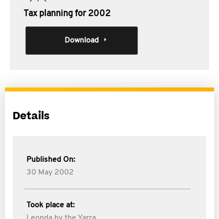
Tax planning for 2002
Download
Details
Published On:
30 May 2002
Took place at:
Leonda by the Yarra,