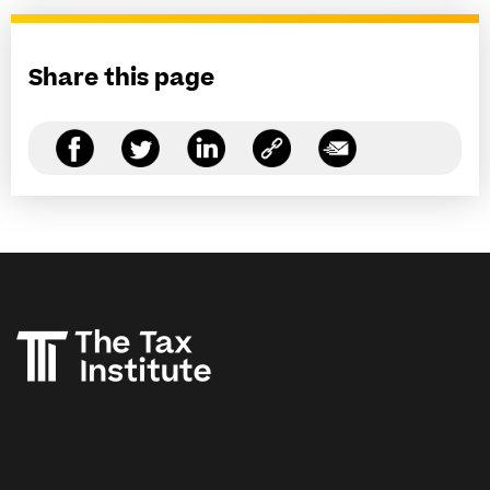
Share this page