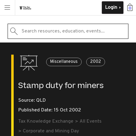
Login
0
Search resources, education, events...
Miscellaneous
2002
Stamp duty for miners
Source:
QLD
Published Date: 15 Oct 2002
Tax Knowledge Exchange
All Events
Corporate and Mining Day