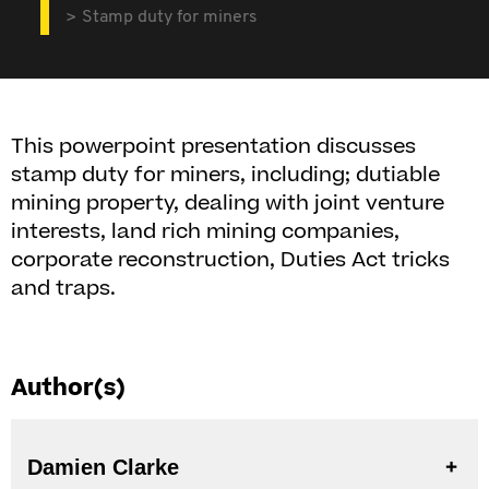
Stamp duty for miners
This powerpoint presentation discusses
stamp duty for miners, including; dutiable
mining property, dealing with joint venture
interests, land rich mining companies,
corporate reconstruction, Duties Act tricks
and traps.
Author(s)
Damien Clarke