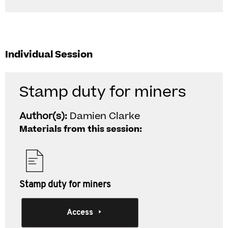
Individual Session
Stamp duty for miners
Author(s):
Damien Clarke
Materials from this session:
Stamp duty for miners
Access