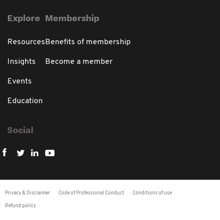
Explore
Membership
Resources
Benefits of membership
Insights
Become a member
Events
Education
Social
Privacy & Disclaimer
Code of Professional Conduct
Conditions of use
Refund policy