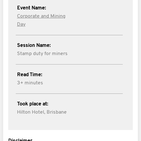
Event Name:
Corporate and Mining
Day
Session Name:
Stamp duty for miners
Read Time:
3+ minutes
Took place at:
Hilton Hotel, Brisbane