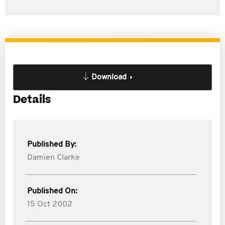
Download
Details
Published By:
Damien Clarke
Published On:
15 Oct 2002