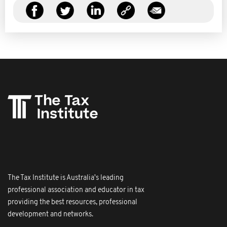
The Tax Institute is Australia's leading
professional association and educator in tax
providing the best resources, professional
development and networks.