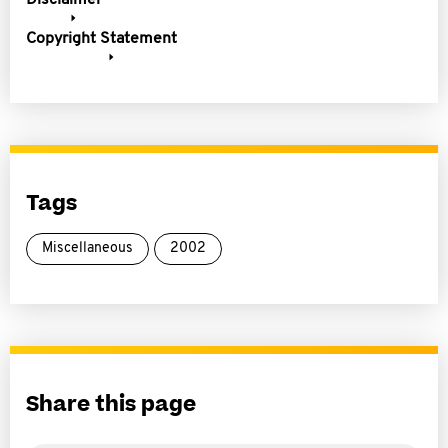
Disclaimer
Copyright Statement
Tags
Miscellaneous
2002
Share this page