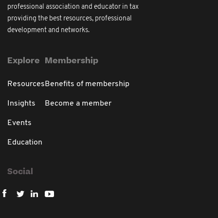
professional association and educator in tax
providing the best resources, professional
development and networks.
Explore
Membership
Resources
Benefits of membership
Insights
Become a member
Events
Education
Social