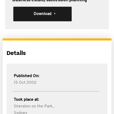
Business estate/succession planning
Download
Details
Published On:
15 Oct 2002
Took place at:
Sheraton on the Park,
Sydney