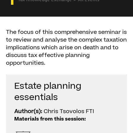
Tax Knowledge Exchange
All Events
The focus of this comprehensive seminar is
to review and analyse the complex taxation
implications which arise on death and to
discuss tax effective planning
opportunities.
Estate planning
essentials
Author(s):
Chris Tsovolos FTI
Materials from this session: