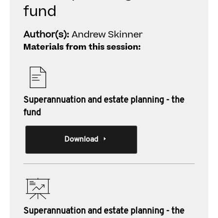
fund
Author(s):
Andrew Skinner
Materials from this session:
Superannuation and estate planning - the
fund
Download
Superannuation and estate planning - the