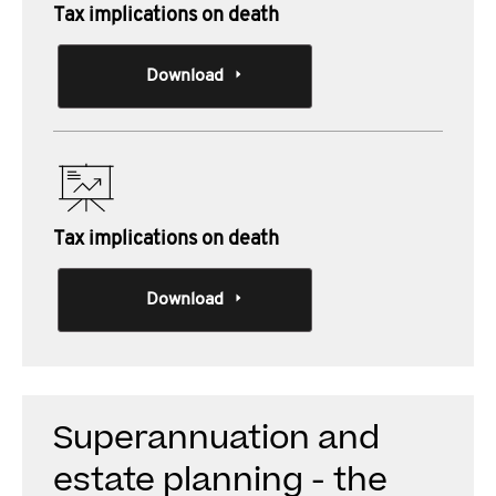
Tax implications on death
Download
Tax implications on death
Download
Superannuation and
estate planning - the