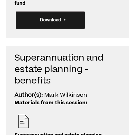
fund
Download
Superannuation and
estate planning -
benefits
Author(s):
Mark Wilkinson
Materials from this session: