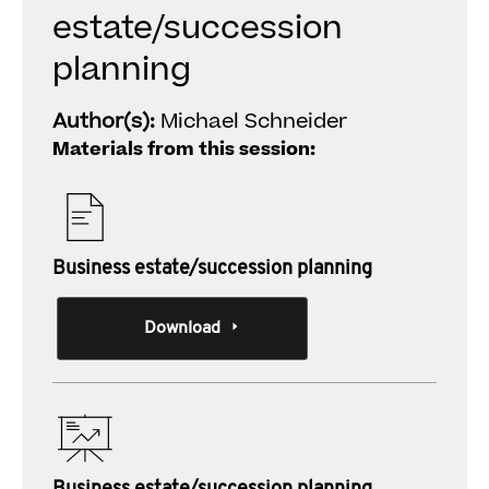
estate/succession
planning
Author(s):
Michael Schneider
Materials from this session:
Business estate/succession planning
Download