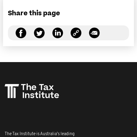
Share this page
The Tax Institute is Australia's leading