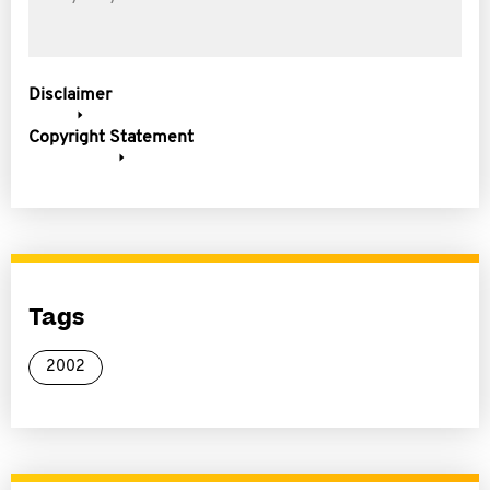
Disclaimer
Copyright Statement
Tags
2002