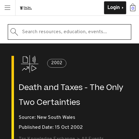
Login
0
Search resources, education, events...
2002
Death and Taxes - The Only
Two Certainties
Source:
New South Wales
Published Date: 15 Oct 2002