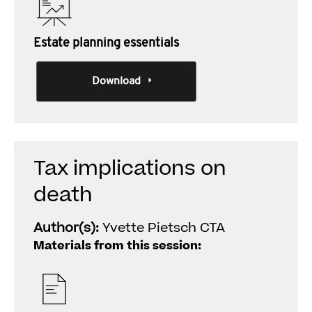
Estate planning essentials
Download
Tax implications on
death
Author(s):
Yvette Pietsch CTA
Materials from this session: