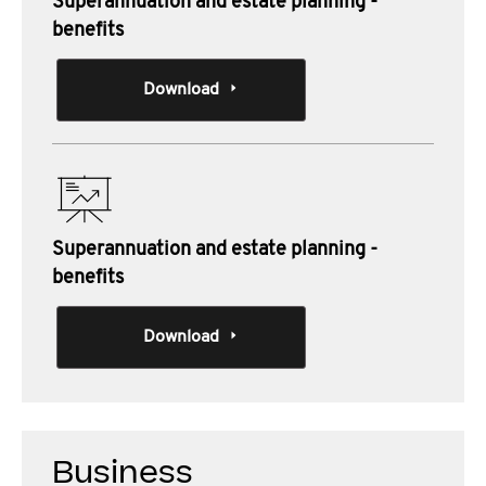
Superannuation and estate planning -
benefits
Download
Superannuation and estate planning -
benefits
Download
Business