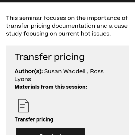
This seminar focuses on the importance of
transfer pricing documentation and a case
study focusing on current hot issues.
Transfer pricing
Author(s):
Susan Waddell , Ross
Lyons
Materials from this session:
Transfer pricing