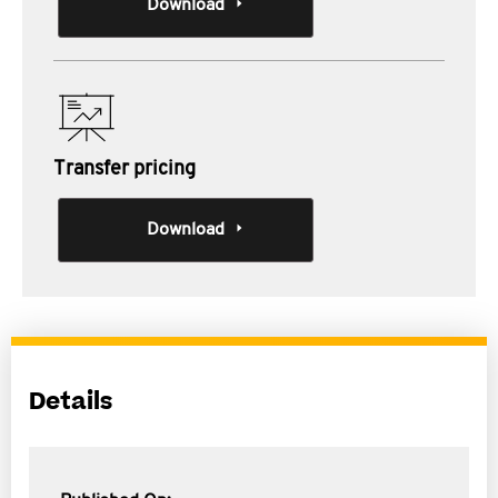
Download
Transfer pricing
Download
Details