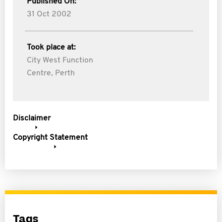
Published On:
31 Oct 2002
Took place at:
City West Function
Centre, Perth
Disclaimer
Copyright Statement
Tags