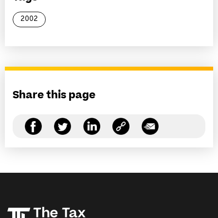
2002
Share this page