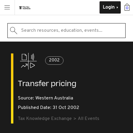
Login
0
Search resources, education, events...
2002
Transfer pricing
Source:
Western Australia
Published Date: 31 Oct 2002
Tax Knowledge Exchange
All Events