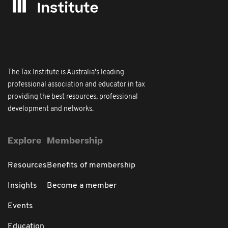
The Tax Institute is Australia's leading
professional association and educator in tax
providing the best resources, professional
development and networks.
Explore
Membership
Resources
Benefits of membership
Insights
Become a member
Events
Education