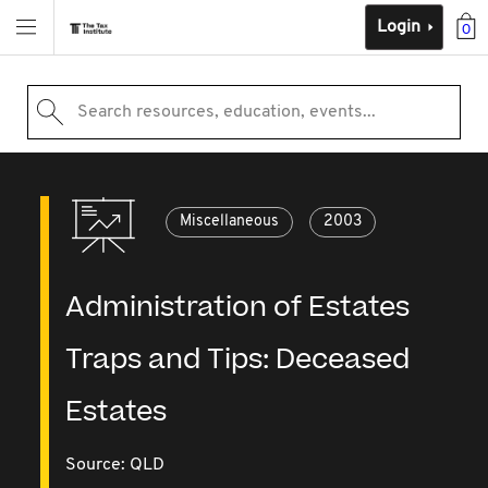
Login
0
Search resources, education, events...
Miscellaneous
2003
Administration of Estates
Traps and Tips: Deceased
Estates
Source:
QLD