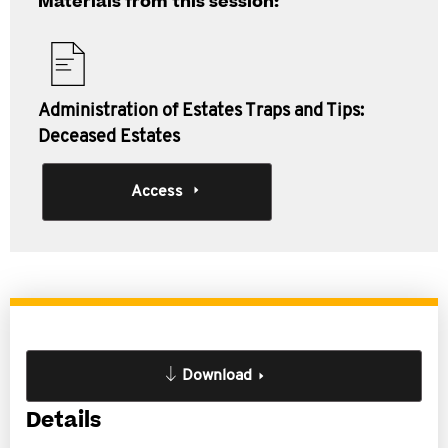
Materials from this session:
Administration of Estates Traps and Tips:
Deceased Estates
Access
Download
Details