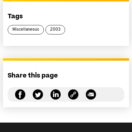
Tags
Miscellaneous
2003
Share this page