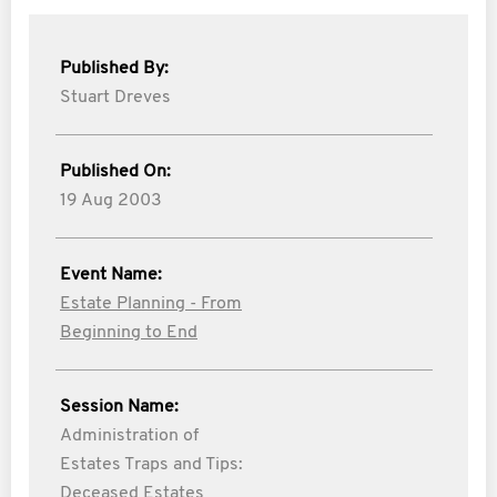
Published By:
Stuart Dreves
Published On:
19 Aug 2003
Event Name:
Estate Planning - From
Beginning to End
Session Name:
Administration of
Estates Traps and Tips:
Deceased Estates