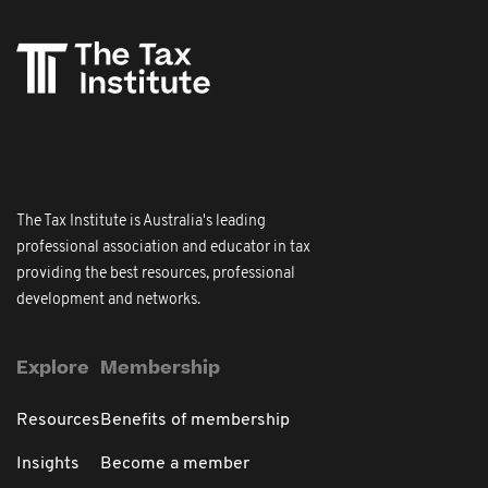
The Tax Institute is Australia's leading
professional association and educator in tax
providing the best resources, professional
development and networks.
Explore
Membership
Resources
Benefits of membership
Insights
Become a member