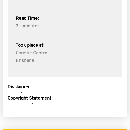
Read Time:
3+ minutes
Took place at:
Christie Centre,
Brisbane
Disclaimer
Copyright Statement