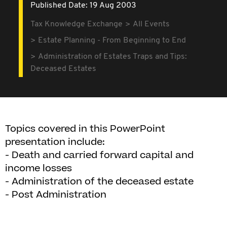
Published Date: 19 Aug 2003
Tax Knowledge Exchange
All Events
Estate Planning - From Beginning to End
Administration of Estates Traps and Tips:
Deceased Estates
Topics covered in this PowerPoint
presentation include:
- Death and carried forward capital and
income losses
- Administration of the deceased estate
- Post Administration