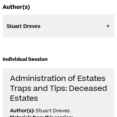
Author(s)
Stuart Dreves
Individual Session
Administration of Estates
Traps and Tips: Deceased
Estates
Author(s):
Stuart Dreves