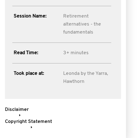
Session Name:
Retirement
alternatives - the
fundamentals
Read Time:
3+ minutes
Took place at:
Leonda by the Yarra,
Hawthorn
Disclaimer
Copyright Statement