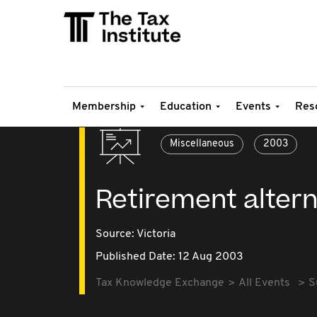
Membership
Education
Events
Res
Miscellaneous
2003
Retirement altern
Source:
Victoria
Published Date: 12 Aug 2003
Tax Knowledge Exchange
All Events
S