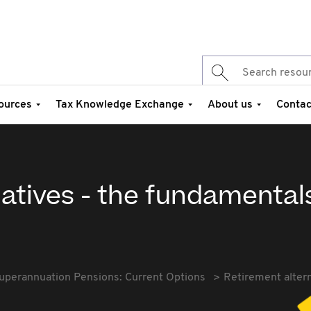
ources
Tax Knowledge Exchange
About us
Contac
atives - the fundamental
uperannuation Pensions: Current Options
Retirement alter