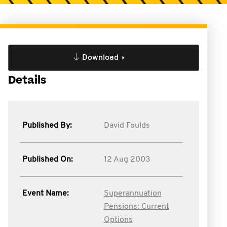
Download
Details
Published By:
David Foulds
Published On:
12 Aug 2003
Event Name:
Superannuation
Pensions: Current
Options