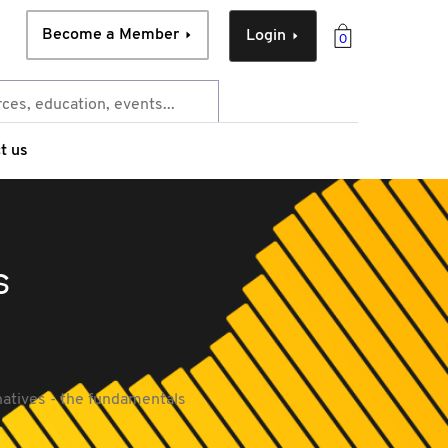
Become a Member
Login
0
t us
s
natives - the fundamentals