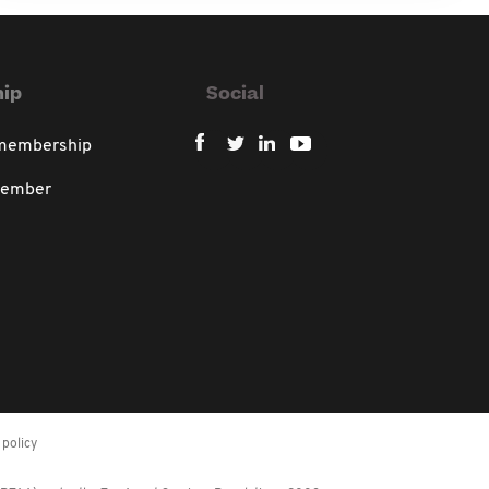
ip
Social
 membership
member
policy