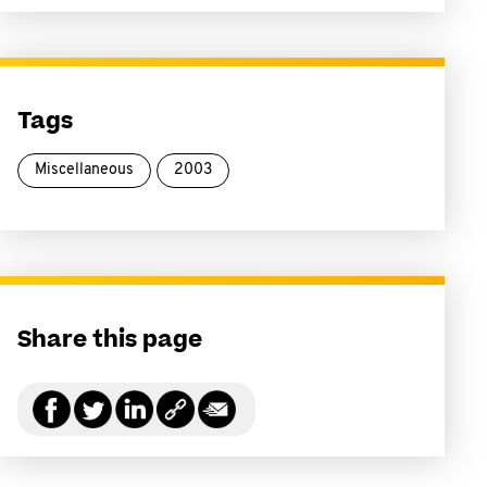
Tags
Miscellaneous
2003
Share this page