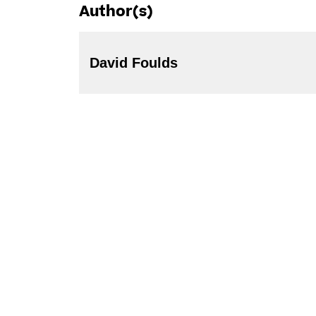
Author(s)
David Foulds