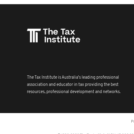
The Tax Institute is Australia's leading professional
association and educator in tax providing the best
resources, professional development and networks.
P