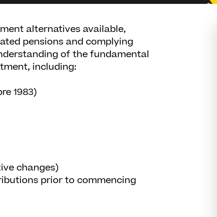
ement alternatives available,
cated pensions and complying
understanding of the fundamental
atment, including:
pre 1983)
ative changes)
ributions prior to commencing