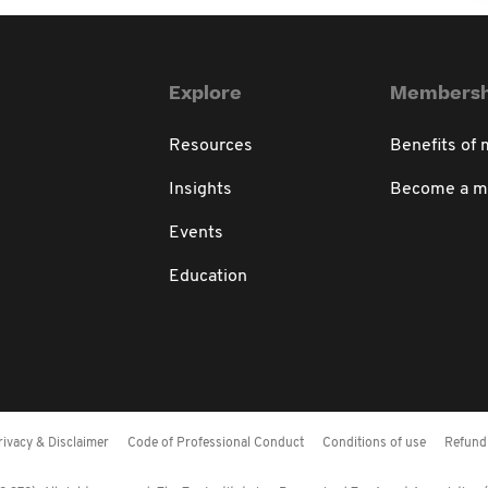
Explore
Membersh
Resources
Benefits of
Insights
Become a 
Events
Education
rivacy & Disclaimer
Code of Professional Conduct
Conditions of use
Refund 