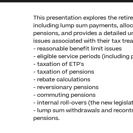
This presentation explores the retir
including lump sum payments, allo
pensions, and provides a detailed 
issues associated with their tax tre
- reasonable benefit limit issues
- eligible service periods (including 
- taxation of ETP's
- taxation of pensions
- rebate calculations
- reversionary pensions
- commuting pensions
- internal roll-overs (the new legisl
- lump sum withdrawals and recont
pensions.