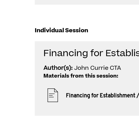
Individual Session
Financing for Establ
Author(s):
John Currie CTA
Materials from this session:
Financing for Establishment 