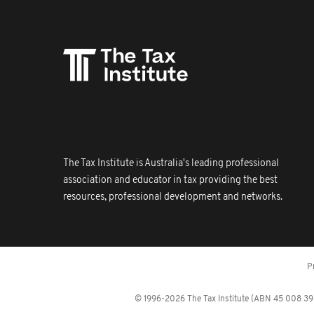
The Tax Institute is Australia's leading professional
association and educator in tax providing the best
resources, professional development and networks.
P
© 1996-2026 The Tax Institute (ABN 45 008 392 