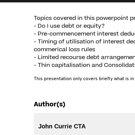
Topics covered in this powerpoint p
- Do I use debt or equity?
- Pre-commencement interest deduct
- Timing of utilisation of interest d
commerical loss rules
- Limited recourse debt arrangement
- Thin capitalisation and Consolidat
This presentation only covers briefly what is 
Author(s)
John Currie CTA