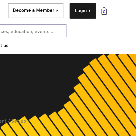
Become a Member
Login
0
t us
ent / Set-up