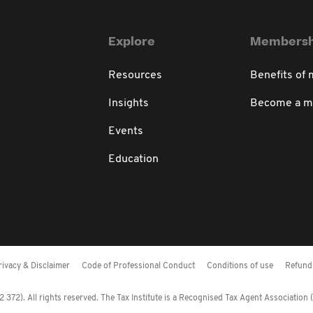
Explore
Membersh
Resources
Benefits of
Insights
Become a 
Events
Education
rivacy & Disclaimer
Code of Professional Conduct
Conditions of use
Refund 
372). All rights reserved. The Tax Institute is a Recognised Tax Agent Association