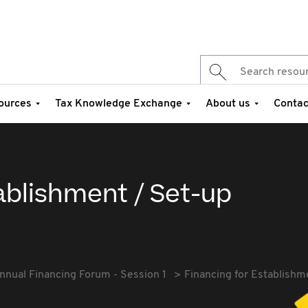
ources
Tax Knowledge Exchange
About us
Contac
ablishment / Set-up
nnual Financing Forum - Session 1
Financing for Establishm