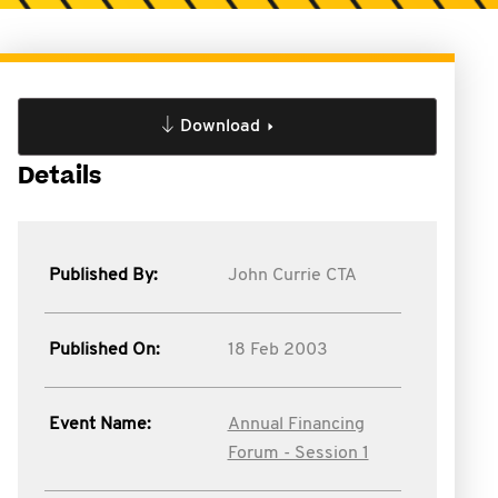
Download
Details
Published By:
John Currie CTA
Published On:
18 Feb 2003
Event Name:
Annual Financing
Forum - Session 1