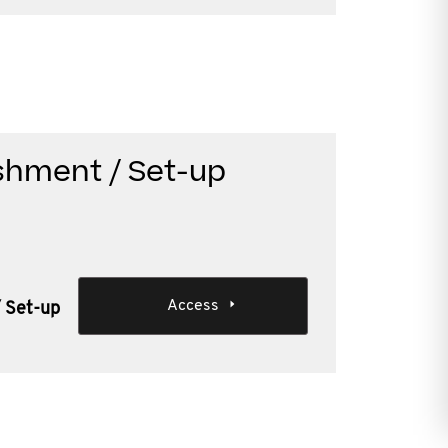
ishment / Set-up
Access
/ Set-up