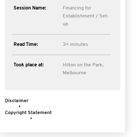
Session Name:
Financing for
Establishment / Set-
up
Read Time:
3+ minutes
Took place at:
Hilton on the Park,
Melbourne
Disclaimer
Copyright Statement