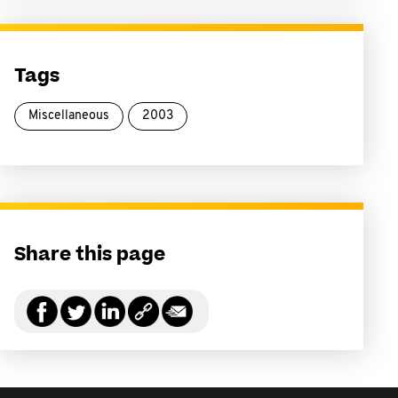
Tags
Miscellaneous
2003
Share this page