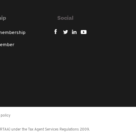
ip
Social
 membership
member
policy
 (RTAA) under the Tax Agent Services Regulations 2009.