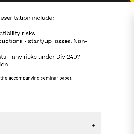
resentation include:
ibility risks
eductions - start/up losses. Non-
s - any risks under Div 240?
ion
in the accompanying seminar paper.