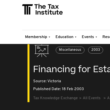
Membership
Education
Events
Res
Miscellaneous
2003
Financing for Est
Source:
Victoria
Published Date: 18 Feb 2003
Tax Knowledge Exchange
All Events
A