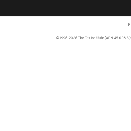
P
© 1996-2026 The Tax Institute (ABN 45 008 392 