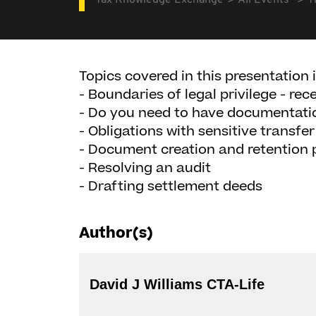
Tax Knowledge Exchange
All Events
T
Topics covered in this presentation 
- Boundaries of legal privilege - rec
- Do you need to have documentati
- Obligations with sensitive transf
- Document creation and retention p
- Resolving an audit
- Drafting settlement deeds
Author(s)
David J Williams CTA-Life