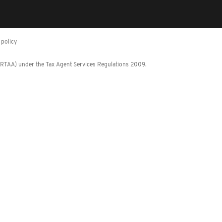
policy
 (RTAA) under the Tax Agent Services Regulations 2009.