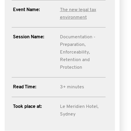
Event Name:
The new legal tax
environment
Session Name:
Documentation -
Preparation,
Enforceability,
Retention and
Protection
Read Time:
3+ minutes
Took place at:
Le Meridien Hotel,
Sydney