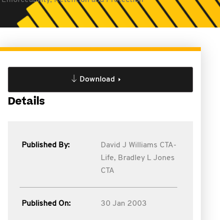
Enforceability, Retention and Protection
Download
Details
Published By:
David J Williams CTA-
Life,
Bradley L Jones
CTA
Published On:
30 Jan 2003