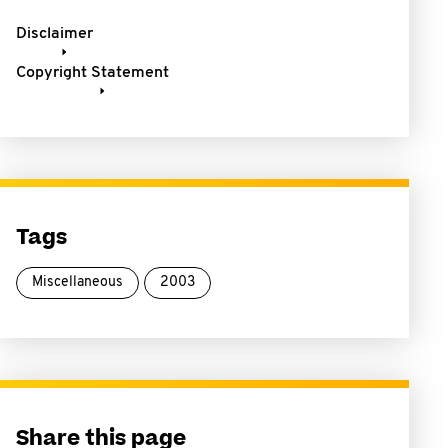
Disclaimer
Copyright Statement
Tags
Miscellaneous
2003
Share this page