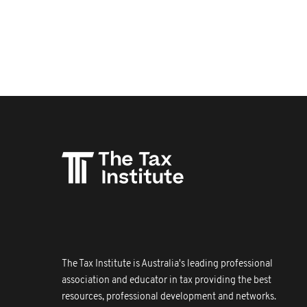
The Tax Institute is Australia's leading professional
association and educator in tax providing the best
resources, professional development and networks.