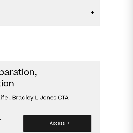
paration,
tion
ife , Bradley L Jones CTA
,
Access