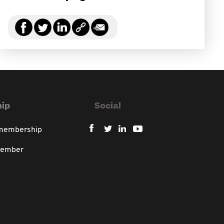
ip
Social
 membership
member