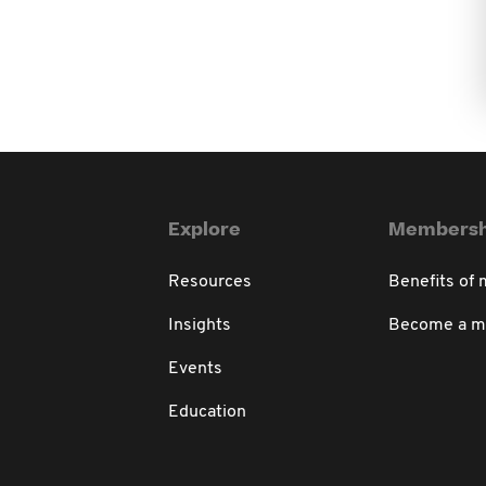
Explore
Membersh
Resources
Benefits of
Insights
Become a 
Events
Education