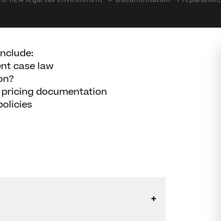
he new legal tax environment
Documentation - Preparation, 
include:
ent case law
on?
er pricing documentation
olicies