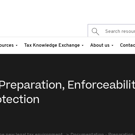
ources
Tax Knowledge Exchange
About us
Contac
reparation, Enforceabilit
otection