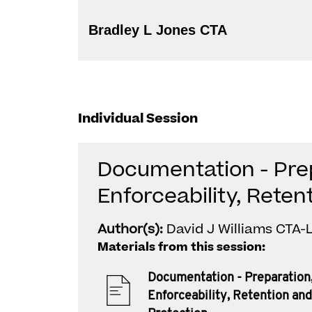
Bradley L Jones CTA
Individual Session
Documentation - Pre
Enforceability, Reten
Author(s):
David J Williams CTA-L
Materials from this session:
Documentation - Preparation
Enforceability, Retention and