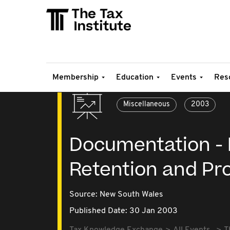
Membership
Education
Events
Res
Miscellaneous
2003
Documentation - P
Retention and Pr
Source:
New South Wales
Published Date: 30 Jan 2003