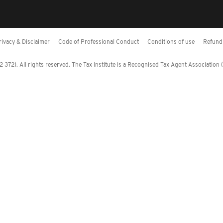
rivacy & Disclaimer
Code of Professional Conduct
Conditions of use
Refund 
372). All rights reserved. The Tax Institute is a Recognised Tax Agent Association