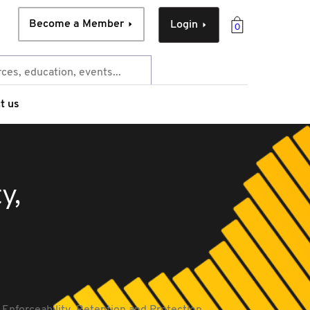
Become a Member
Login
0
t us
y,