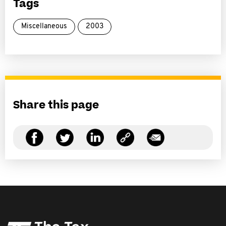
Tags
Miscellaneous
2003
Share this page