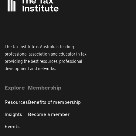
The Tax Institute is Australia's leading
professional association and educator in tax
providing the best resources, professional
development and networks.
Explore
Membership
Resources
Benefits of membership
Insights
Become a member
Events