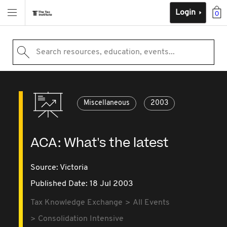
Login
0
Search resources, education, events...
Miscellaneous
2003
ACA: What's the latest
Source:
Victoria
Published Date: 18 Jul 2003
Tax Knowledge Exchange
All Events
Consolidation Intensive