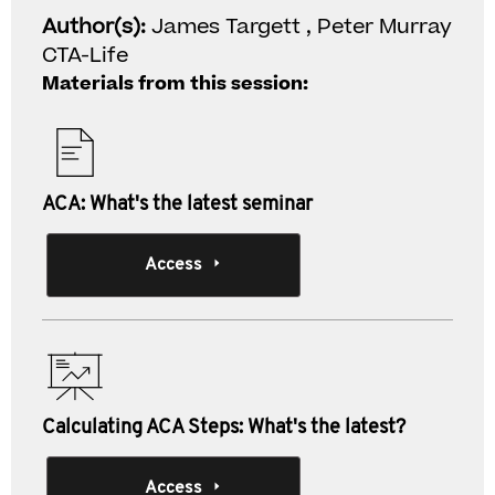
Author(s):
James Targett , Peter Murray
CTA-Life
Materials from this session:
ACA: What's the latest seminar
Access
Calculating ACA Steps: What's the latest?
Access