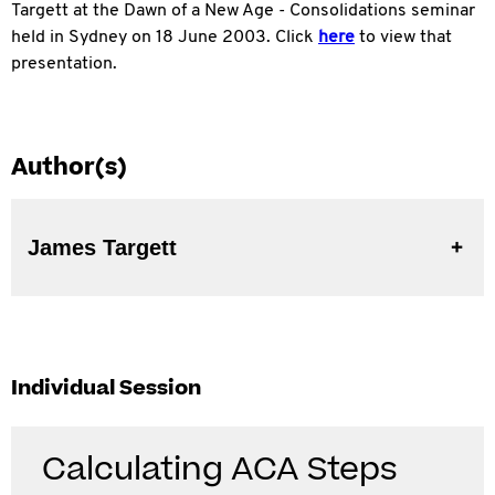
Targett at the Dawn of a New Age - Consolidations seminar
held in Sydney on 18 June 2003. Click
here
to view that
presentation.
Author(s)
James Targett
Individual Session
Calculating ACA Steps