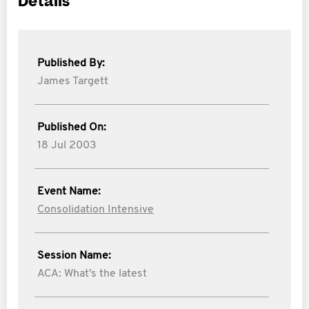
Details
Published By:
James Targett
Published On:
18 Jul 2003
Event Name:
Consolidation Intensive
Session Name:
ACA: What's the latest