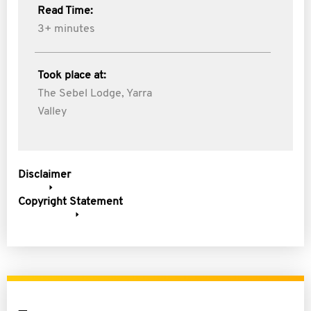
Read Time:
3+ minutes
Took place at:
The Sebel Lodge, Yarra
Valley
Disclaimer
Copyright Statement