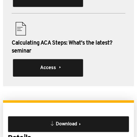
Calculating ACA Steps: What's the latest?
seminar
Access
Download