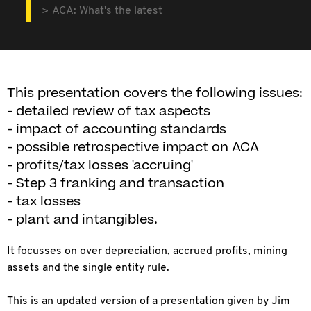
ACA: What's the latest
This presentation covers the following issues:
- detailed review of tax aspects
- impact of accounting standards
- possible retrospective impact on ACA
- profits/tax losses 'accruing'
- Step 3 franking and transaction
- tax losses
- plant and intangibles.
It focusses on over depreciation, accrued profits, mining
assets and the single entity rule.
This is an updated version of a presentation given by Jim