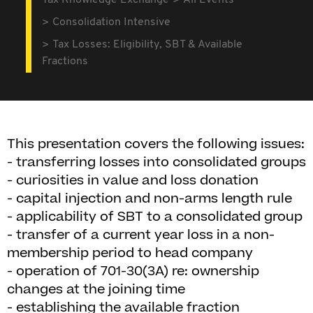
Tax Knowledge Exchange
All Events
Consolidation Intensive
Tax Losses: Eligibility, SBT & Available
Fractions
This presentation covers the following issues:
- transferring losses into consolidated groups
- curiosities in value and loss donation
- capital injection and non-arms length rule
- applicability of SBT to a consolidated group
- transfer of a current year loss in a non-
membership period to head company
- operation of 701-30(3A) re: ownership
changes at the joining time
- establishing the available fraction