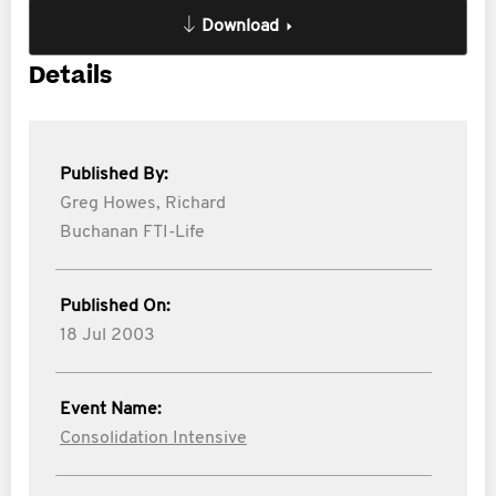
Download
Details
Published By:
Greg Howes,
Richard
Buchanan FTI-Life
Published On:
18 Jul 2003
Event Name:
Consolidation Intensive