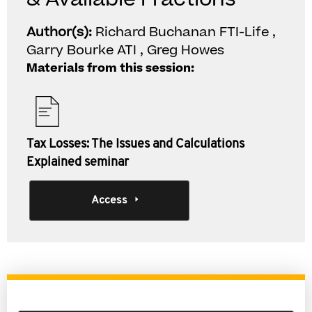
Author(s):
Richard Buchanan FTI-Life ,
Garry Bourke ATI , Greg Howes
Materials from this session:
Tax Losses: The Issues and Calculations
Explained seminar
Access