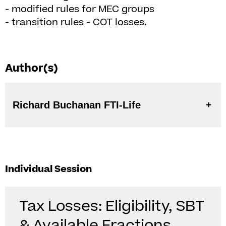
- modified rules for MEC groups
- transition rules - COT losses.
Author(s)
Richard Buchanan FTI-Life
Individual Session
Tax Losses: Eligibility, SBT
& Available Fractions