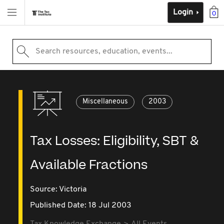
Login
0
Search resources, education, events...
Miscellaneous
2003
Tax Losses: Eligibility, SBT &
Available Fractions
Source:
Victoria
Published Date: 18 Jul 2003