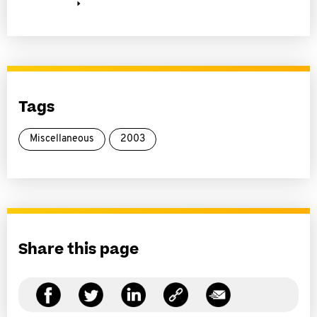
Tags
Miscellaneous
2003
Share this page