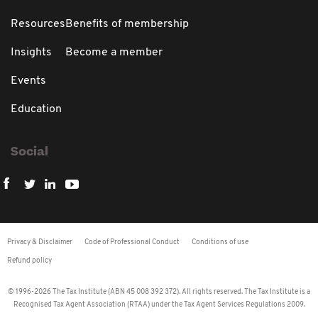
Resources
Benefits of membership
Insights
Become a member
Events
Education
Social
Privacy & Disclaimer
Code of Professional Conduct
Conditions of use
Refund policy
© 1996-2026 The Tax Institute (ABN 45 008 392 372). All rights reserved. The Tax Institute is a
Recognised Tax Agent Association (RTAA) under the Tax Agent Services Regulations 2009.