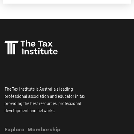
The Tax Institute is Australia's leading
professional association and educator in tax
providing the best resources, professional
development and networks.
Explore
Membership