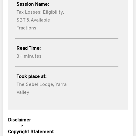
Session Name:
Tax Losses: Eligibility,
SBT & Available
Fractions
Read Time:
3+ minutes
Took place at:
The Sebel Lodge, Yarra
Valley
Disclaimer
Copyright Statement