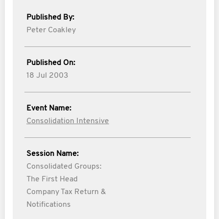
Published By:
Peter Coakley
Published On:
18 Jul 2003
Event Name:
Consolidation Intensive
Session Name:
Consolidated Groups:
The First Head
Company Tax Return &
Notifications