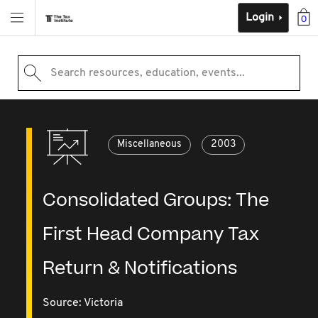
Login
0
Search resources, education, events...
Miscellaneous
2003
Consolidated Groups: The
First Head Company Tax
Return & Notifications
Source:
Victoria