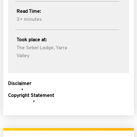
Read Time:
3+ minutes
Took place at:
The Sebel Lodge, Yarra
Valley
Disclaimer
Copyright Statement