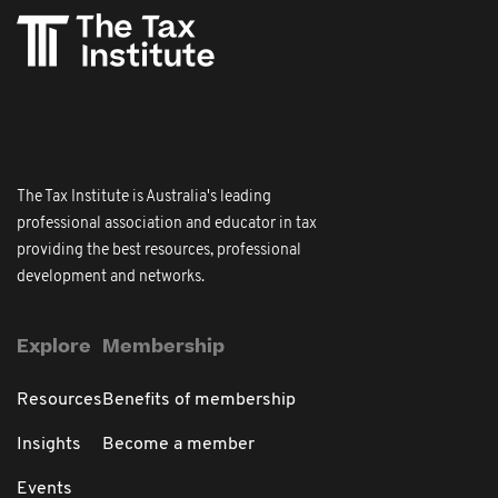
The Tax Institute is Australia's leading
professional association and educator in tax
providing the best resources, professional
development and networks.
Explore
Membership
Resources
Benefits of membership
Insights
Become a member
Events