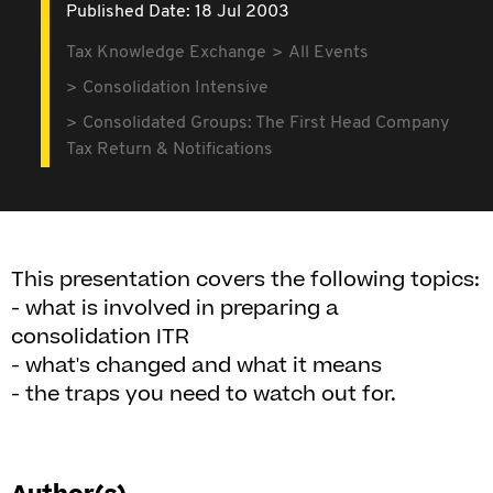
Published Date: 18 Jul 2003
Tax Knowledge Exchange
All Events
Consolidation Intensive
Consolidated Groups: The First Head Company
Tax Return & Notifications
This presentation covers the following topics:
- what is involved in preparing a
consolidation ITR
- what's changed and what it means
- the traps you need to watch out for.