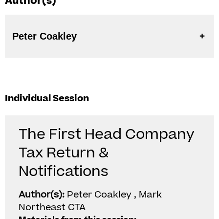
Author(s)
Peter Coakley
Individual Session
The First Head Company
Tax Return &
Notifications
Author(s):
Peter Coakley , Mark
Northeast CTA