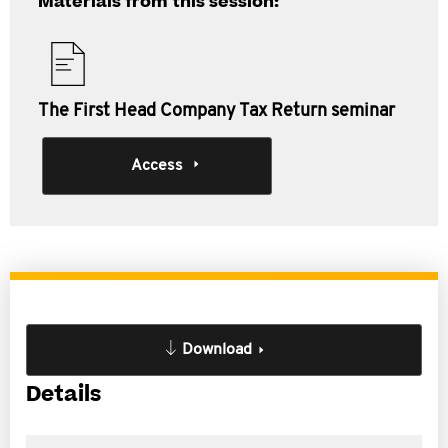
Materials from this session:
The First Head Company Tax Return seminar
Access
Download
Details