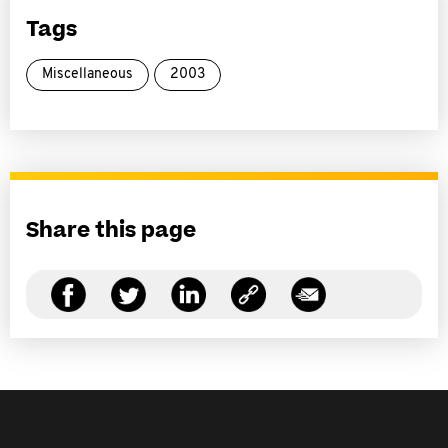
Tags
Miscellaneous
2003
Share this page