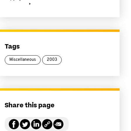
Tags
Miscellaneous
2003
Share this page