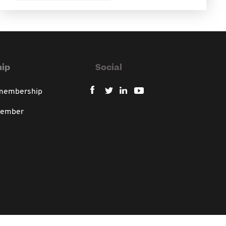
ip
Social
 membership
member