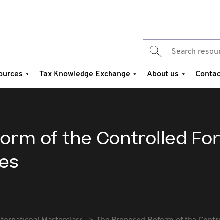
ources
Tax Knowledge Exchange
About us
Contac
orm of the Controlled Fo
es