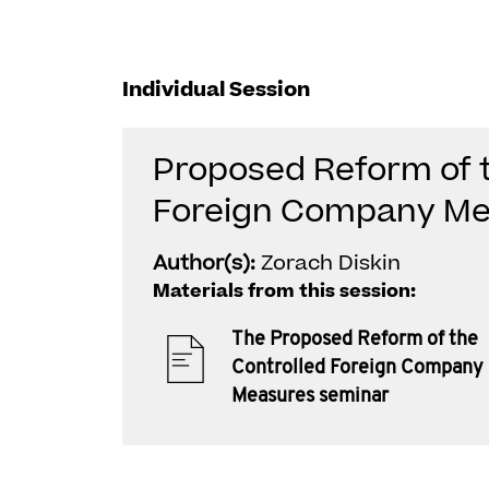
Individual Session
Proposed Reform of t
Foreign Company Me
Author(s):
Zorach Diskin
Materials from this session:
The Proposed Reform of the
Controlled Foreign Company
Measures seminar