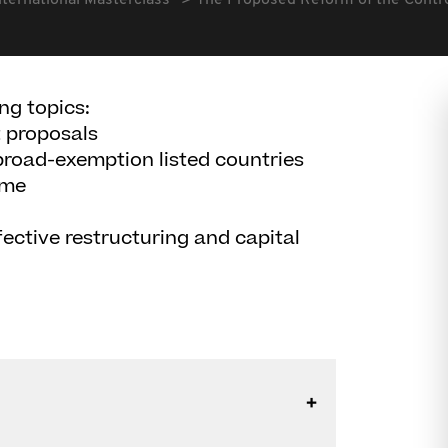
nternational Masterclass
The Proposed Reform of the Contr
ng topics:
t proposals
broad-exemption listed countries
ome
ective restructuring and capital