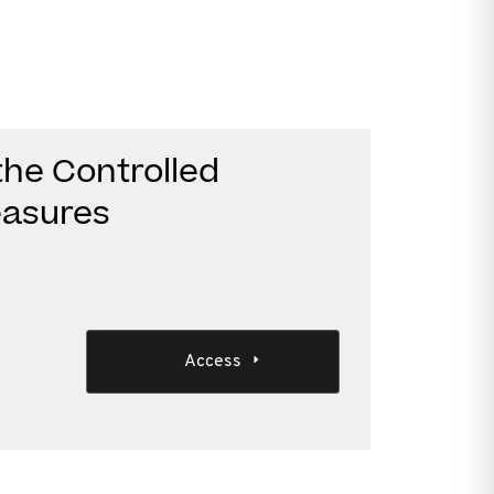
he Controlled
asures
Access