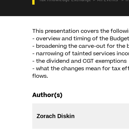
Tax Knowledge Exchange
All Events
I
This presentation covers the followi
- overview and timing of the Budge
- broadening the carve-out for the 
- narrowing of tainted services inc
- the dividend and CGT exemptions
- what the changes mean for tax eff
flows.
Author(s)
Zorach Diskin