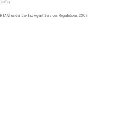
policy
 (RTAA) under the Tax Agent Services Regulations 2009.