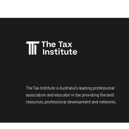
The Tax Institute is Australia's leading professional
association and educator in tax providing the best
resources, professional development and networks.