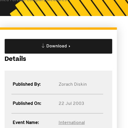
olled Foreign Company Measures
Download
Details
Published By:
Zorach Diskin
Published On:
22 Jul 2003
Event Name:
International