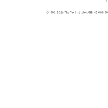
P
© 1996-2026 The Tax Institute (ABN 45 008 392 