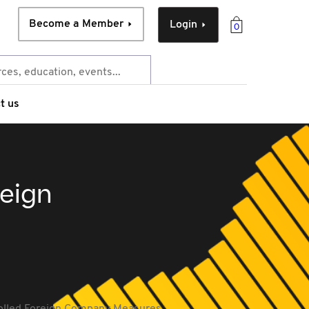
Become a Member
Login
0
t us
reign