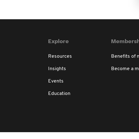
Explore
Membersh
Resources
Benefits of
Insights
Become a 
Events
Education