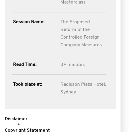
Masterclass
Session Name:
The Proposed
Reform of the
Controlled Foreign
Company Measures
Read Time:
3+ minutes
Took place at:
Radisson Plaza Hotel,
Sydney
Disclaimer
Copyright Statement