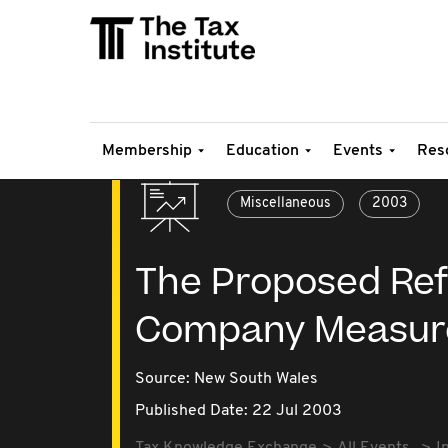
Membership
Education
Events
Res
Miscellaneous
2003
The Proposed Ref
Company Measur
Source:
New South Wales
Published Date: 22 Jul 2003