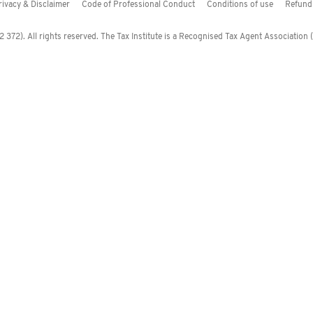
rivacy & Disclaimer
Code of Professional Conduct
Conditions of use
Refund 
372). All rights reserved. The Tax Institute is a Recognised Tax Agent Association