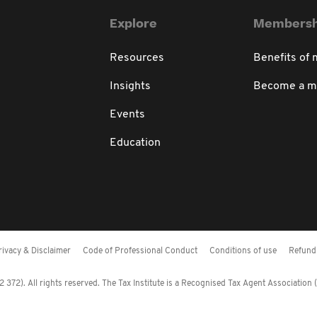
Explore
Membersh
Resources
Benefits of
Insights
Become a 
Events
Education
rivacy & Disclaimer
Code of Professional Conduct
Conditions of use
Refund 
372). All rights reserved. The Tax Institute is a Recognised Tax Agent Association