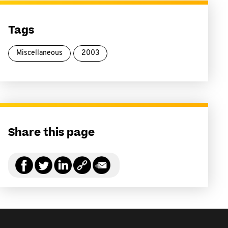
Tags
Miscellaneous
2003
Share this page