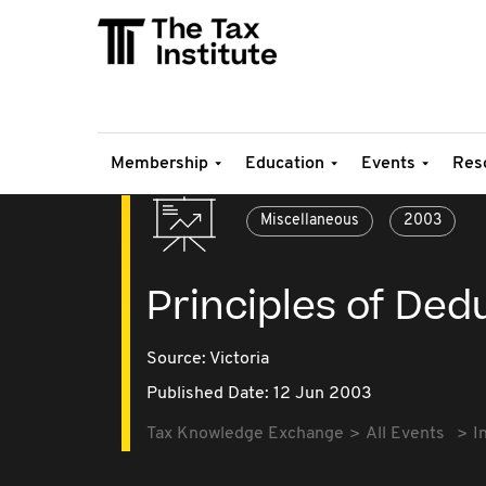
Membership
Education
Events
Res
Miscellaneous
2003
Principles of Dedu
Source:
Victoria
Published Date: 12 Jun 2003
Tax Knowledge Exchange
All Events
I