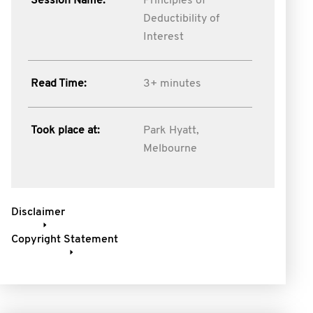
Session Name:
Principles of
Deductibility of
Interest
Read Time:
3+ minutes
Took place at:
Park Hyatt,
Melbourne
Disclaimer
Copyright Statement