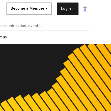
Become a Member
Login
0
t us