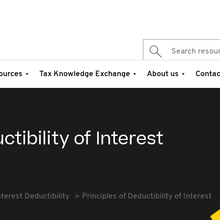
ources
Tax Knowledge Exchange
About us
Contac
ctibility of Interest
nterest Deductibility
Principles of Deductibility of Interest