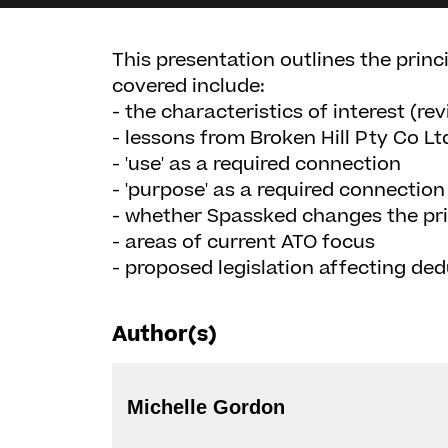
This presentation outlines the prin
covered include:
- the characteristics of interest (rev
- lessons from Broken Hill Pty Co Lt
- 'use' as a required connection
- 'purpose' as a required connection
- whether Spassked changes the prin
- areas of current ATO focus
- proposed legislation affecting dedu
Author(s)
Michelle Gordon