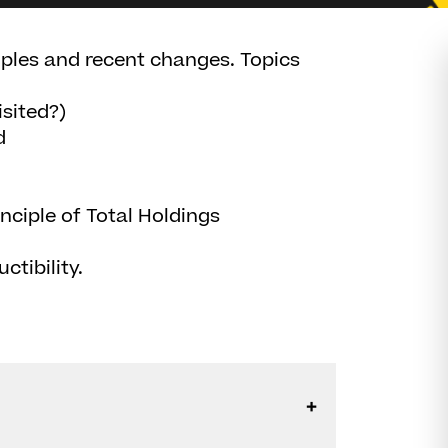
ciples and recent changes. Topics
isited?)
d
ciple of Total Holdings
ctibility.