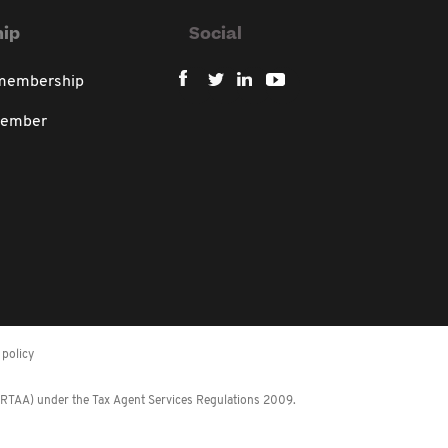
ip
Social
 membership
member
policy
 (RTAA) under the Tax Agent Services Regulations 2009.