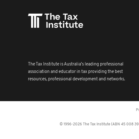
The Tax Institute is Australia's leading professional
association and educator in tax providing the best
resources, professional development and networks.
P
© 1996-2026 The Tax Institute (ABN 45 008 392 