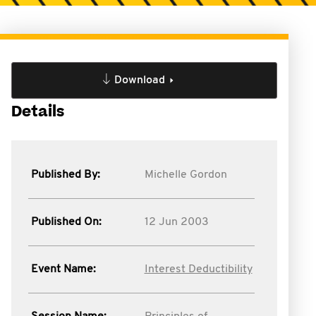
Download
Details
Published By:
Michelle Gordon
Published On:
12 Jun 2003
Event Name:
Interest Deductibility