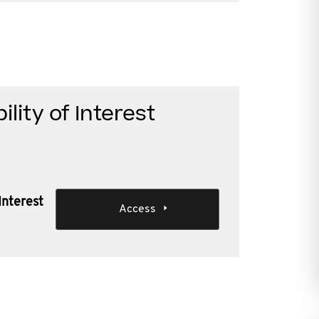
ility of Interest
 Interest
Access