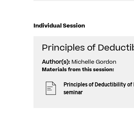
Individual Session
Principles of Deductib
Author(s):
Michelle Gordon
Materials from this session:
Principles of Deductibility of
seminar