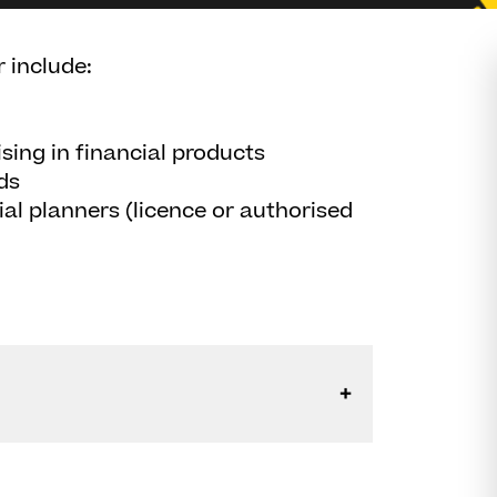
 include:
sing in financial products
ds
ial planners (licence or authorised