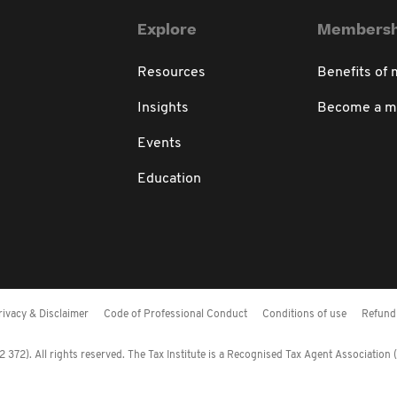
Explore
Membersh
Resources
Benefits of
Insights
Become a 
Events
Education
rivacy & Disclaimer
Code of Professional Conduct
Conditions of use
Refund 
372). All rights reserved. The Tax Institute is a Recognised Tax Agent Association