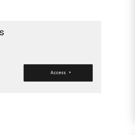
s
Access