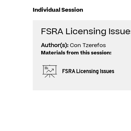
Individual Session
FSRA Licensing Issue
Author(s):
Con Tzerefos
Materials from this session:
FSRA Licensing Issues