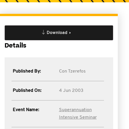
Download
Details
Published By:
Con Tzerefos
Published On:
4 Jun 2003
Event Name:
Superannuation
Intensive Seminar