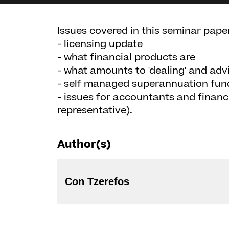
Issues covered in this seminar paper
- licensing update
- what financial products are
- what amounts to 'dealing' and advi
- self managed superannuation fun
- issues for accountants and financ
representative).
Author(s)
Con Tzerefos