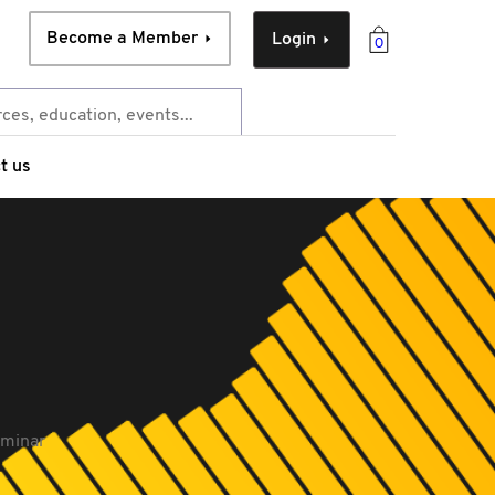
Become a Member
Login
0
t us
eminar