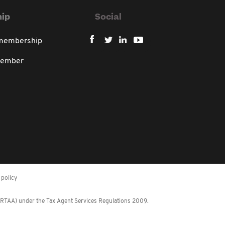
ip
Social
 membership
member
policy
 (RTAA) under the Tax Agent Services Regulations 2009.