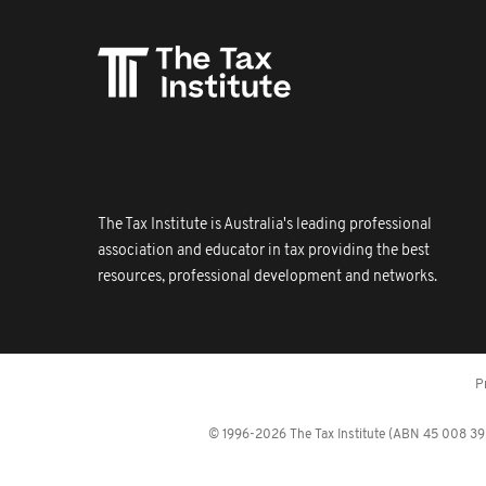
The Tax Institute is Australia's leading professional
association and educator in tax providing the best
resources, professional development and networks.
P
© 1996-2026 The Tax Institute (ABN 45 008 392 