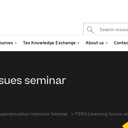
ources
Tax Knowledge Exchange
About us
Contac
ssues seminar
uperannuation Intensive Seminar
FSRA Licensing Issues s