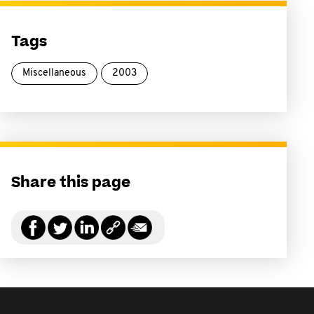
Tags
Miscellaneous
2003
Share this page