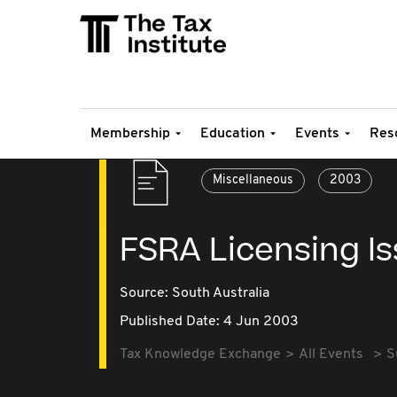
Membership
Education
Events
Res
Miscellaneous
2003
FSRA Licensing I
Source:
South Australia
Published Date: 4 Jun 2003
Tax Knowledge Exchange
All Events
S