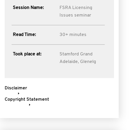
Session Name:
FSRA Licensing
Issues seminar
Read Time:
30+ minutes
Took place at:
Stamford Grand
Adelaide, Glenelg
Disclaimer
Copyright Statement