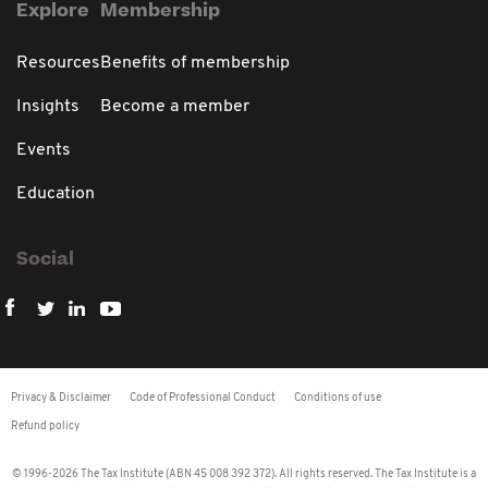
Explore
Membership
Resources
Benefits of membership
Insights
Become a member
Events
Education
Social
Privacy & Disclaimer
Code of Professional Conduct
Conditions of use
Refund policy
© 1996-2026 The Tax Institute (ABN 45 008 392 372). All rights reserved. The Tax Institute is a