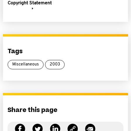
Copyright Statement
Tags
Miscellaneous
2003
Share this page