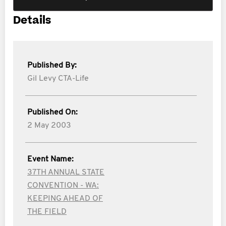
Details
Published By:
Gil Levy CTA-Life
Published On:
2 May 2003
Event Name:
37TH ANNUAL STATE
CONVENTION - WA:
KEEPING AHEAD OF
THE FIELD