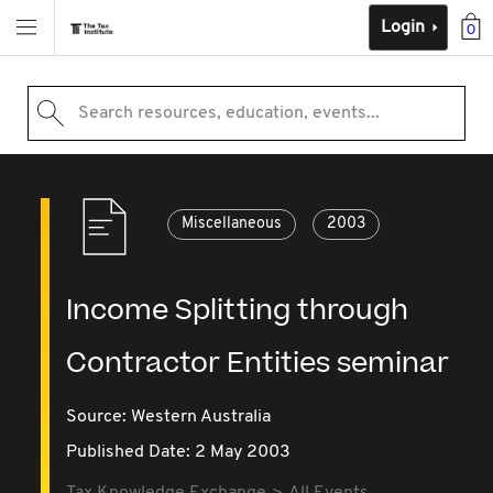
Login
0
Search resources, education, events...
Miscellaneous
2003
Income Splitting through
Contractor Entities seminar
Source:
Western Australia
Published Date: 2 May 2003