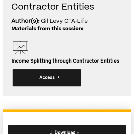
Contractor Entities
Author(s):
Gil Levy CTA-Life
Materials from this session:
Income Splitting through Contractor Entities
Access
Download