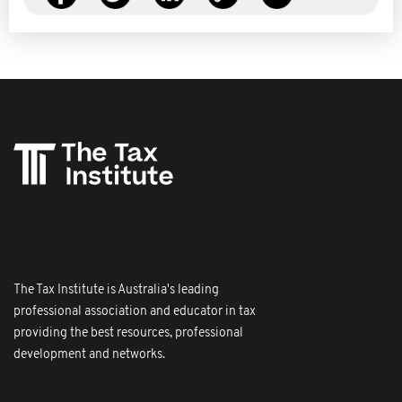
The Tax Institute is Australia's leading
professional association and educator in tax
providing the best resources, professional
development and networks.