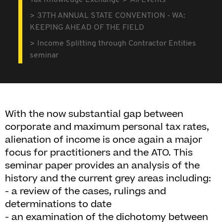
Tax Knowledge Exchange
All Events
37TH ANNUAL STATE CONVENTION - WA:
KEEPING AHEAD OF THE FIELD
Income Splitting through Contractor Entities
seminar
With the now substantial gap between
corporate and maximum personal tax rates,
alienation of income is once again a major
focus for practitioners and the ATO. This
seminar paper provides an analysis of the
history and the current grey areas including:
- a review of the cases, rulings and
determinations to date
- an examination of the dichotomy between