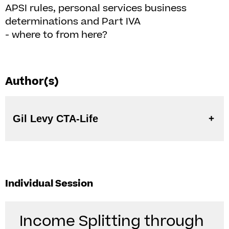
APSI rules, personal services business
determinations and Part IVA
- where to from here?
Author(s)
Gil Levy CTA-Life
Individual Session
Income Splitting through