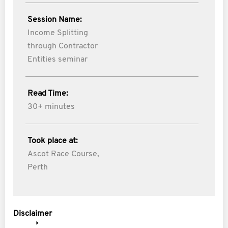
Session Name:
Income Splitting
through Contractor
Entities seminar
Read Time:
30+ minutes
Took place at:
Ascot Race Course,
Perth
Disclaimer