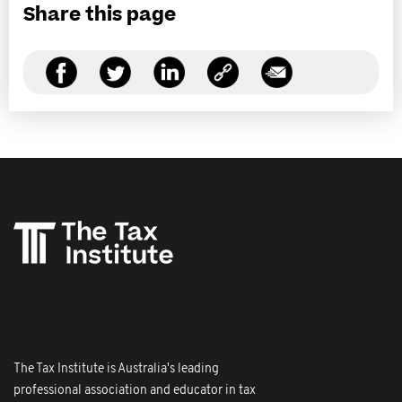
Share this page
The Tax Institute is Australia's leading
professional association and educator in tax