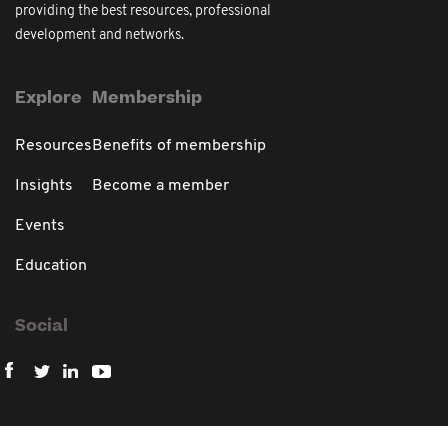
providing the best resources, professional
development and networks.
Explore
Membership
Resources
Benefits of membership
Insights
Become a member
Events
Education
Social