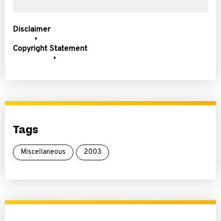
Disclaimer
Copyright Statement
Tags
Miscellaneous
2003