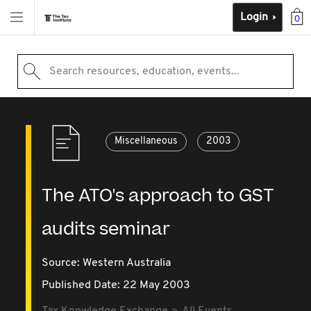
Login
0
Search resources, education, events...
Miscellaneous
2003
The ATO's approach to GST
audits seminar
Source:
Western Australia
Published Date: 22 May 2003