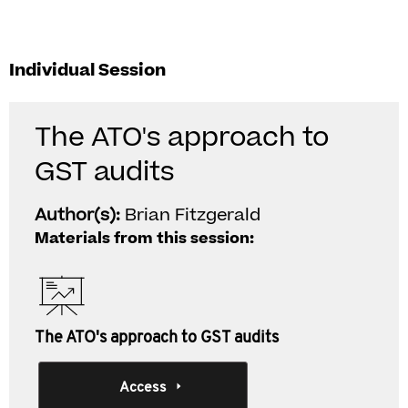
Individual Session
The ATO's approach to
GST audits
Author(s):
Brian Fitzgerald
Materials from this session:
The ATO's approach to GST audits
Access