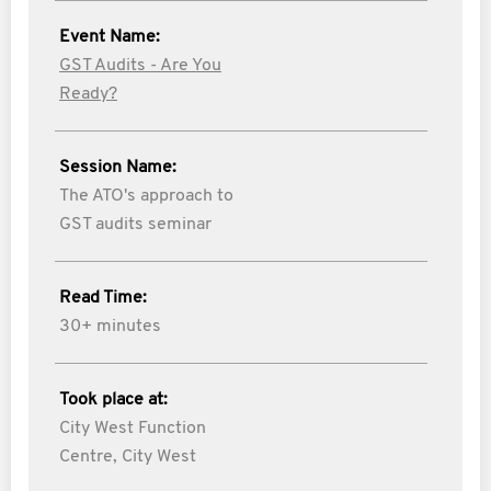
Event Name:
GST Audits - Are You
Ready?
Session Name:
The ATO's approach to
GST audits seminar
Read Time:
30+ minutes
Took place at:
City West Function
Centre, City West