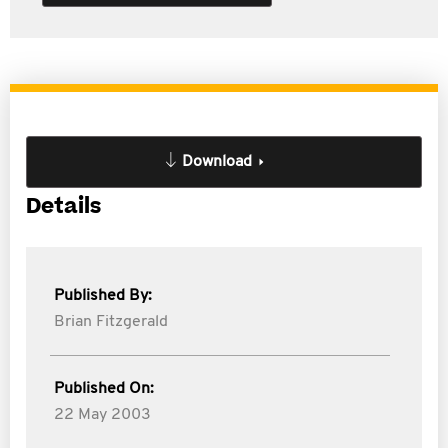
Download
Details
Published By:
Brian Fitzgerald
Published On:
22 May 2003