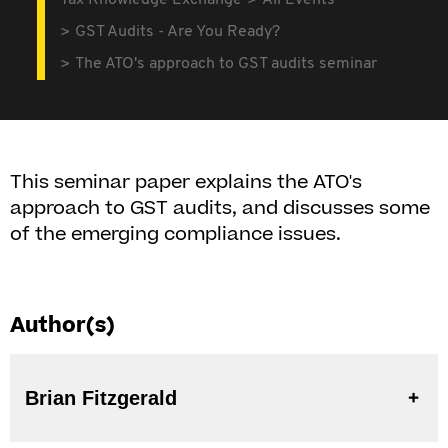
Tax Knowledge Exchange
All Events
GST Audits - Are You Ready?
The ATO's approach to GST audits seminar
This seminar paper explains the ATO's
approach to GST audits, and discusses some
of the emerging compliance issues.
Author(s)
Brian Fitzgerald