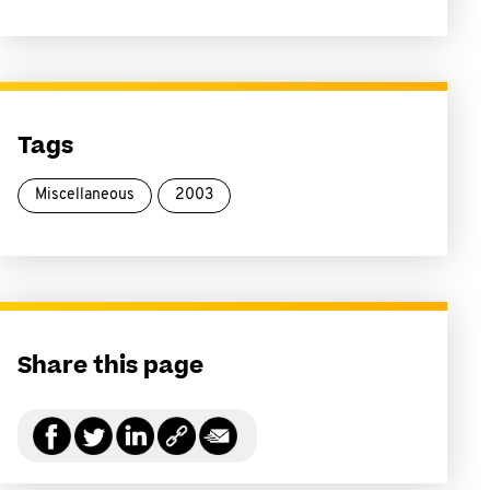
Tags
Miscellaneous
2003
Share this page