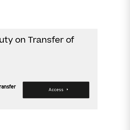
uty on Transfer of
ransfer
Access