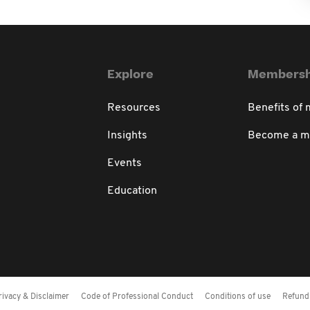
Explore
Membersh
Resources
Benefits of
Insights
Become a 
Events
Education
rivacy & Disclaimer
Code of Professional Conduct
Conditions of use
Refund 