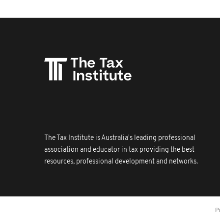
The Tax Institute is Australia's leading professional
association and educator in tax providing the best
resources, professional development and networks.
P