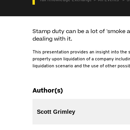
Tax Knowledge Exchange
All Events
S
Stamp duty can be a lot of 'smoke an
dealing with it.
This presentation provides an insight into the
property upon liquidation of a company includi
liquidation scenario and the use of other poss
Author(s)
Scott Grimley