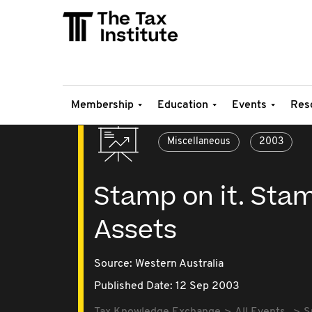
Membership
Education
Events
Res
Miscellaneous
2003
Stamp on it. Stam
Assets
Source:
Western Australia
Published Date: 12 Sep 2003