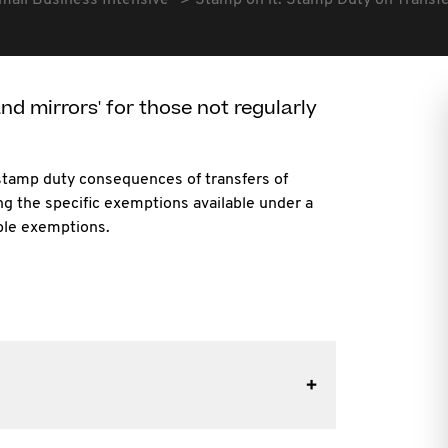
mall Business Intensive
Stamp on it. Stamp Duty on Transf
d mirrors' for those not regularly
 stamp duty consequences of transfers of
ng the specific exemptions available under a
ible exemptions.