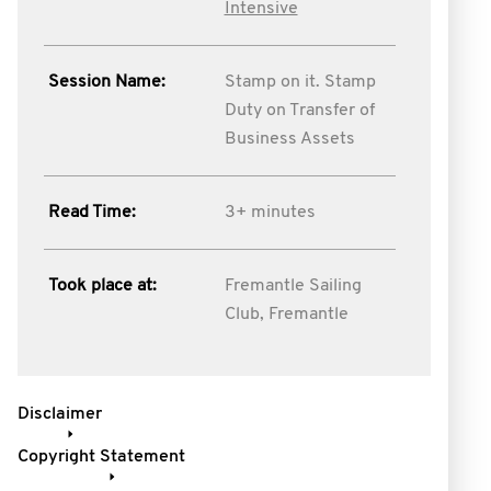
Intensive
Session Name:
Stamp on it. Stamp
Duty on Transfer of
Business Assets
Read Time:
3+ minutes
Took place at:
Fremantle Sailing
Club, Fremantle
Disclaimer
Copyright Statement