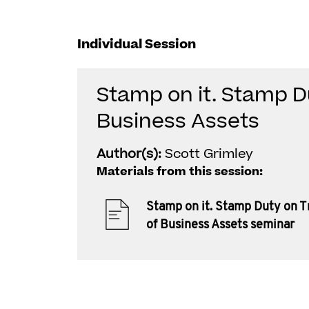
Individual Session
Stamp on it. Stamp D
Business Assets
Author(s):
Scott Grimley
Materials from this session:
Stamp on it. Stamp Duty on T
of Business Assets seminar