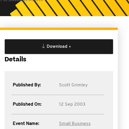
er of Business Assets
Download
Details
Published By:
Scott Grimley
Published On:
12 Sep 2003
Event Name:
Small Business