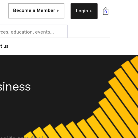
Become a Member
Login
0
t us
siness