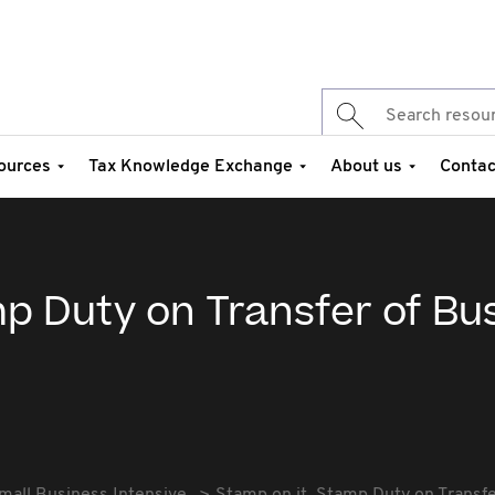
ources
Tax Knowledge Exchange
About us
Contac
p Duty on Transfer of Bu