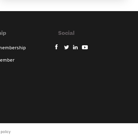
ip
Social
 membership
member
policy