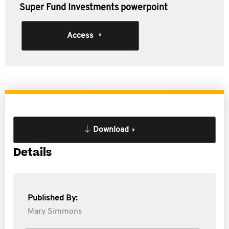
Super Fund Investments powerpoint
Access
Download
Details
Published By:
Mary Simmons