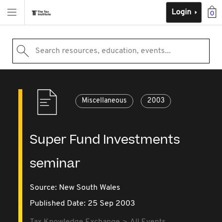
Login
0
Search resources, education, events...
Miscellaneous
2003
Super Fund Investments
seminar
Source:
New South Wales
Published Date: 25 Sep 2003