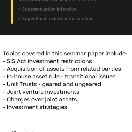
Tax Knowledge Exchange
All Events
Superannuation intensive
Super Fund Investments seminar
Topics covered in this seminar paper include:
- SIS Act investment restrictions
- Acquisition of assets from related parties
- In-house asset rule - transitional issues
- Unit Trusts - geared and ungeared
- Joint venture investments
- Charges over joint assets
- Investment strategies