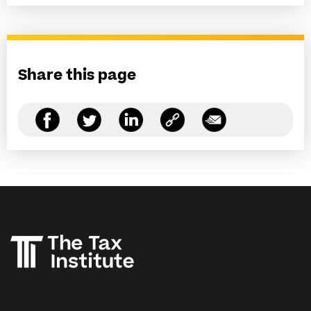
Share this page