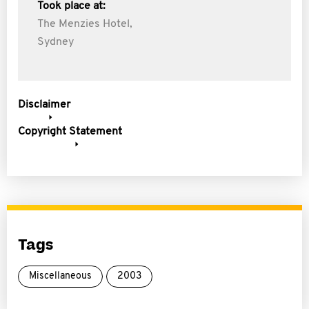
Took place at:
The Menzies Hotel,
Sydney
Disclaimer
Copyright Statement
Tags
Miscellaneous
2003