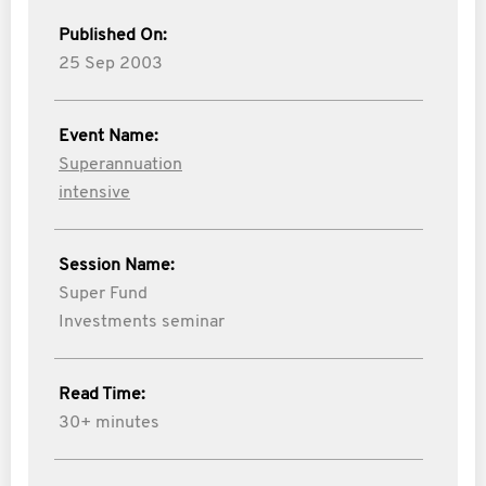
Published On:
25 Sep 2003
Event Name:
Superannuation
intensive
Session Name:
Super Fund
Investments seminar
Read Time:
30+ minutes