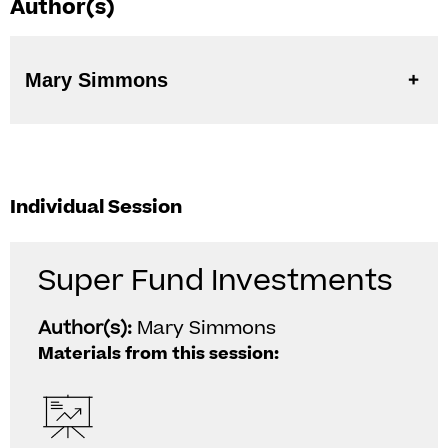
Author(s)
Mary Simmons
Individual Session
Super Fund Investments
Author(s):
Mary Simmons
Materials from this session: