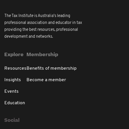
The Tax Institute is Australia's leading
professional association and educator in tax
providing the best resources, professional
development and networks.
Explore
Membership
Resources
Benefits of membership
Insights
Become a member
Events
Education
Social