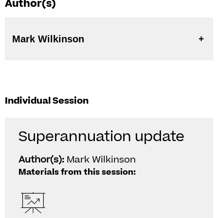
Author(s)
Mark Wilkinson
Individual Session
Superannuation update
Author(s):
Mark Wilkinson
Materials from this session: