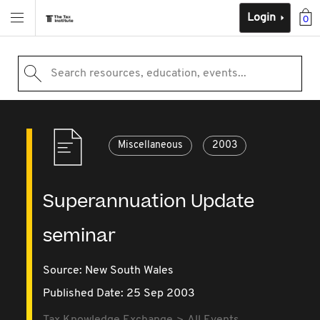
Login
0
Search resources, education, events...
Miscellaneous
2003
Superannuation Update
seminar
Source:
New South Wales
Published Date: 25 Sep 2003