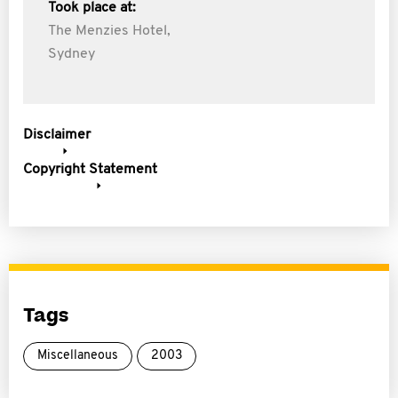
Took place at:
The Menzies Hotel,
Sydney
Disclaimer
Copyright Statement
Tags
Miscellaneous
2003