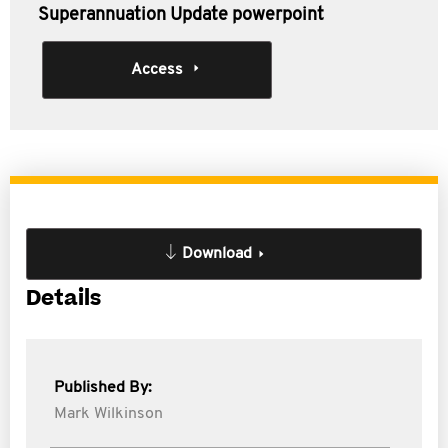
Superannuation Update powerpoint
Access
Download
Details
Published By:
Mark Wilkinson