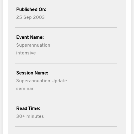
Published On:
25 Sep 2003
Event Name:
Superannuation
intensive
Session Name:
Superannuation Update
seminar
Read Time:
30+ minutes