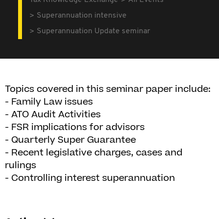
Tax Knowledge Exchange
All Events
Superannuation intensive
Superannuation Update seminar
Topics covered in this seminar paper include:
- Family Law issues
- ATO Audit Activities
- FSR implications for advisors
- Quarterly Super Guarantee
- Recent legislative charges, cases and
rulings
- Controlling interest superannuation