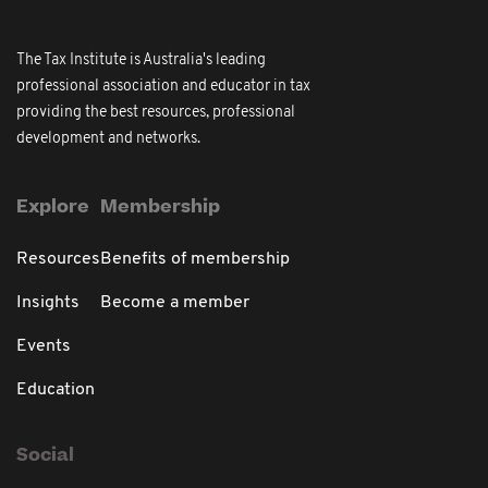
The Tax Institute is Australia's leading
professional association and educator in tax
providing the best resources, professional
development and networks.
Explore
Membership
Resources
Benefits of membership
Insights
Become a member
Events
Education
Social