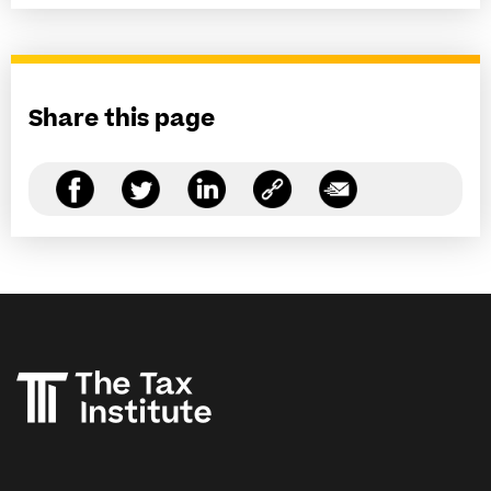
Share this page