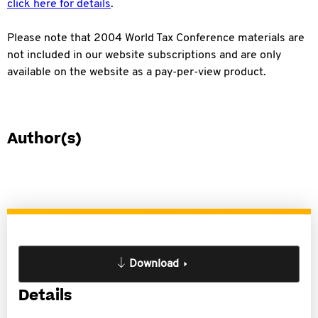
click here for details
.
Please note that 2004 World Tax Conference materials are
not included in our website subscriptions and are only
available on the website as a pay-per-view product.
Author(s)
Download
Details