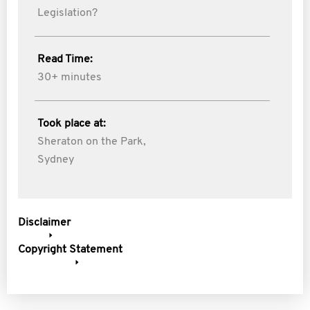
Legislation?
Read Time:
30+ minutes
Took place at:
Sheraton on the Park,
Sydney
Disclaimer
Copyright Statement