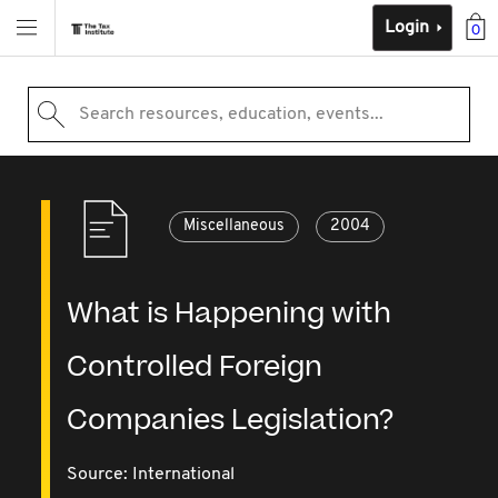
Login
0
Search resources, education, events...
Miscellaneous
2004
What is Happening with
Controlled Foreign
Companies Legislation?
Source:
International