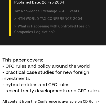
Published Date: 26 Feb 2004
Tax Knowledge Exchange
All Events
4TH WORLD TAX CONFERENCE 2004
What is Happening with Controlled Foreign
Companies Legislation?
This paper covers:
- CFC rules and policy around the world
- practical case studies for new foreign
investments
- hybrid entities and CFC rules
- recent treaty developments and CFC rules.
All content from the Conference is available on CD Rom -