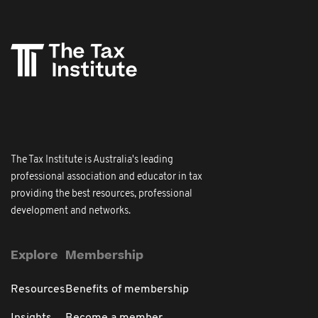
The Tax Institute is Australia's leading
professional association and educator in tax
providing the best resources, professional
development and networks.
Explore
Membership
Resources
Benefits of membership