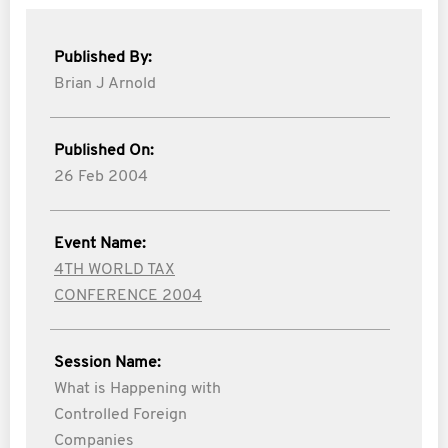
Published By:
Brian J Arnold
Published On:
26 Feb 2004
Event Name:
4TH WORLD TAX
CONFERENCE 2004
Session Name:
What is Happening with
Controlled Foreign
Companies