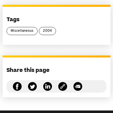
Tags
Miscellaneous
2004
Share this page