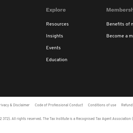
Explore
Membersh
Resources
Benefits of
Insights
Become a 
Events
Education
rivacy & Disclaimer
Code of Professional Conduct
Conditions of use
Refund 
372). All rights reserved. The Tax Institute is a Recognised Tax Agent Association