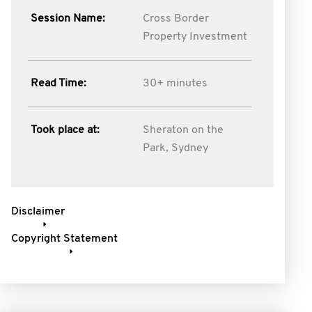
Session Name:
Cross Border
Property Investment
Read Time:
30+ minutes
Took place at:
Sheraton on the
Park, Sydney
Disclaimer
Copyright Statement