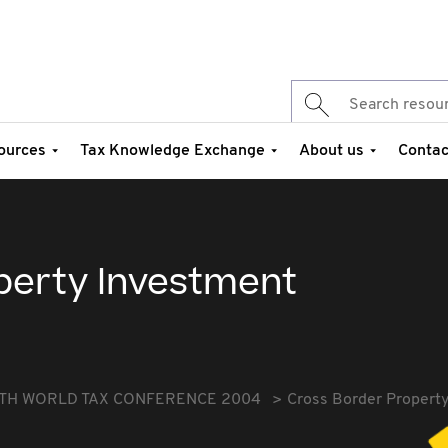
ources
Tax Knowledge Exchange
About us
Contac
perty Investment
TH WORLD TAX CONFERENCE 2004
Cross Border Propert