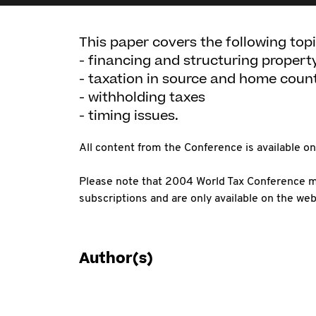
This paper covers the following topi
- financing and structuring proper
- taxation in source and home coun
- withholding taxes
- timing issues.
All content from the Conference is available 
Please note that 2004 World Tax Conference ma
subscriptions and are only available on the web
Author(s)