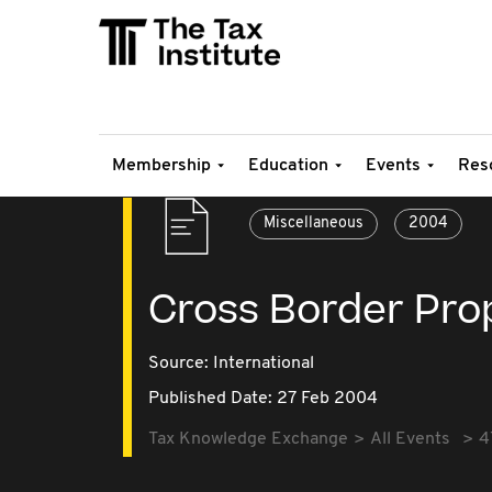
Membership
Education
Events
Res
Miscellaneous
2004
Cross Border Pro
Source:
International
Published Date: 27 Feb 2004
Tax Knowledge Exchange
All Events
4