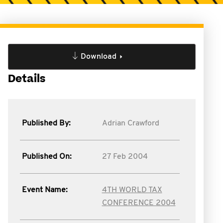
Download
Details
Published By:
Adrian Crawford
Published On:
27 Feb 2004
Event Name:
4TH WORLD TAX
CONFERENCE 2004