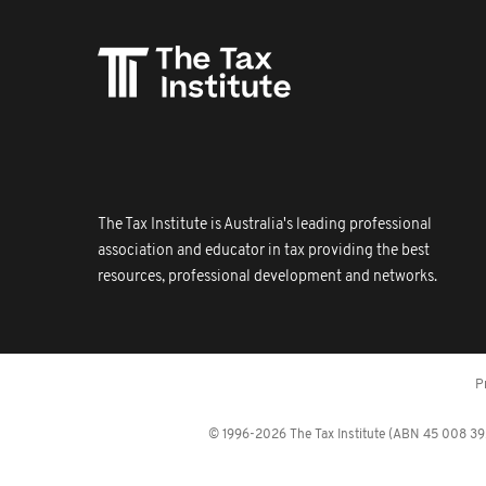
The Tax Institute is Australia's leading professional
association and educator in tax providing the best
resources, professional development and networks.
P
© 1996-2026 The Tax Institute (ABN 45 008 392 