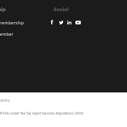
ip
Social
 membership
member
policy
 (RTAA) under the Tax Agent Services Regulations 2009.