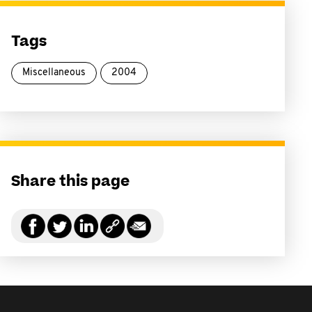
Tags
Miscellaneous
2004
Share this page