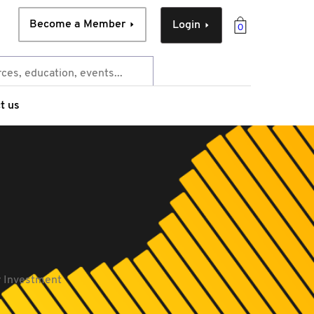
Become a Member
Login
0
t us
y Investment