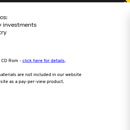
cs:
ty investments
try
on CD Rom -
click here for details
.
terials are not included in our website
site as a pay-per-view product.