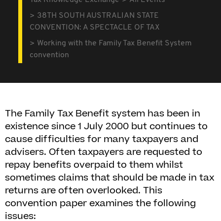
Tax Knowledge Exchange
All Events
38TH SOUTH AUSTRALIAN STATE
CONVENTION: A SPECTACLE OF TAX
Working with the Family Tax Benefit System
convention
The Family Tax Benefit system has been in
existence since 1 July 2000 but continues to
cause difficulties for many taxpayers and
advisers. Often taxpayers are requested to
repay benefits overpaid to them whilst
sometimes claims that should be made in tax
returns are often overlooked. This
convention paper examines the following
issues: