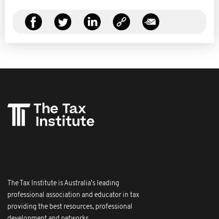
The Tax Institute is Australia's leading
professional association and educator in tax
providing the best resources, professional
development and networks.