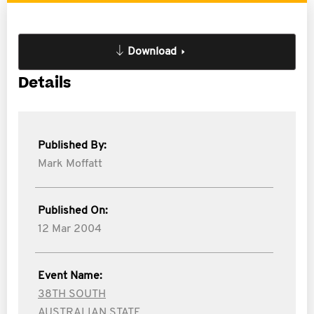
Download
Details
Published By:
Mark Moffatt
Published On:
12 Mar 2004
Event Name:
38TH SOUTH
AUSTRALIAN STATE