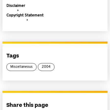
Disclaimer
Copyright Statement
Tags
Miscellaneous
2004
Share this page