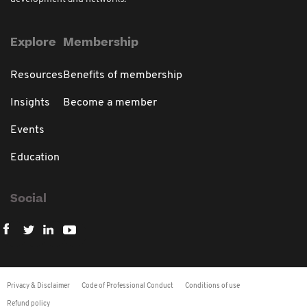
Explore
Membership
Resources
Benefits of membership
Insights
Become a member
Events
Education
Social
Privacy & Disclaimer
Code of Professional Conduct
Conditions of use
Refund policy