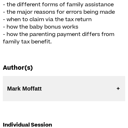
- the different forms of family assistance
- the major reasons for errors being made
- when to claim via the tax return
- how the baby bonus works
- how the parenting payment differs from
family tax benefit.
Author(s)
Mark Moffatt
Individual Session