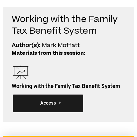
Working with the Family
Tax Benefit System
Author(s):
Mark Moffatt
Materials from this session:
Working with the Family Tax Benefit System
Access