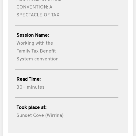
CONVENTION: A
SPECTACLE OF TAX
Session Name:
Working with the
Family Tax Benefit
System convention
Read Time:
30+ minutes
Took place at:
Sunset Cove (Wirrina)