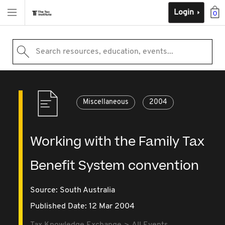
Login
0
Search resources, education, events...
Miscellaneous
2004
Working with the Family Tax
Benefit System convention
Source:
South Australia
Published Date: 12 Mar 2004