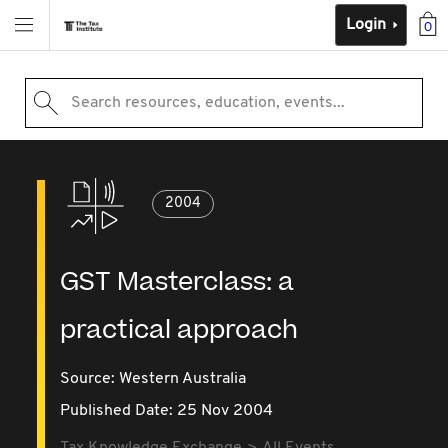
Login
0
Search resources, education, events...
2004
GST Masterclass: a
practical approach
Source:
Western Australia
Published Date: 25 Nov 2004