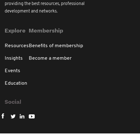
providing the best resources, professional
development and networks.
Explore
Membership
Resources
Benefits of membership
Insights
Become a member
Events
Education
Social