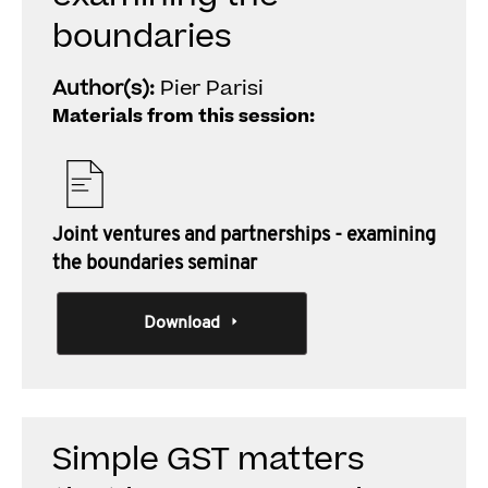
boundaries
Author(s):
Pier Parisi
Materials from this session:
Joint ventures and partnerships - examining
the boundaries seminar
Download
Simple GST matters