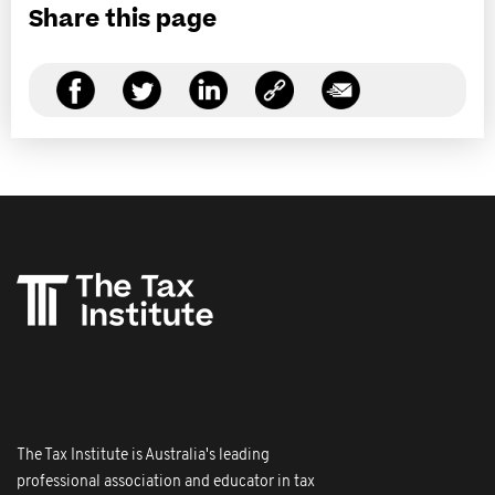
Share this page
The Tax Institute is Australia's leading
professional association and educator in tax