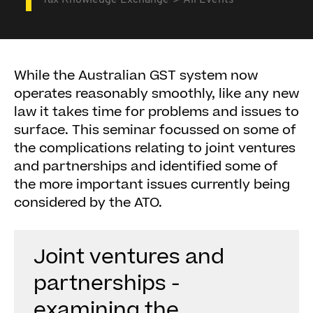
Tax Knowledge Exchange
All Events
While the Australian GST system now
operates reasonably smoothly, like any new
law it takes time for problems and issues to
surface. This seminar focussed on some of
the complications relating to joint ventures
and partnerships and identified some of
the more important issues currently being
considered by the ATO.
Joint ventures and
partnerships -
examining the