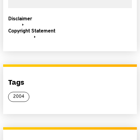
Disclaimer
Copyright Statement
Tags
2004