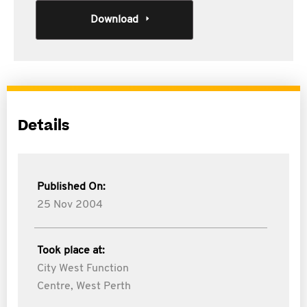
Download
Details
Published On:
25 Nov 2004
Took place at:
City West Function
Centre, West Perth