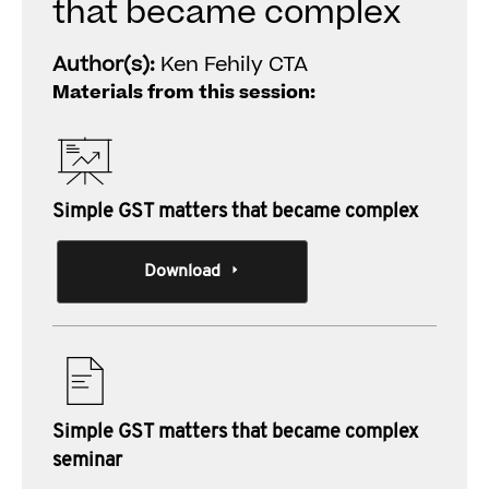
that became complex
Author(s):
Ken Fehily CTA
Materials from this session:
Simple GST matters that became complex
Download
Simple GST matters that became complex
seminar