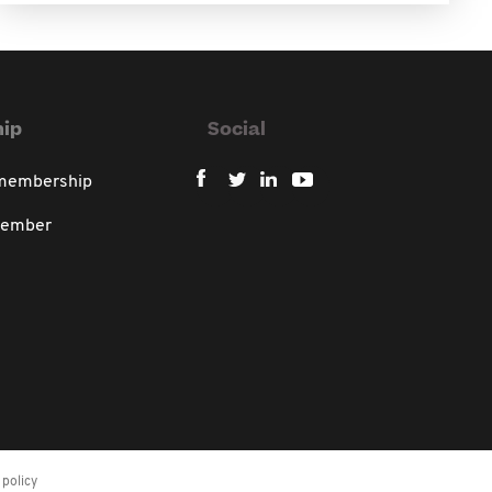
ip
Social
 membership
member
policy