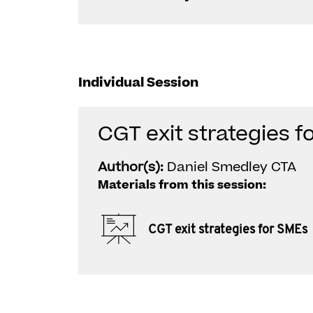
Individual Session
CGT exit strategies f
Author(s):
Daniel Smedley CTA
Materials from this session:
CGT exit strategies for SMEs