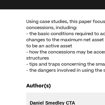
Using case studies, this paper focu
concessions, including:
- the basic conditions required to 
changes to the maximum net asset 
to be an active asset
- how the concessions may be acce
structures
- tips and traps concerning the sma
- the dangers involved in using the s
Author(s)
Daniel Smedley CTA