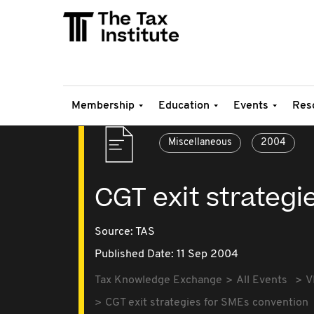
Membership
Education
Events
Res
Miscellaneous
2004
CGT exit strategi
Source:
TAS
Published Date: 11 Sep 2004
Tax Knowledge Exchange
All Events
V
CGT exit strategies for SMEs convention