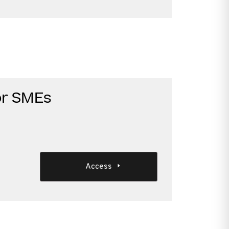
or SMEs
Access