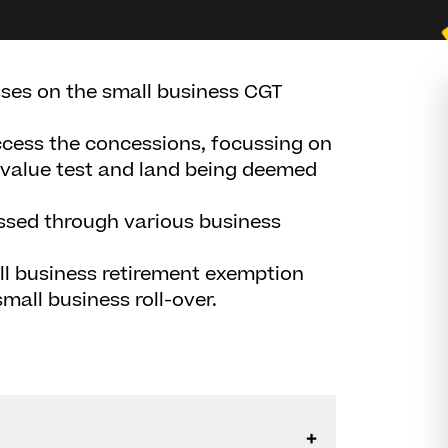
sses on the small business CGT
access the concessions, focussing on
value test and land being deemed
ssed through various business
ll business retirement exemption
mall business roll-over.