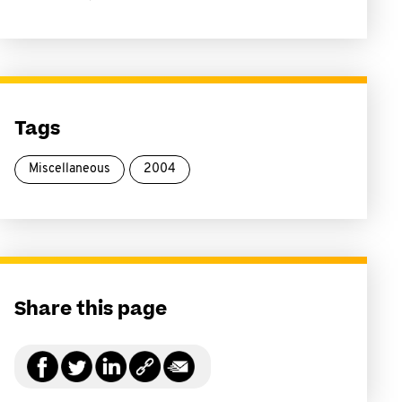
Tags
Miscellaneous
2004
Share this page