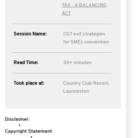
TAX - A BALANCING
ACT
Session Name:
CGT exit strategies
for SMEs convention
Read Time:
30+ minutes
Took place at:
Country Club Resort,
Launceston
Disclaimer
Copyright Statement