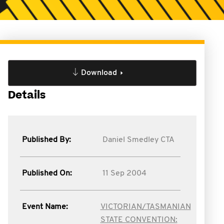
Download
Details
Published By:
Daniel Smedley CTA
Published On:
11 Sep 2004
Event Name:
VICTORIAN/TASMANIAN
STATE CONVENTION: