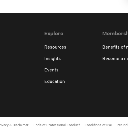
Explore
Membersh
Resources
Benefits of
Insights
Become a 
Events
Education
rivacy & Disclaimer
Code of Professional Conduct
Conditions of use
Refund 