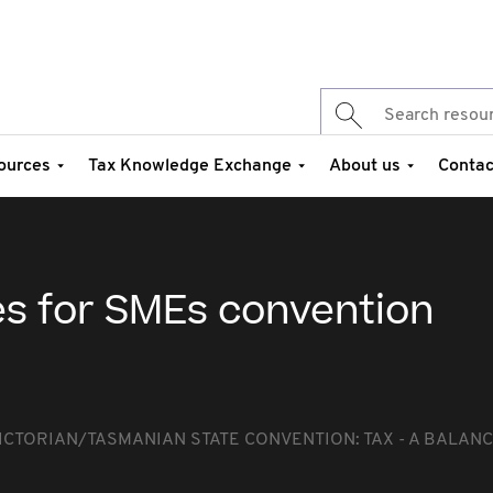
ources
Tax Knowledge Exchange
About us
Contac
es for SMEs convention
ICTORIAN/TASMANIAN STATE CONVENTION: TAX - A BALANC