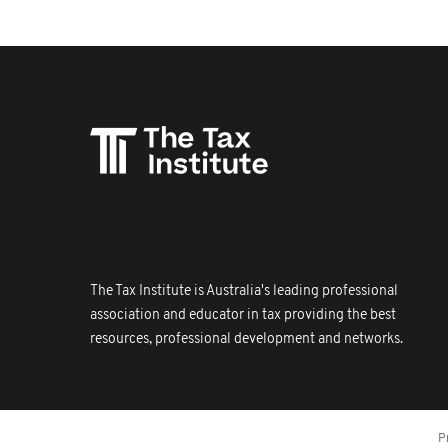
The Tax Institute is Australia's leading professional
association and educator in tax providing the best
resources, professional development and networks.
P