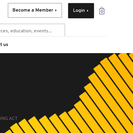
Become a Member
Login
0
t us
ING ACT