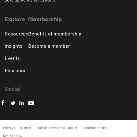
development and networks.
Explore
Membership
Resources
Benefits of membership
Insights
Become a member
Events
Education
Social
Privacy & Disclaimer
Code of Professional Conduct
Conditions of use
Refund policy