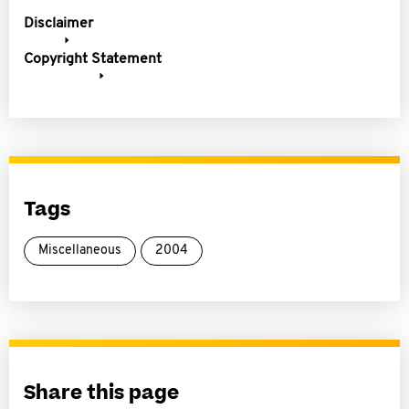
Disclaimer
Copyright Statement
Tags
Miscellaneous
2004
Share this page