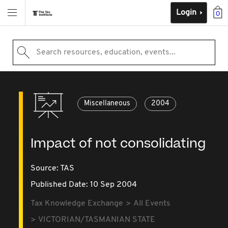
Login
0
Search resources, education, events...
Miscellaneous
2004
Impact of not consolidating
Source:
TAS
Published Date: 10 Sep 2004
Tax Knowledge Exchange
All Events
VICTORIAN/TASMANIAN STATE