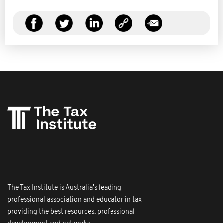
The Tax Institute is Australia's leading
professional association and educator in tax
providing the best resources, professional