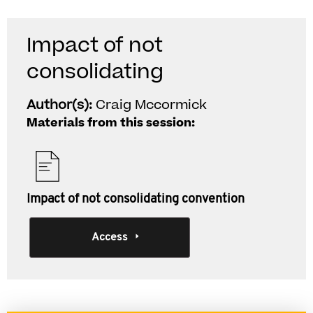
Impact of not
consolidating
Author(s):
Craig Mccormick
Materials from this session:
Impact of not consolidating convention
Access