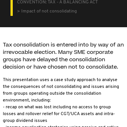
CONVENTION: TAX - A BALANCING ACT
Impact of not consolidating
Tax consolidation is entered into by way of an
irrevocable election. Many SME corporate
groups have delayed the consolidation
decision or have chosen not to consolidate.
This presentation uses a case study approach to analyse
the consequences of not consolidating and issues arising
from groups operating outside the consolidation
environment, including:
- recap on what was lost including no access to group
losses and rollover relief for CGT/UCA assets and intra-
group dividend issues