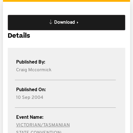
Download
Details
Published By:
Craig Mccormick
Published On:
10 Sep 2004
Event Name:
VICTORIAN/TASMANIAN