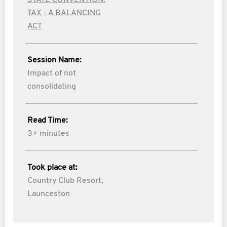
STATE CONVENTION:
TAX - A BALANCING
ACT
Session Name:
Impact of not
consolidating
Read Time:
3+ minutes
Took place at:
Country Club Resort,
Launceston