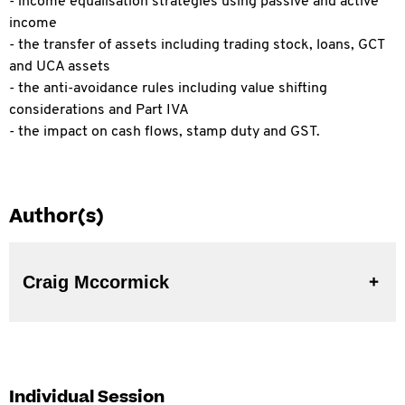
- income equalisation strategies using passive and active
income
- the transfer of assets including trading stock, loans, GCT
and UCA assets
- the anti-avoidance rules including value shifting
considerations and Part IVA
- the impact on cash flows, stamp duty and GST.
Author(s)
Craig Mccormick
Individual Session