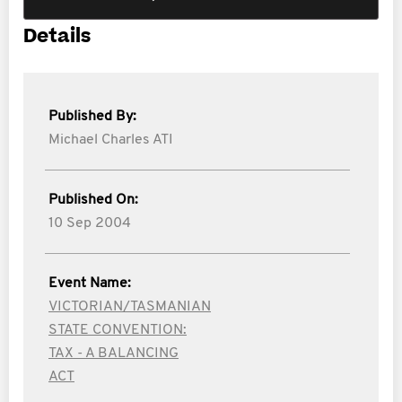
Details
Published By:
Michael Charles ATI
Published On:
10 Sep 2004
Event Name:
VICTORIAN/TASMANIAN
STATE CONVENTION:
TAX - A BALANCING
ACT