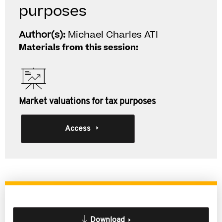
purposes
Author(s):
Michael Charles ATI
Materials from this session:
Market valuations for tax purposes
Access
Download