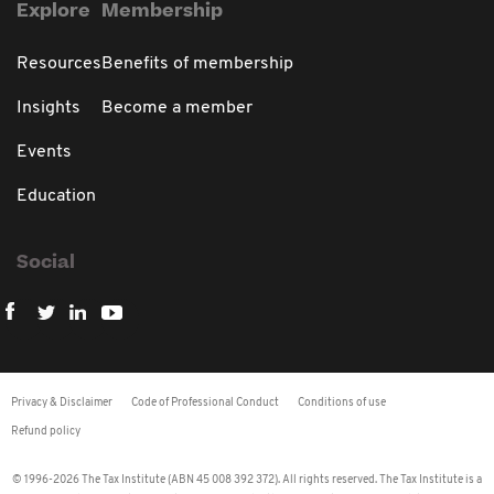
Explore
Membership
Resources
Benefits of membership
Insights
Become a member
Events
Education
Social
Privacy & Disclaimer
Code of Professional Conduct
Conditions of use
Refund policy
© 1996-2026 The Tax Institute (ABN 45 008 392 372). All rights reserved. The Tax Institute is a