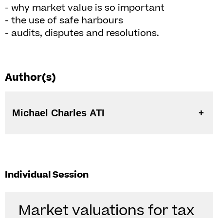
- why market value is so important
- the use of safe harbours
- audits, disputes and resolutions.
Author(s)
Michael Charles ATI
Individual Session
Market valuations for tax