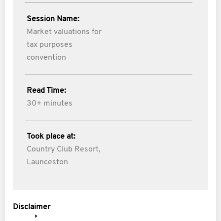
Session Name:
Market valuations for
tax purposes
convention
Read Time:
30+ minutes
Took place at:
Country Club Resort,
Launceston
Disclaimer