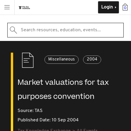
Login
0
Search resources, education, events...
Miscellaneous
2004
Market valuations for tax
purposes convention
Source:
TAS
Published Date: 10 Sep 2004