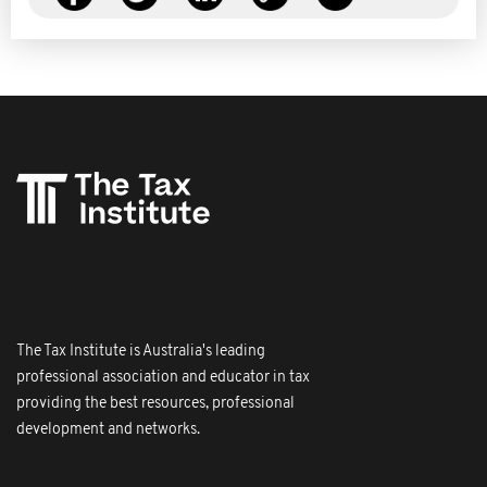
The Tax Institute is Australia's leading
professional association and educator in tax
providing the best resources, professional
development and networks.