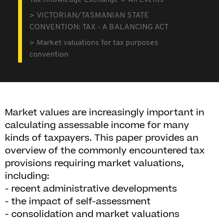
Tax Knowledge Exchange
All Events
VICTORIAN/TASMANIAN STATE
CONVENTION: TAX - A BALANCING ACT
Market valuations for tax purposes
convention
Market values are increasingly important in
calculating assessable income for many
kinds of taxpayers. This paper provides an
overview of the commonly encountered tax
provisions requiring market valuations,
including:
- recent administrative developments
- the impact of self-assessment
- consolidation and market valuations