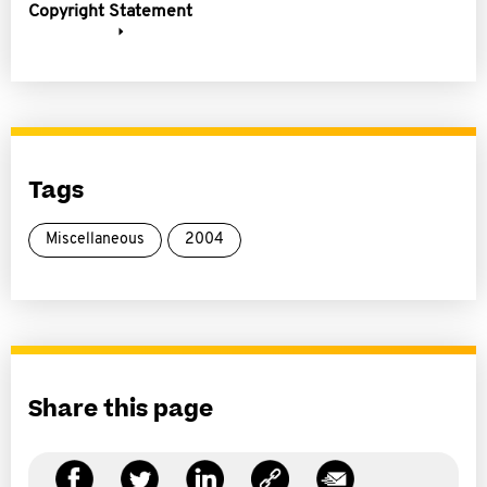
Copyright Statement
Tags
Miscellaneous
2004
Share this page