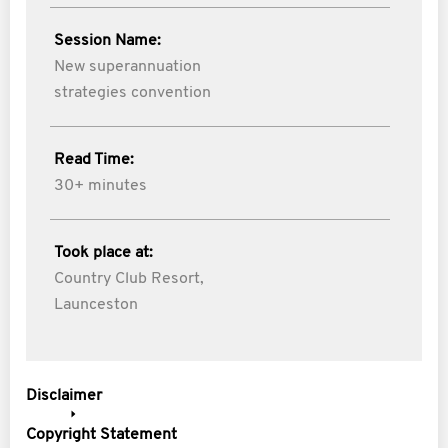
Session Name:
New superannuation
strategies convention
Read Time:
30+ minutes
Took place at:
Country Club Resort,
Launceston
Disclaimer
Copyright Statement