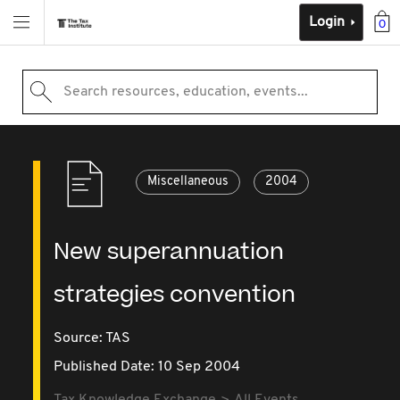
Login
0
Search resources, education, events...
Miscellaneous
2004
New superannuation
strategies convention
Source:
TAS
Published Date: 10 Sep 2004