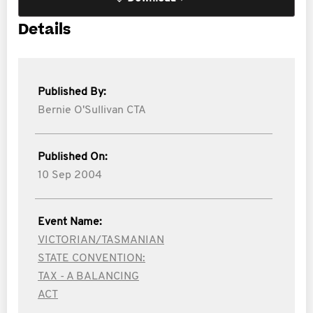
Details
Published By:
Bernie O'Sullivan CTA
Published On:
10 Sep 2004
Event Name:
VICTORIAN/TASMANIAN
STATE CONVENTION:
TAX - A BALANCING
ACT