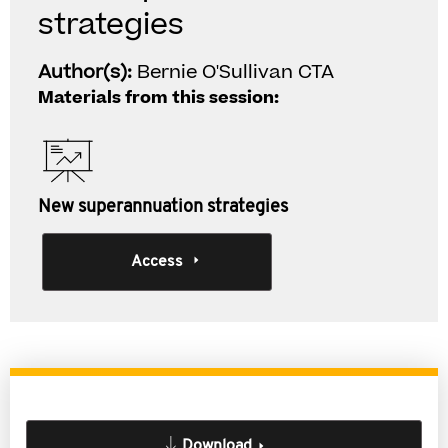
strategies
Author(s):
Bernie O'Sullivan CTA
Materials from this session:
New superannuation strategies
Access
Download