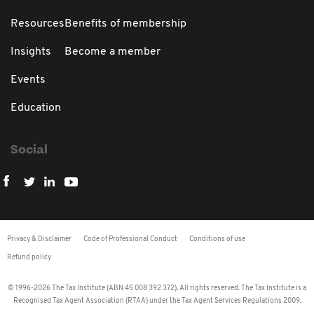
Resources
Benefits of membership
Insights
Become a member
Events
Education
Social
Privacy & Disclaimer
Code of Professional Conduct
Conditions of use
Refund policy
© 1996-2026 The Tax Institute (ABN 45 008 392 372). All rights reserved. The Tax Institute is a
Recognised Tax Agent Association (RTAA) under the Tax Agent Services Regulations 2009.