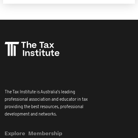
The Tax Institute is Australia's leading
professional association and educator in tax
providing the best resources, professional
development and networks.
Explore
Membership