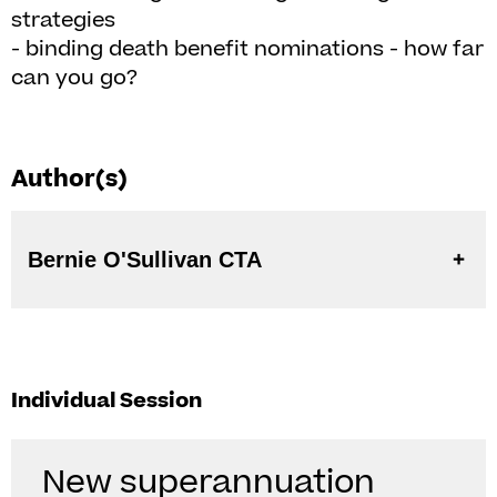
strategies
- binding death benefit nominations - how far
can you go?
Author(s)
Bernie O'Sullivan CTA
Individual Session
New superannuation