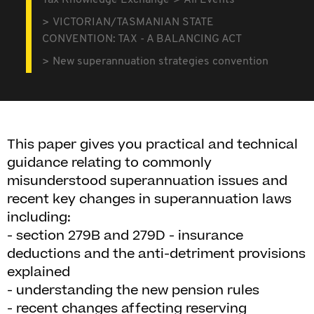
Tax Knowledge Exchange
All Events
VICTORIAN/TASMANIAN STATE
CONVENTION: TAX - A BALANCING ACT
New superannuation strategies convention
This paper gives you practical and technical
guidance relating to commonly
misunderstood superannuation issues and
recent key changes in superannuation laws
including:
- section 279B and 279D - insurance
deductions and the anti-detriment provisions
explained
- understanding the new pension rules
- recent changes affecting reserving