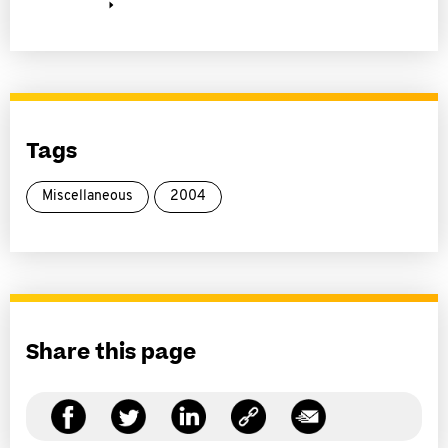
Tags
Miscellaneous
2004
Share this page