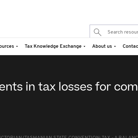
ources
Tax Knowledge Exchange
About us
Contac
nts in tax losses for co