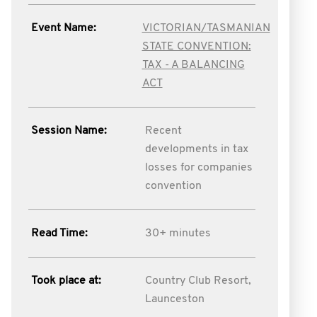
Event Name:
VICTORIAN/TASMANIAN
STATE CONVENTION:
TAX - A BALANCING
ACT
Session Name:
Recent
developments in tax
losses for companies
convention
Read Time:
30+ minutes
Took place at:
Country Club Resort,
Launceston