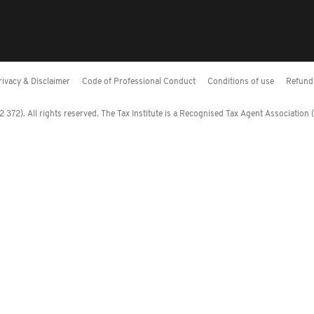
rivacy & Disclaimer
Code of Professional Conduct
Conditions of use
Refund 
372). All rights reserved. The Tax Institute is a Recognised Tax Agent Association