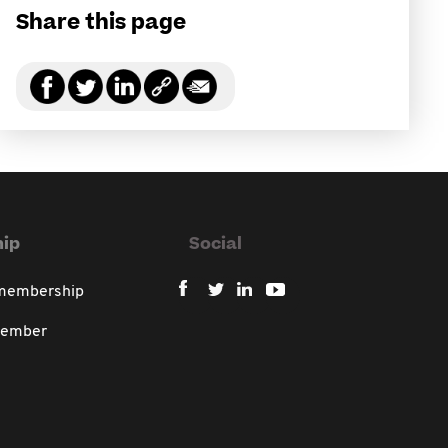
Share this page
ip
Social
 membership
member