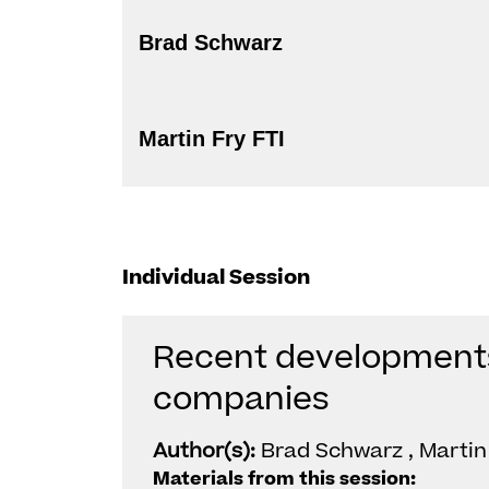
Brad Schwarz
Martin Fry FTI
Individual Session
Recent developments 
companies
Author(s):
Brad Schwarz , Martin 
Materials from this session: