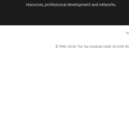
resources, professional development and networks.
P
© 1996-2026 The Tax Institute (ABN 45 008 392 