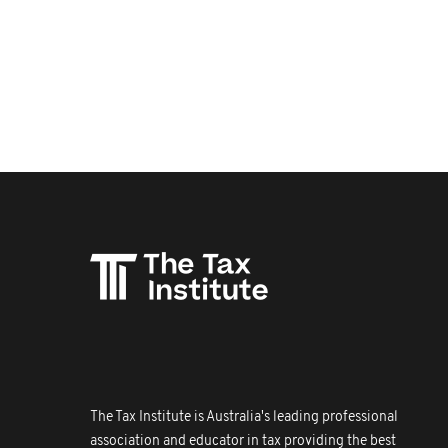
The Tax Institute is Australia's leading professional
association and educator in tax providing the best