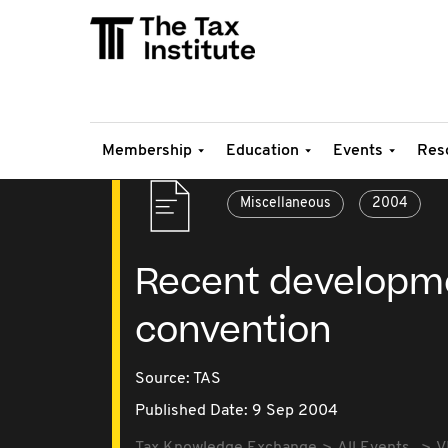
Membership
Education
Events
Res
Miscellaneous
2004
Recent developme
convention
Source:
TAS
Published Date: 9 Sep 2004