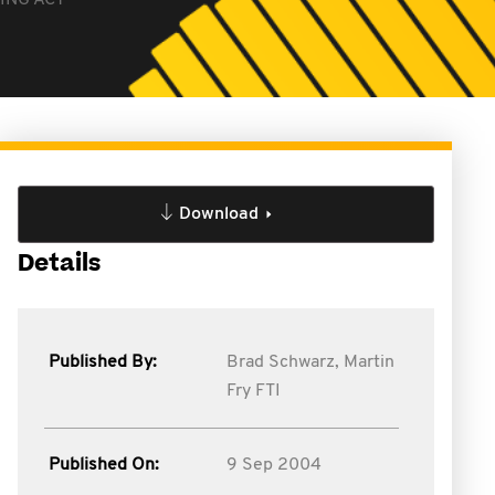
ING ACT
Download
Details
Published By:
Brad Schwarz,
Martin
Fry FTI
Published On:
9 Sep 2004