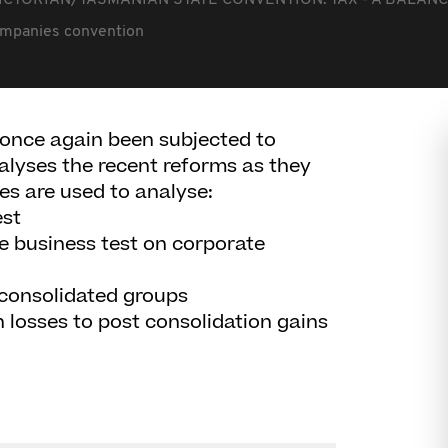
ICTORIAN/TASMANIAN STATE CONVENTION: TAX - A BALANC
ompanies convention
e once again been subjected to
alyses the recent reforms as they
es are used to analyse:
est
me business test on corporate
 consolidated groups
on losses to post consolidation gains