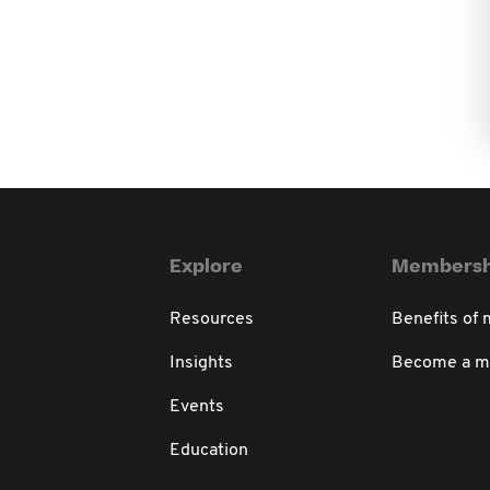
Explore
Membersh
Resources
Benefits of
Insights
Become a 
Events
Education