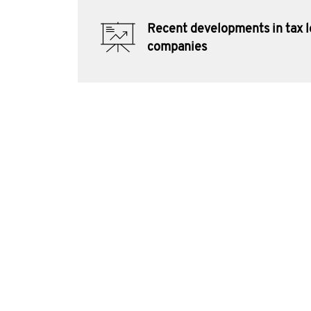
Recent developments in tax l
companies