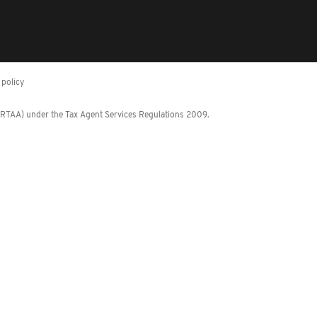
policy
 (RTAA) under the Tax Agent Services Regulations 2009.