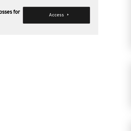
osses for
Access