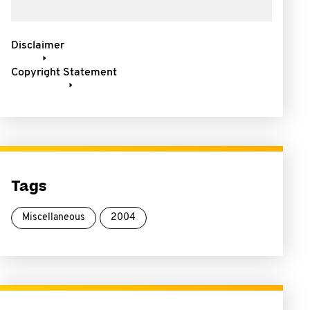
Disclaimer
Copyright Statement
Tags
Miscellaneous
2004