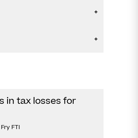
in tax losses for
Fry FTI