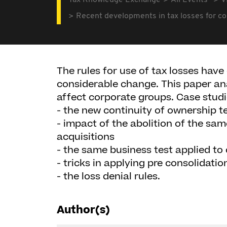
Tax Knowledge Exchange
All Events
V
Recent developments in tax losses for c
The rules for use of tax losses hav
considerable change. This paper an
affect corporate groups. Case studi
- the new continuity of ownership t
- impact of the abolition of the sa
acquisitions
- the same business test applied to
- tricks in applying pre consolidati
- the loss denial rules.
Author(s)