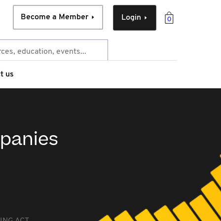
Become a Member
Login
0
t us
mpanies