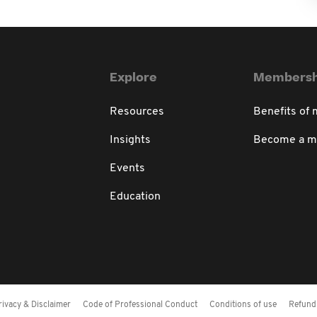
Explore
Membersh
Resources
Benefits of
Insights
Become a 
Events
Education
rivacy & Disclaimer
Code of Professional Conduct
Conditions of use
Refund 