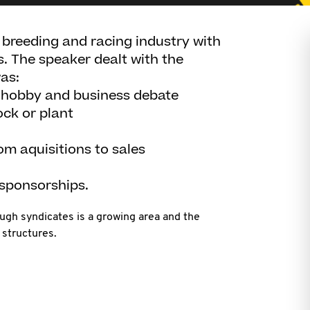
 breeding and racing industry with
s. The speaker dealt with the
as:
e hobby and business debate
ock or plant
om aquisitions to sales
 sponsorships.
ugh syndicates is a growing area and the
 structures.