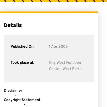
Details
Published On:
1 Apr 2005
Took place at:
City West Function
Centre, West Perth
Disclaimer
Copyright Statement