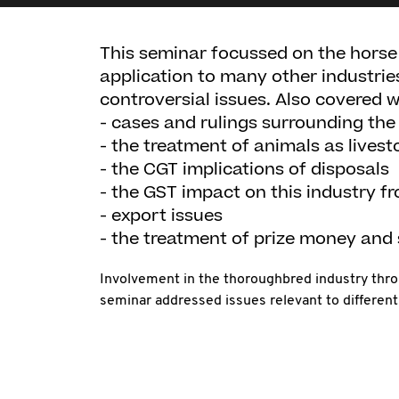
This seminar focussed on the horse
application to many other industrie
controversial issues. Also covered w
- cases and rulings surrounding th
- the treatment of animals as livest
- the CGT implications of disposals
- the GST impact on this industry fr
- export issues
- the treatment of prize money and
Involvement in the thoroughbred industry thro
seminar addressed issues relevant to different