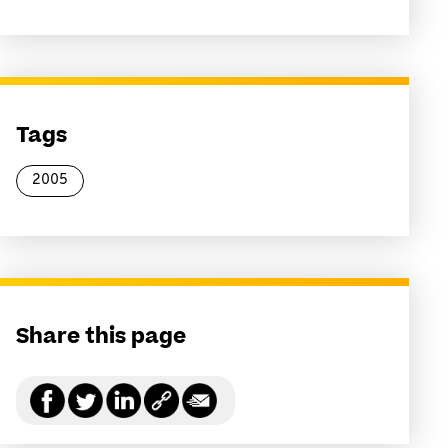
Tags
2005
Share this page