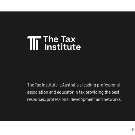
The Tax Institute is Australia's leading professional
association and educator in tax providing the best
resources, professional development and networks.
P