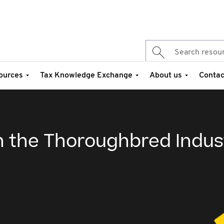
ources
Tax Knowledge Exchange
About us
Contac
in the Thoroughbred Indus