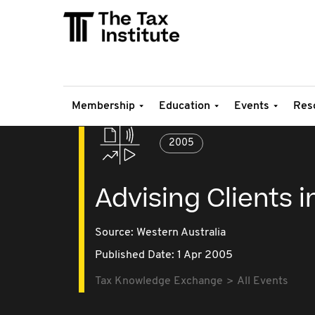
Membership
Education
Events
Res
2005
Advising Clients 
Source:
Western Australia
Published Date: 1 Apr 2005
Tax Knowledge Exchange
All Events