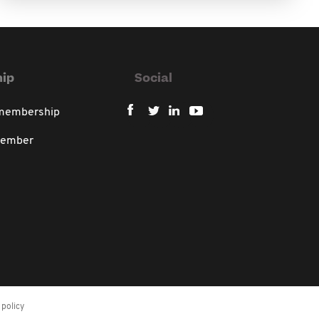
ip
Social
 membership
member
policy