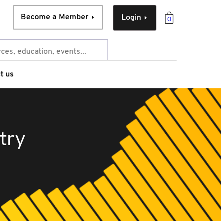
Become a Member
Login
0
t us
try