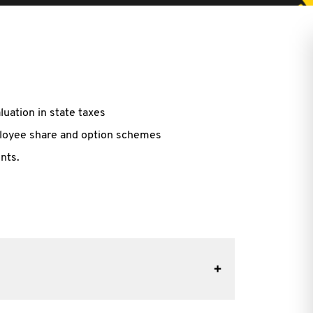
luation in state taxes
mployee share and option schemes
nts.