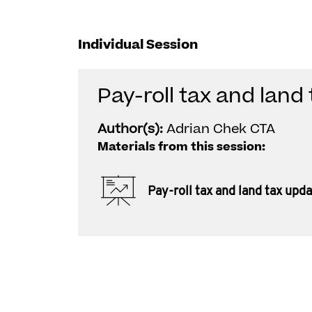
Individual Session
Pay-roll tax and land
Author(s):
Adrian Chek CTA
Materials from this session:
Pay-roll tax and land tax upd