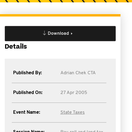
Download
Details
Published By:
Adrian Chek CTA
Published On:
27 Apr 2005
Event Name:
State Taxes