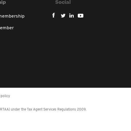
ip
Social
 membership
member
policy
 (RTAA) under the Tax Agent Services Regulations 2009.