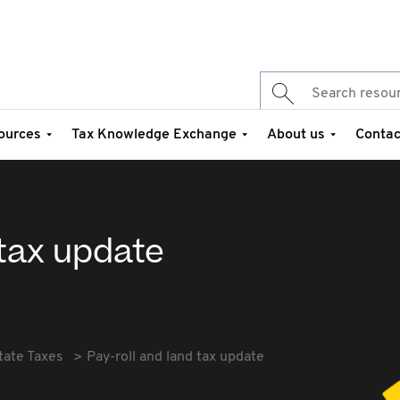
ources
Tax Knowledge Exchange
About us
Contac
 tax update
tate Taxes
Pay-roll and land tax update