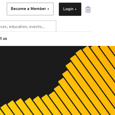
Become a Member
Login
0
t us