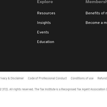
Explore
Membersh
Resources
Benefits of
Insights
Become a 
Events
Education
rivacy & Disclaimer
Code of Professional Conduct
Conditions of use
Refund 
372). All rights reserved. The Tax Institute is a Recognised Tax Agent Association