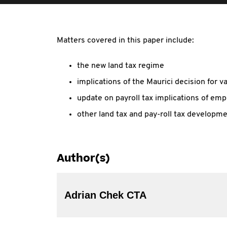
Matters covered in this paper include:
the new land tax regime
implications of the Maurici decision for va
update on payroll tax implications of e
other land tax and pay-roll tax developme
Author(s)
Adrian Chek CTA