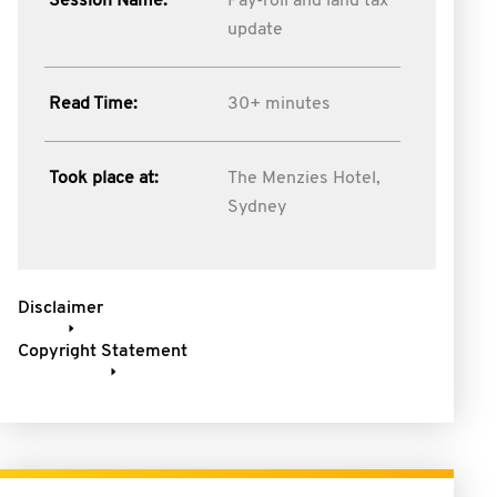
Session Name:
Pay-roll and land tax
update
Read Time:
30+ minutes
Took place at:
The Menzies Hotel,
Sydney
Disclaimer
Copyright Statement