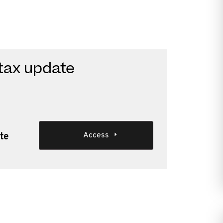
 tax update
Access
ate