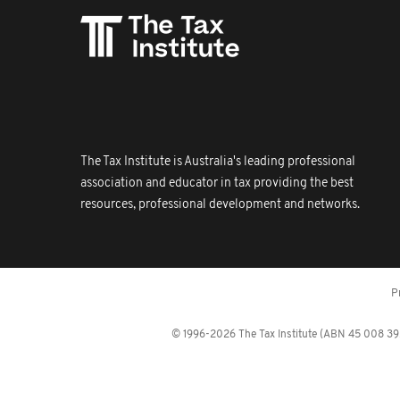
The Tax Institute is Australia's leading professional
association and educator in tax providing the best
resources, professional development and networks.
P
© 1996-2026 The Tax Institute (ABN 45 008 392 