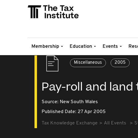
Membership
Education
Events
Res
Miscellaneous
2005
Pay-roll and land
Source:
New South Wales
Published Date: 27 Apr 2005
Tax Knowledge Exchange
All Events
S