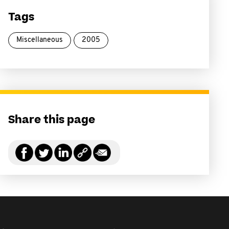
Tags
Miscellaneous
2005
Share this page