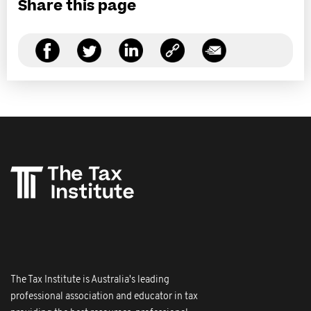
Share this page
The Tax Institute is Australia's leading
professional association and educator in tax