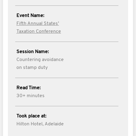
Event Name:
Fifth Annual States'
Taxation Conference
Session Name:
Countering avoidance
on stamp duty
Read Time:
30+ minutes
Took place at:
Hilton Hotel, Adelaide