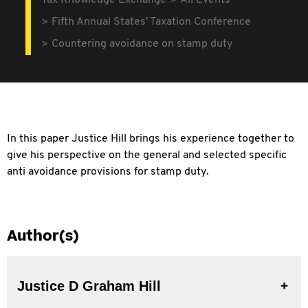
Tax Knowledge Exchange
All Events
Fifth Annual States' Taxation Conference
Countering avoidance on stamp duty
In this paper Justice Hill brings his experience together to
give his perspective on the general and selected specific
anti avoidance provisions for stamp duty.
Author(s)
Justice D Graham Hill