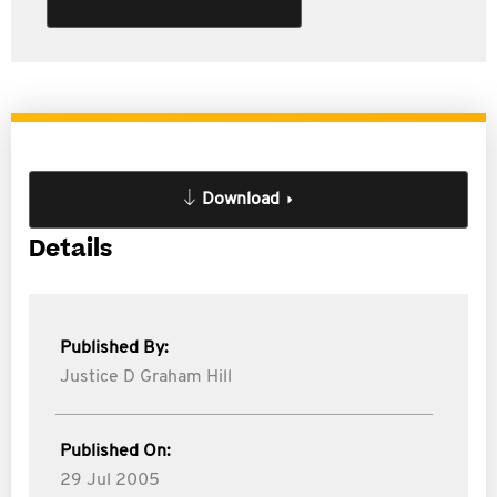
Download
Details
Published By:
Justice D Graham Hill
Published On:
29 Jul 2005