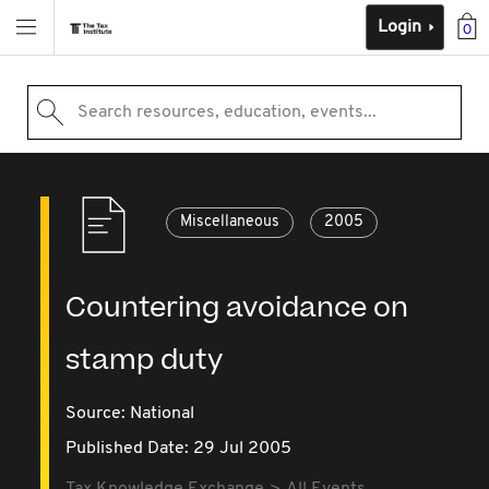
Login
0
Search resources, education, events...
Miscellaneous
2005
Countering avoidance on
stamp duty
Source:
National
Published Date: 29 Jul 2005