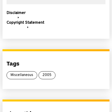
Disclaimer
Copyright Statement
Tags
Miscellaneous
2005