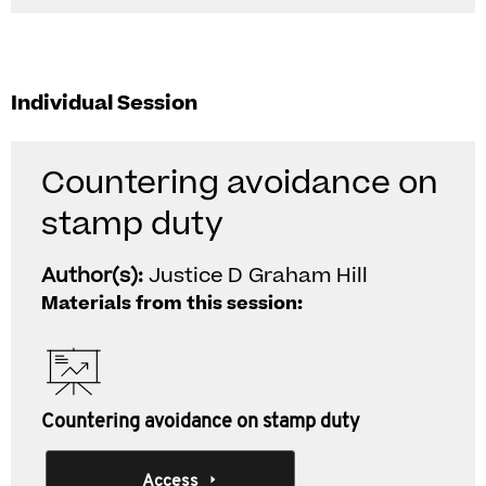
Individual Session
Countering avoidance on
stamp duty
Author(s):
Justice D Graham Hill
Materials from this session:
Countering avoidance on stamp duty
Access