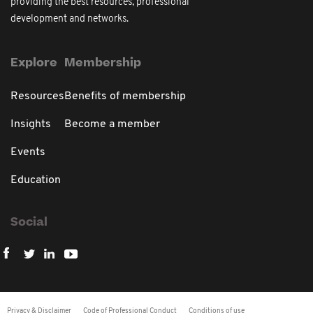
providing the best resources, professional
development and networks.
Explore
Membership
Resources
Benefits of membership
Insights
Become a member
Events
Education
Social
Privacy & Disclaimer
Code of Professional Conduct
Conditions of use