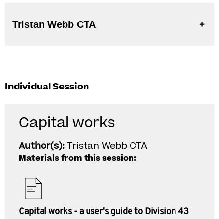
Tristan Webb CTA
Individual Session
Capital works
Author(s):
Tristan Webb CTA
Materials from this session:
Capital works - a user's guide to Division 43