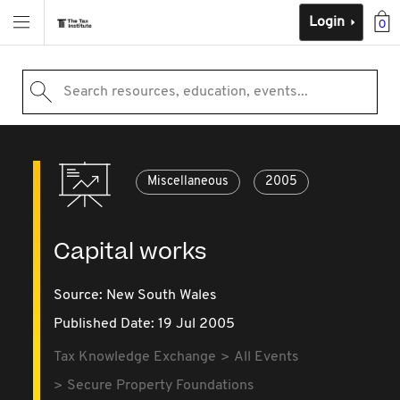
Login
0
Search resources, education, events...
Miscellaneous
2005
Capital works
Source:
New South Wales
Published Date: 19 Jul 2005
Tax Knowledge Exchange
All Events
Secure Property Foundations