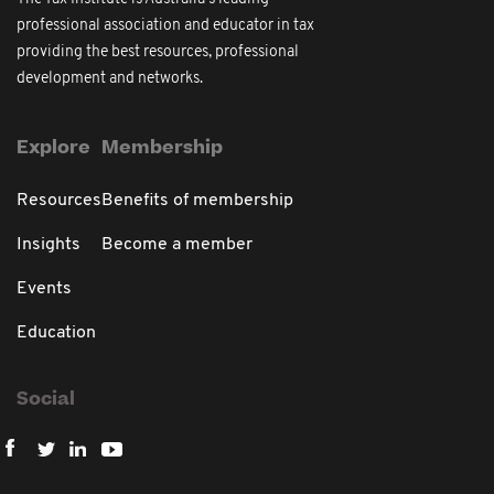
professional association and educator in tax
providing the best resources, professional
development and networks.
Explore
Membership
Resources
Benefits of membership
Insights
Become a member
Events
Education
Social