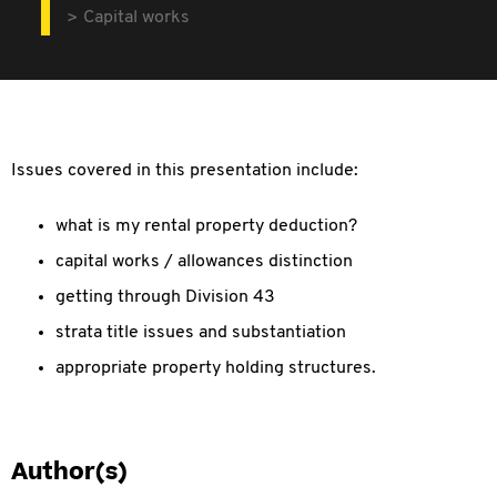
Capital works
Issues covered in this presentation include:
what is my rental property deduction?
capital works / allowances distinction
getting through Division 43
strata title issues and substantiation
appropriate property holding structures.
Author(s)