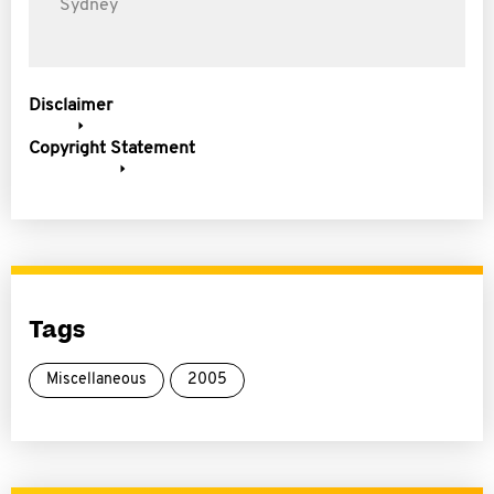
Sydney
Disclaimer
Copyright Statement
Tags
Miscellaneous
2005