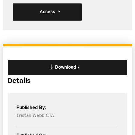
Access
Download
Details
Published By:
Tristan Webb CTA