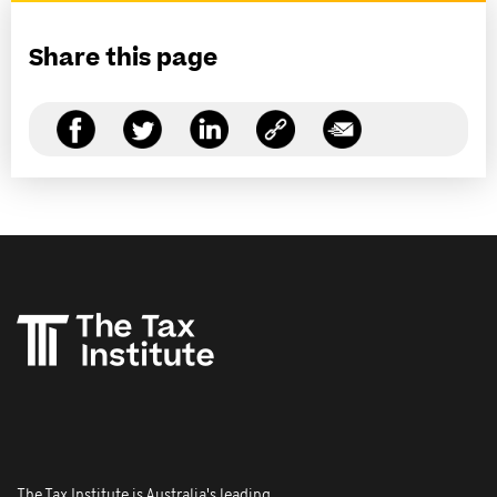
Share this page
The Tax Institute is Australia's leading