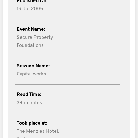
Published On:
19 Jul 2005
Event Name:
Secure Property
Foundations
Session Name:
Capital works
Read Time:
3+ minutes
Took place at:
The Menzies Hotel,