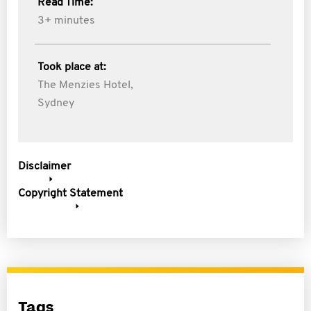
Read Time:
3+ minutes
Took place at:
The Menzies Hotel,
Sydney
Disclaimer
Copyright Statement
Tags