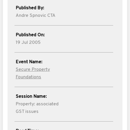
Published By:
Andre Spnovic CTA
Published On:
19 Jul 2005
Event Name:
Secure Property
Foundations
Session Name:
Property: associated
GST issues