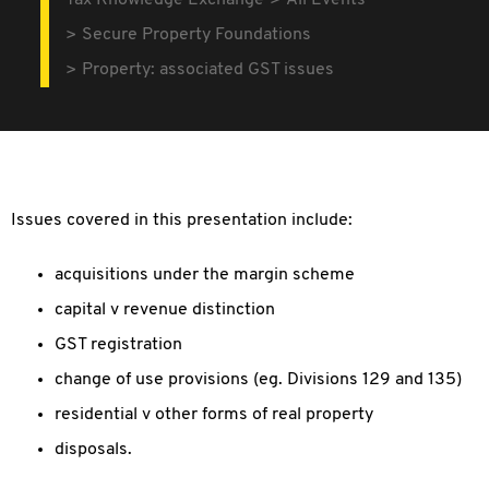
Tax Knowledge Exchange
All Events
Secure Property Foundations
Property: associated GST issues
Issues covered in this presentation include:
acquisitions under the margin scheme
capital v revenue distinction
GST registration
change of use provisions (eg. Divisions 129 and 135)
residential v other forms of real property
disposals.