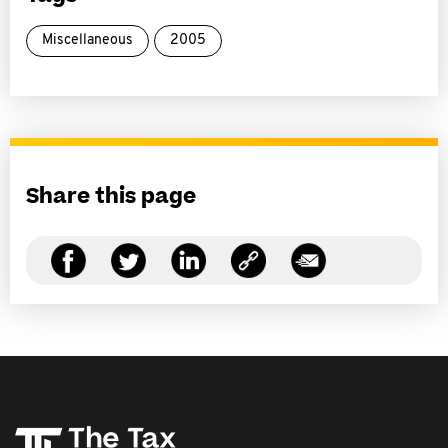
Miscellaneous
2005
Share this page