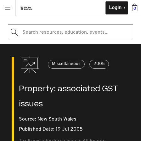
Login
0
Search resources, education, events...
Miscellaneous
2005
Property: associated GST
issues
Source:
New South Wales
Published Date: 19 Jul 2005