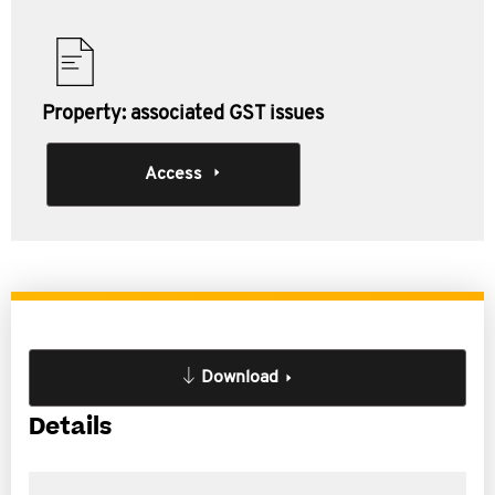
Property: associated GST issues
Access
Download
Details