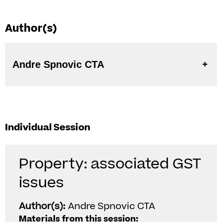
Author(s)
Andre Spnovic CTA
Individual Session
Property: associated GST
issues
Author(s):
Andre Spnovic CTA
Materials from this session: