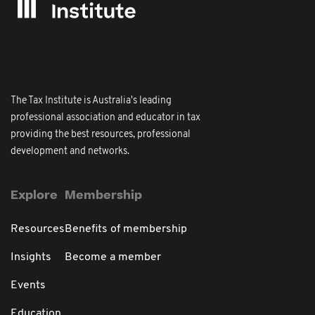
The Tax Institute is Australia's leading
professional association and educator in tax
providing the best resources, professional
development and networks.
Explore
Membership
Resources
Benefits of membership
Insights
Become a member
Events
Education