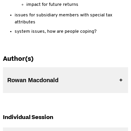
impact for future returns
issues for subsidiary members with special tax
attributes
system issues, how are people coping?
Author(s)
Rowan Macdonald
Individual Session