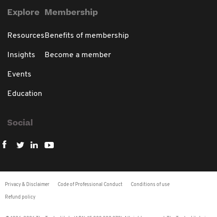
Explore
Membership
Resources
Benefits of membership
Insights
Become a member
Events
Education
Social
Privacy & Disclaimer
Code of Professional Conduct
Conditions of use
Refund policy