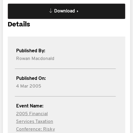
Download
Details
Published By:
Rowan Macdonald
Published On:
4 Mar 2005
Event Name:
2005 Financial
Services Taxation
Conference: Risky