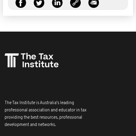
The Tax Institute is Australia's leading
professional association and educator in tax
providing the best resources, professional
development and networks.