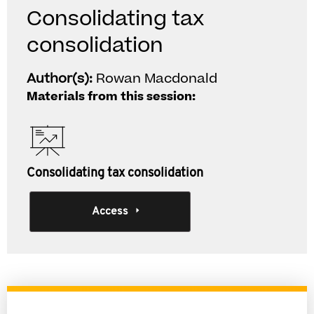
Consolidating tax
consolidation
Author(s):
Rowan Macdonald
Materials from this session:
Consolidating tax consolidation
Access