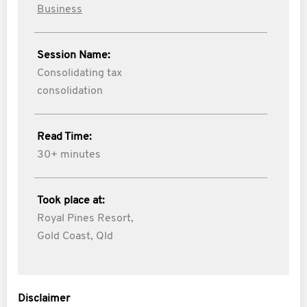
Business
Session Name:
Consolidating tax
consolidation
Read Time:
30+ minutes
Took place at:
Royal Pines Resort,
Gold Coast, Qld
Disclaimer