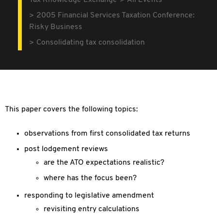
Tax Knowledge Exchange
All Events
2005 Financial Services Taxation Conference:
Risky Business
Consolidating tax consolidation
This paper covers the following topics:
observations from first consolidated tax returns
post lodgement reviews
are the ATO expectations realistic?
where has the focus been?
responding to legislative amendment
revisiting entry calculations