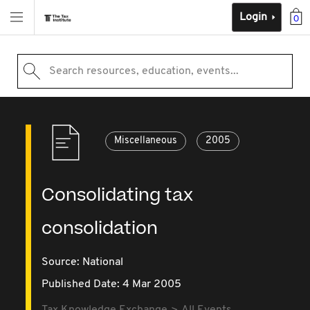
Login
0
Search resources, education, events...
Miscellaneous
2005
Consolidating tax
consolidation
Source:
National
Published Date: 4 Mar 2005