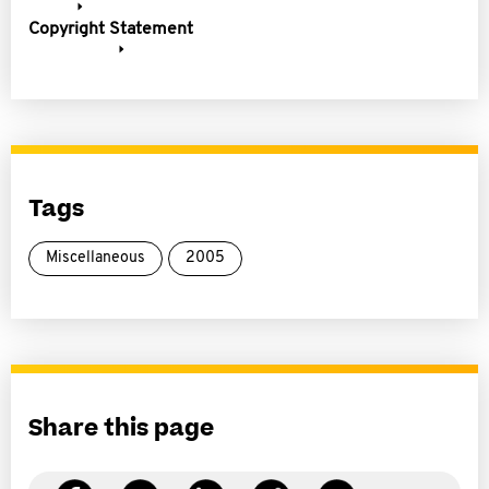
Copyright Statement
Tags
Miscellaneous
2005
Share this page