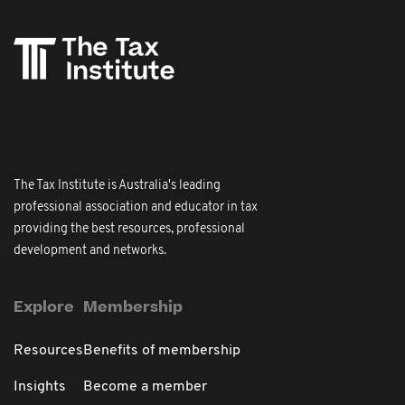
The Tax Institute is Australia's leading
professional association and educator in tax
providing the best resources, professional
development and networks.
Explore
Membership
Resources
Benefits of membership
Insights
Become a member