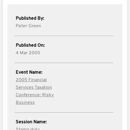
Published By:
Peter Green
Published On:
4 Mar 2005
Event Name:
2005 Financial
Services Taxation
Conference: Risky
Business
Session Name:
Stamp duty