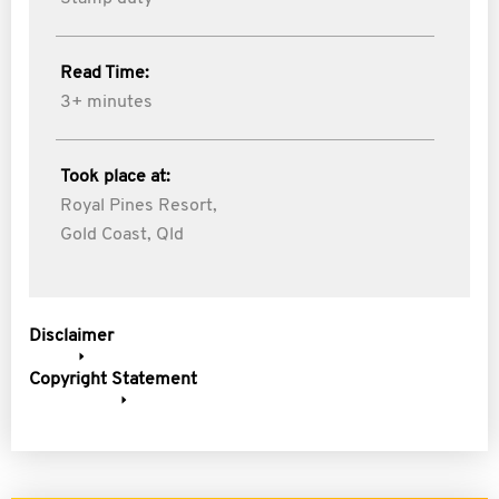
Read Time:
3+ minutes
Took place at:
Royal Pines Resort,
Gold Coast, Qld
Disclaimer
Copyright Statement