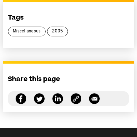
Tags
Miscellaneous
2005
Share this page