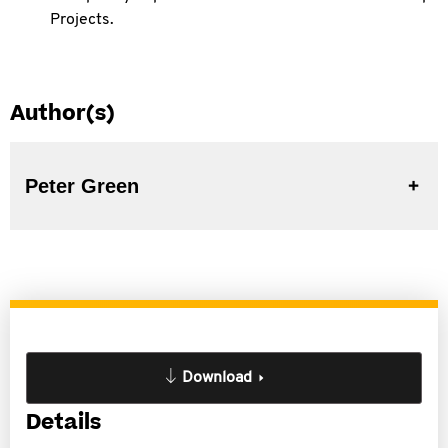
Projects.
Author(s)
Peter Green
Download
Details