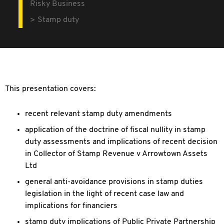
Risky Business
Stamp duty
This presentation covers:
recent relevant stamp duty amendments
application of the doctrine of fiscal nullity in stamp
duty assessments and implications of recent decision
in Collector of Stamp Revenue v Arrowtown Assets
Ltd
general anti-avoidance provisions in stamp duties
legislation in the light of recent case law and
implications for financiers
stamp duty implications of Public Private Partnership