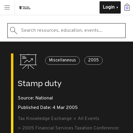
Login
0
Search resources, education, events...
Miscellaneous
2005
Stamp duty
Source:
National
Published Date: 4 Mar 2005
Tax Knowledge Exchange
All Events
2005 Financial Services Taxation Conference: