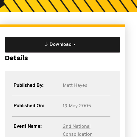
Download
Details
Published By:
Matt Hayes
Published On:
19 May 2005
Event Name:
2nd National
Consolidation