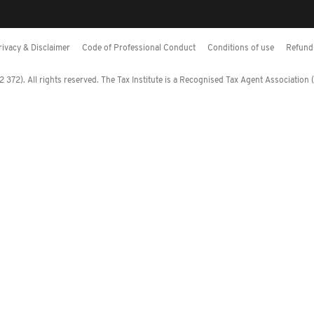
rivacy & Disclaimer
Code of Professional Conduct
Conditions of use
Refund 
372). All rights reserved. The Tax Institute is a Recognised Tax Agent Association