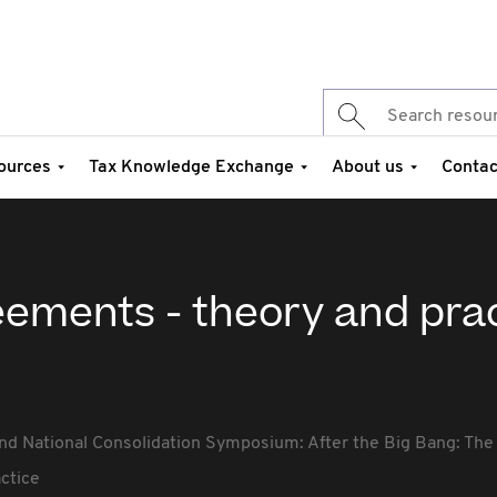
ources
Tax Knowledge Exchange
About us
Contac
eements - theory and pra
nd National Consolidation Symposium: After the Big Bang: The 
ctice