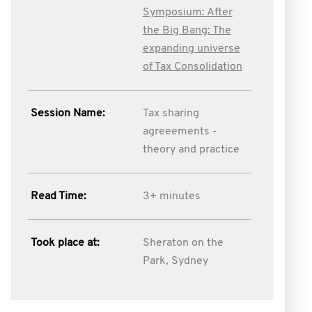
Symposium: After
the Big Bang: The
expanding universe
of Tax Consolidation
Session Name:
Tax sharing
agreeements -
theory and practice
Read Time:
3+ minutes
Took place at:
Sheraton on the
Park, Sydney