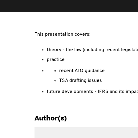
This presentation covers:
theory - the law (including recent legisl
practice
recent ATO guidance
TSA drafting issues
future developments - IFRS and its impa
Author(s)