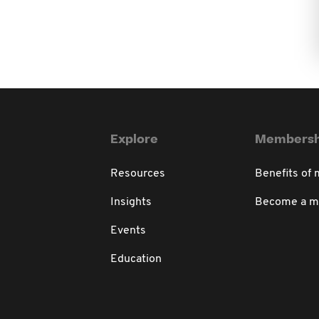
Explore
Membersh
Resources
Benefits of
Insights
Become a 
Events
Education