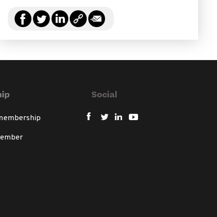
ip
Social
 membership
member