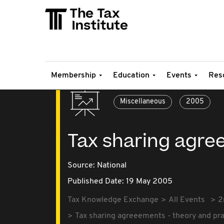
Membership
Education
Events
Res
Miscellaneous
2005
Tax sharing agre
Source:
National
Published Date: 19 May 2005
Tax Knowledge Exchange
All Events
2
Tax sharing agreeements - theory and pra