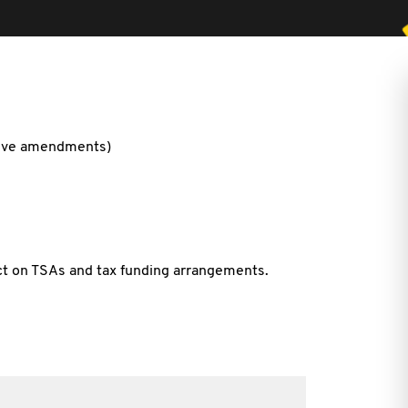
ative amendments)
ct on TSAs and tax funding arrangements.