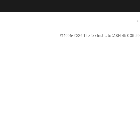
P
© 1996-2026 The Tax Institute (ABN 45 008 392 