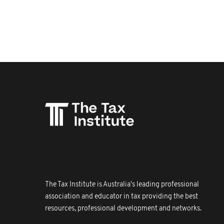
The Tax Institute is Australia's leading professional
association and educator in tax providing the best
resources, professional development and networks.