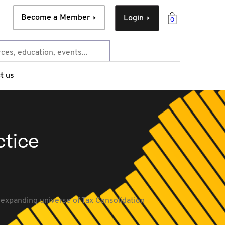
Become a Member
Login
0
t us
ctice
expanding universe of Tax Consolidation