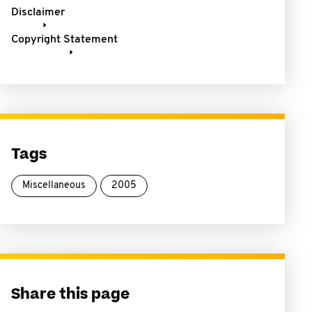
Disclaimer
Copyright Statement
Tags
Miscellaneous
2005
Share this page