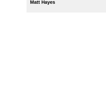
Matt Hayes