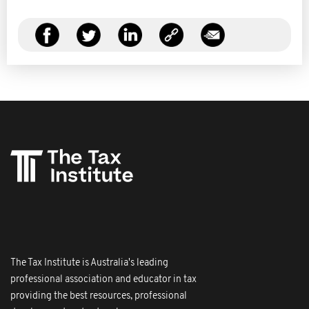
The Tax Institute is Australia's leading
professional association and educator in tax
providing the best resources, professional