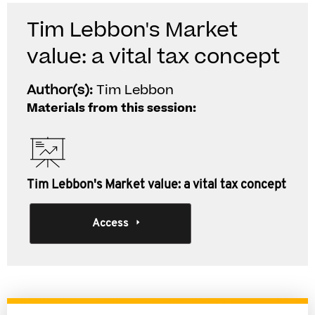
Tim Lebbon's Market
value: a vital tax concept
Author(s):
Tim Lebbon
Materials from this session:
Tim Lebbon's Market value: a vital tax concept
Access