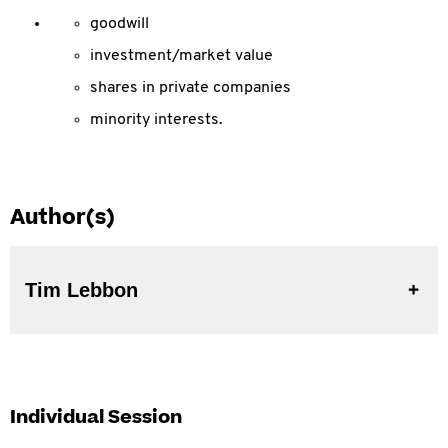
goodwill
investment/market value
shares in private companies
minority interests.
Author(s)
Tim Lebbon
Individual Session