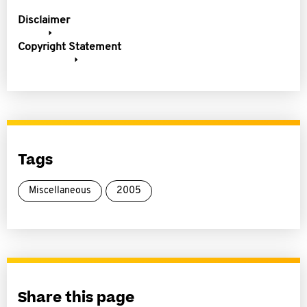
Disclaimer
Copyright Statement
Tags
Miscellaneous
2005
Share this page