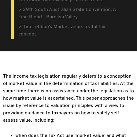
Tax Knowledge Exchange
All Events
39th South Australian State Convention: A
Fine Blend - Barossa Valley
Tim Lebbon's Market value: a vital tax
concept
The income tax legislation regularly defers to a conception
of market value in the determination of tax liabilities. At the
same time there is no assistance under the legislation as to
how market value is ascertained. This paper approaches the
issue by reference to valuation principles with a view to
providing guidance to taxpayers on how to safely self
assess value, including:
when does the Tax Act use 'market value' and what