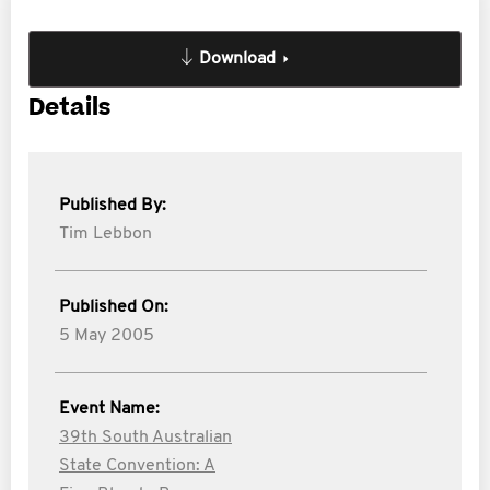
Download
Details
Published By:
Tim Lebbon
Published On:
5 May 2005
Event Name:
39th South Australian
State Convention: A