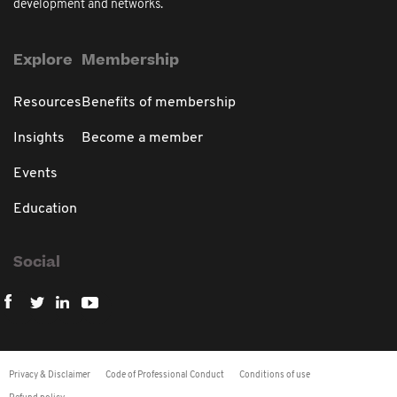
development and networks.
Explore
Membership
Resources
Benefits of membership
Insights
Become a member
Events
Education
Social
Privacy & Disclaimer
Code of Professional Conduct
Conditions of use