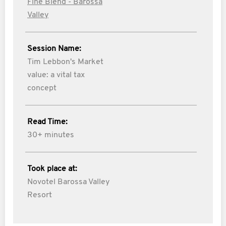
Fine Blend - Barossa
Valley
Session Name:
Tim Lebbon's Market
value: a vital tax
concept
Read Time:
30+ minutes
Took place at:
Novotel Barossa Valley
Resort