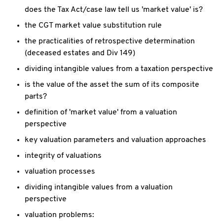
does the Tax Act/case law tell us 'market value' is?
the CGT market value substitution rule
the practicalities of retrospective determination
(deceased estates and Div 149)
dividing intangible values from a taxation perspective
is the value of the asset the sum of its composite
parts?
definition of 'market value' from a valuation
perspective
key valuation parameters and valuation approaches
integrity of valuations
valuation processes
dividing intangible values from a valuation
perspective
valuation problems: