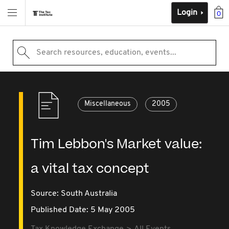
Login
0
Search resources, education, events...
Miscellaneous
2005
Tim Lebbon's Market value:
a vital tax concept
Source:
South Australia
Published Date: 5 May 2005